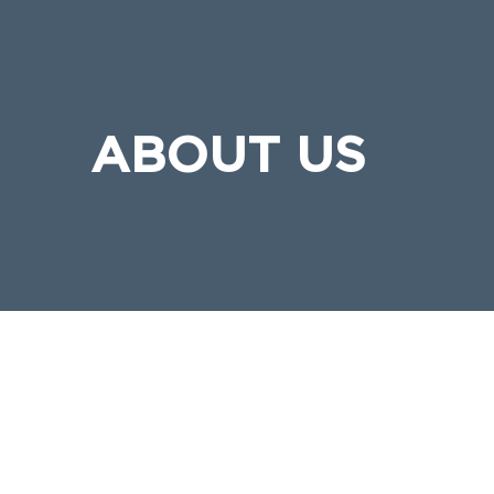
ABOUT US