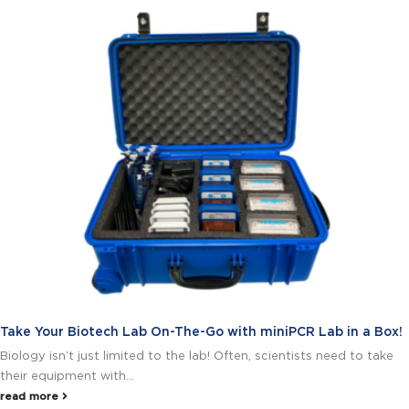
Take Your Biotech Lab On-The-Go with miniPCR Lab in a Box!
Biology isn’t just limited to the lab! Often, scientists need to take
their equipment with...
read more