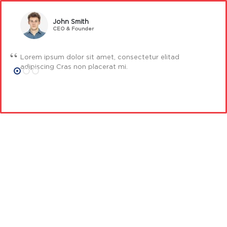
John Smith
CEO & Founder
Lorem ipsum dolor sit amet, consectetur elitad
adipiscing Cras non placerat mi.