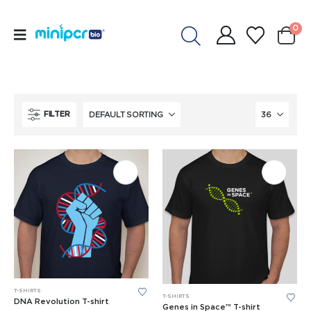
0
FILTER
This
This
T-SHIRTS
T-SHIRTS
product
DNA Revolution T-shirt
product
Genes in Space™ T-shirt