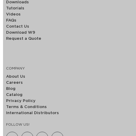
Downloads
Tutorials
Videos
FAQs
Contact Us
Download W9
Request a Quote
COMPANY
About Us
Careers
Blog
Catalog
Privacy Policy
Terms & Conditions
International Distributors
FOLLOW US!