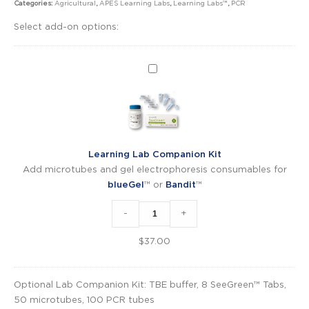
Categories:
Agricultural
,
APES Learning Labs
,
Learning Labs™
,
PCR
Select add-on options:
Learning
Lab
Companion
Kit
Learning Lab Companion Kit
Add microtubes and gel electrophoresis consumables for
blueGel
™ or
Bandit
™
-
+
$
37.00
Optional Lab Companion Kit: TBE buffer, 8 SeeGreen™ Tabs,
50 microtubes, 100 PCR tubes