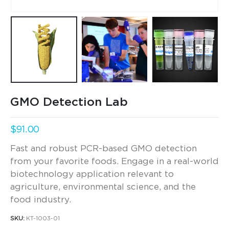
GMO Detection Lab
$
91.00
Fast and robust PCR-based GMO detection
from your favorite foods. Engage in a real-world
biotechnology application relevant to
agriculture, environmental science, and the
food industry.
SKU:
KT-1003-01