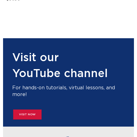
Visit our
YouTube channel
For hands-on tutorials, virtual lessons, and
more!
VISIT NOW