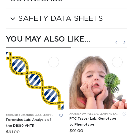
SAFETY DATA SHEETS
YOU MAY ALSO LIKE…
AP AND ADVANCED BIO
,
LEARNING LABS™
,
PCR
,
RES
FORENSICS LEARNING LABS
,
LEARNING LABS™
,
PCR
PTC Taster Lab: Genotype
Forensics Lab: Analysis of
to Phenotype
the D1S80 VNTR
$
91.00
$
91.00