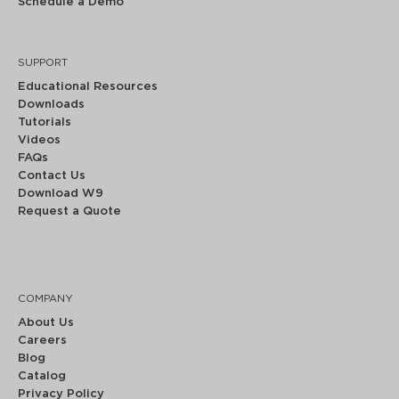
Schedule a Demo
SUPPORT
Educational Resources
Downloads
Tutorials
Videos
FAQs
Contact Us
Download W9
Request a Quote
COMPANY
About Us
Careers
Blog
Catalog
Privacy Policy