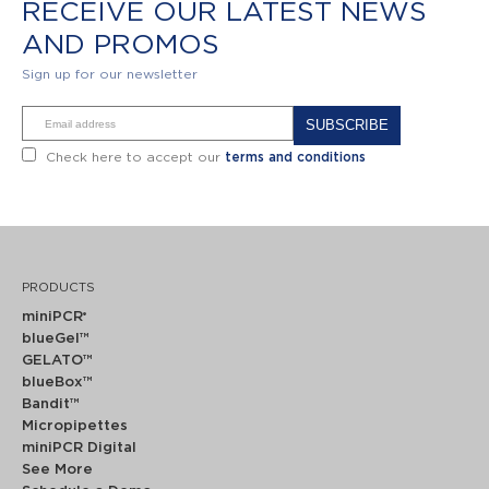
RECEIVE OUR LATEST NEWS
AND PROMOS
Sign up for our newsletter
Alternative:
Check here to accept our
terms and conditions
PRODUCTS
miniPCR
®
blueGel™
GELATO™
blueBox™
Bandit™
Micropipettes
miniPCR Digital
See More