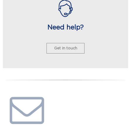
Need help?
Get in touch