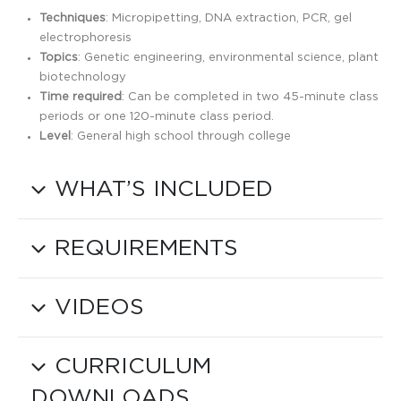
Techniques
: Micropipetting, DNA extraction, PCR, gel
electrophoresis
Topics
: Genetic engineering, environmental science, plant
biotechnology
Time required
: Can be completed in two 45-minute class
periods or one 120-minute class period.
Level
: General high school through college
WHAT’S INCLUDED
REQUIREMENTS
VIDEOS
CURRICULUM
DOWNLOADS