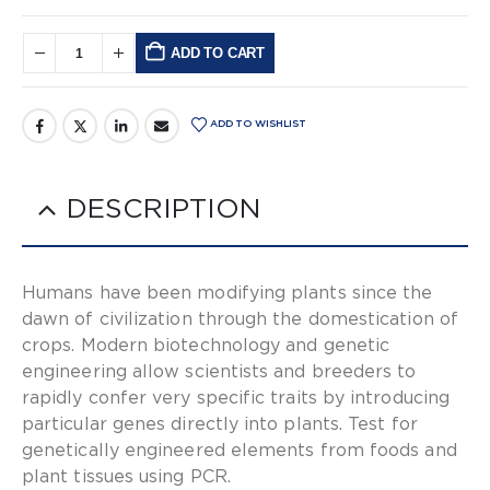
ADD TO CART
Alternative:
ADD TO WISHLIST
DESCRIPTION
Humans have been modifying plants since the
dawn of civilization through the domestication of
crops. Modern biotechnology and genetic
engineering allow scientists and breeders to
rapidly confer very specific traits by introducing
particular genes directly into plants. Test for
genetically engineered elements from foods and
plant tissues using PCR.