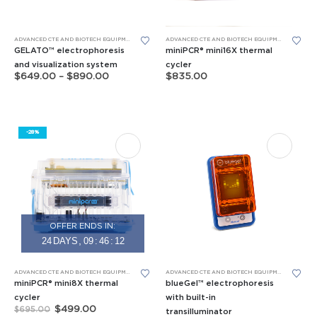
page
page
This
ADVANCED CTE AND BIOTECH EQUIPMENT
,
BIOMEDICAL SCIENCE EQUIPMENT
,
GEL ELECTROPHORESIS
ADVANCED CTE AND BIOTECH EQUIPMENT
,
BIOMED
product
GELATO™ electrophoresis
miniPCR® mini16X thermal
has
and visualization system
cycler
Price
$
649.00
–
$
890.00
$
835.00
multiple
range:
$649.00
variants.
through
The
$890.00
options
-28%
may
be
chosen
on
the
product
OFFER ENDS IN:
page
24
DAYS
09
:
46
:
11
This
ADVANCED CTE AND BIOTECH EQUIPMENT
,
APES EQUIPMENT
,
BIOMEDICAL SCIENCE EQUIPMENT
ADVANCED CTE AND BIOTECH EQUIPMENT
,
APES E
,
FORE
product
miniPCR® mini8X thermal
blueGel™ electrophoresis
has
cycler
with built-in
Original
Current
$
499.00
$
695.00
transilluminator
multiple