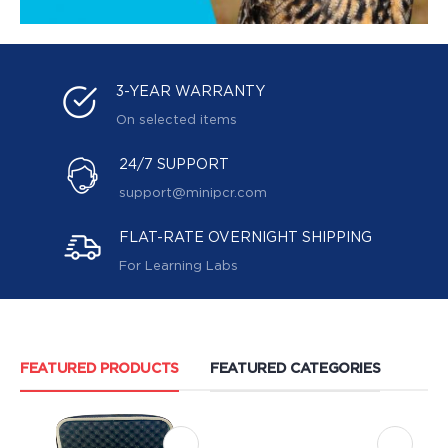
3-YEAR WARRANTY
On selected items
24/7 SUPPORT
support@minipcr.com
FLAT-RATE OVERNIGHT SHIPPING
For Learning Labs
FEATURED PRODUCTS
FEATURED CATEGORIES