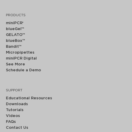
PRODUCTS
miniPCR
®
blueGel™
GELATO™
blueBox™
Bandit™
Micropipettes
miniPCR Digital
See More
Schedule a Demo
SUPPORT
Educational Resources
Downloads
Tutorials
Videos
FAQs
Contact Us