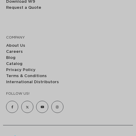
Download W9
Request a Quote
COMPANY
About Us
Careers
Blog
Catalog
Privacy Policy
Terms & Conditions
International Distributors
FOLLOW US!