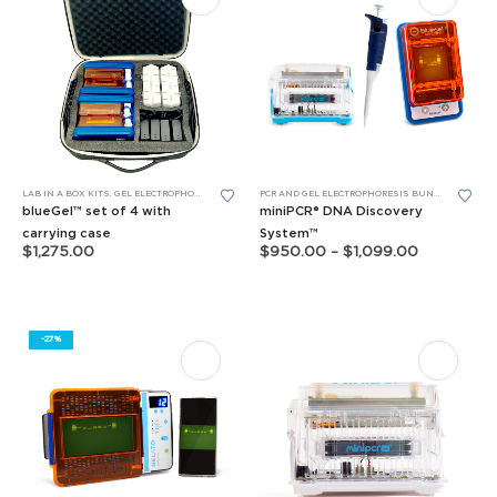
This
This
LAB IN A BOX KITS
,
GEL ELECTROPHORESIS
PCR AND GEL ELECTROPHORESIS BUNDLES
product
product
blueGel™ set of 4 with
miniPCR® DNA Discovery
has
has
carrying case
System™
Price
$
1,275.00
$
950.00
–
$
1,099.00
multiple
multiple
range:
$950.00
variants.
variants.
through
The
The
$1,099.00
options
options
-27%
may
may
be
be
chosen
chosen
on
on
the
the
product
product