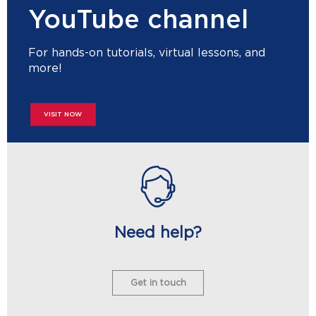
YouTube channel
For hands-on tutorials, virtual lessons, and
more!
VISIT NOW
Need help?
Get in touch