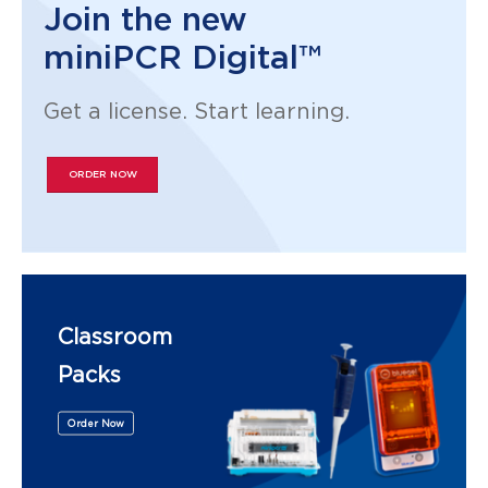
Join the new
miniPCR Digital™
Get a license. Start learning.
ORDER NOW
Classroom
Packs
Order Now