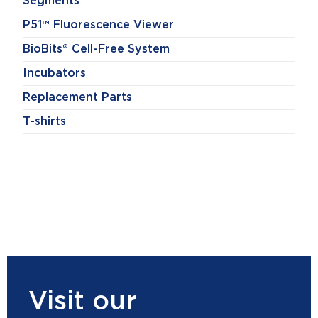
Segments
P51™ Fluorescence Viewer
BioBits® Cell-Free System
Incubators
Replacement Parts
T-shirts
Visit our