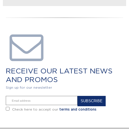
RECEIVE OUR LATEST NEWS
AND PROMOS
Sign up for our newsletter
Alternative:
Check here to accept our
terms and conditions