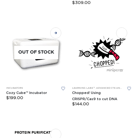
price
price
$
309.00
was:
is:
variants.
$695.00.
$499.00.
The
options
may
be
chosen
on
OUT OF STOCK
the
product
page
INCUBATORS
LEARNING LABS™
,
ADVANCED CTE AND BIOTECH LEARNING LABS
Cozy Cube™ Incubator
Chopped! Using
$
199.00
CRISPR/Cas9 to cut DNA
$
144.00