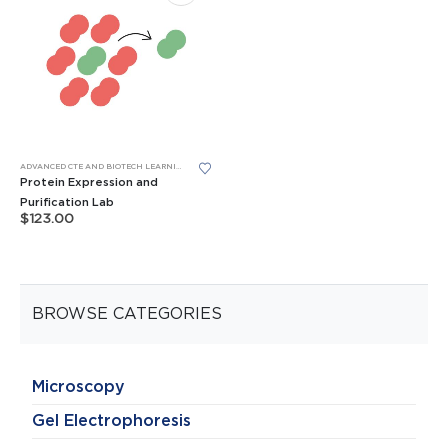
ADVANCED CTE AND BIOTECH LEARNING LABS
,
BIOBITS® CELL-FREE SYSTEM
,
BIOBITS® CELL-FREE SYS
Protein Expression and
Purification Lab
$
123.00
BROWSE CATEGORIES
Microscopy
Gel Electrophoresis