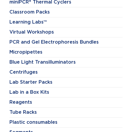
miniPCR® Thermal Cyclers
Classroom Packs
Learning Labs™
Virtual Workshops
PCR and Gel Electrophoresis Bundles
Micropipettes
Blue Light Transilluminators
Centrifuges
Lab Starter Packs
Lab in a Box Kits
Reagents
Tube Racks
Plastic consumables