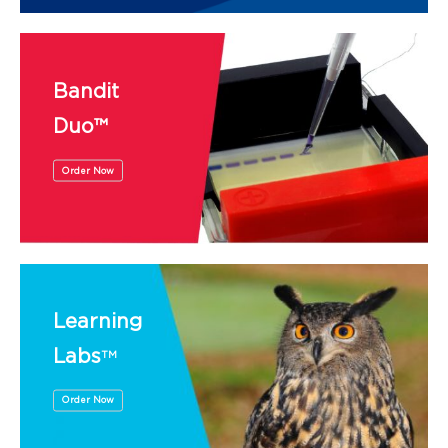
Bandit
Duo™
Order Now
Learning
Labs
TM
Order Now