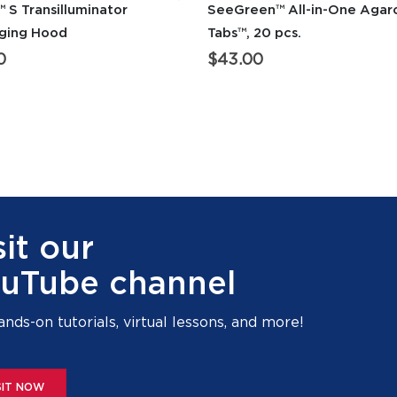
 S Transilluminator
SeeGreen™ All-in-One Agar
aging Hood
Tabs™, 20 pcs.
0
$
43.00
sit our
uTube channel
ands-on tutorials, virtual lessons, and more!
SIT NOW