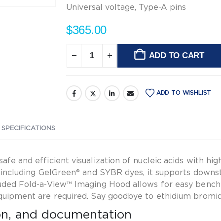
20
Universal voltage, Type-A pins
pcs.
$
365.00
ADD TO CART
Alternative:
ADD TO WISHLIST
 SPECIFICATIONS
fe and efficient visualization of nucleic acids with hig
ns including GelGreen® and SYBR dyes, it supports downs
cluded Fold-a-View™ Imaging Hood allows for easy bench
equipment are required. Say goodbye to ethidium bromi
ion, and documentation