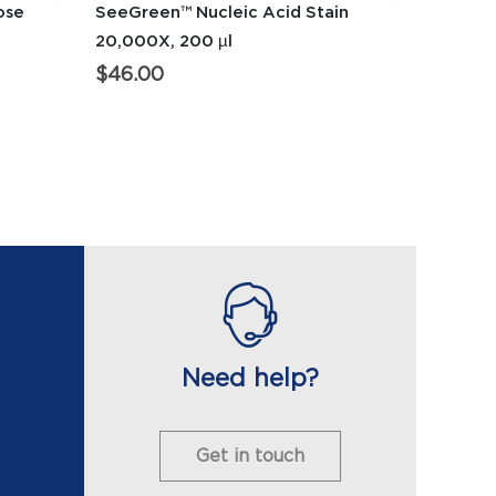
ose
SeeGreen™ Nucleic Acid Stain
20,000X, 200 µl
$
46.00
Need help?
Get in touch