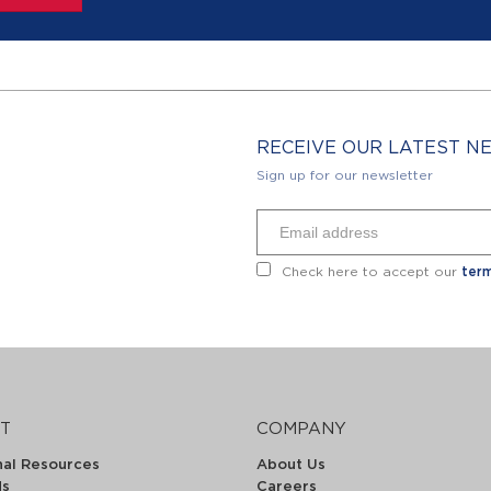
RECEIVE OUR LATEST 
Sign up for our newsletter
Check here to accept our
term
T
COMPANY
nal Resources
About Us
ds
Careers