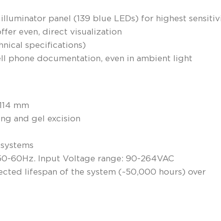
 illuminator panel (139 blue LEDs) for highest sensitiv
ffer even, direct visualization
hnical specifications)
ll phone documentation, even in ambient light
 114 mm
ing and gel excision
s systems
 50-60Hz. Input Voltage range: 90-264VAC
pected lifespan of the system (~50,000 hours) over