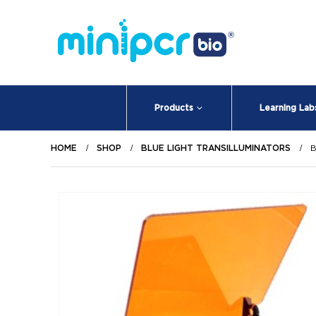
Products
Learning Lab
HOME
SHOP
BLUE LIGHT TRANSILLUMINATORS
B