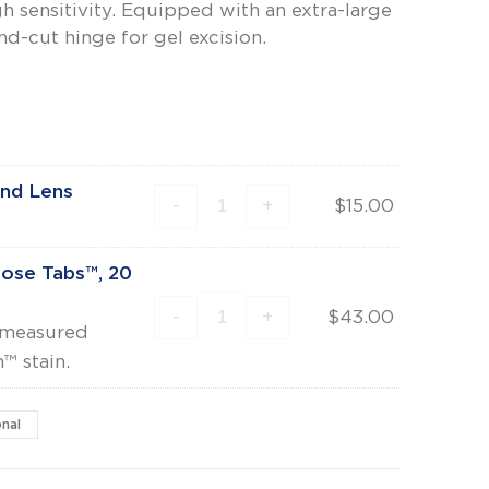
gh sensitivity. Equipped with an extra-large
d-cut hinge for gel excision.
and Lens
-
+
$
15.00
rose Tabs™, 20
-
+
$
43.00
e-measured
™ stain.
onal