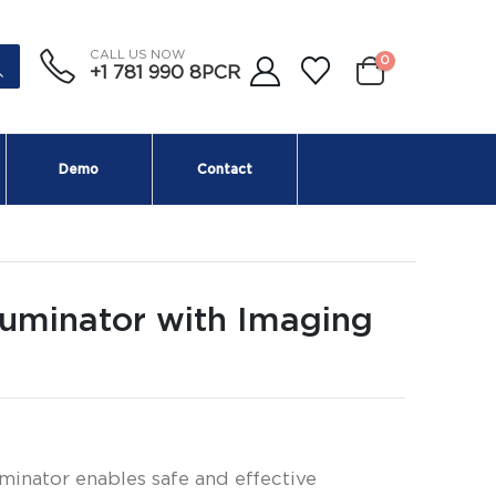
CALL US NOW
0
+1 781 990 8PCR
Demo
Contact
luminator with Imaging
minator enables safe and effective