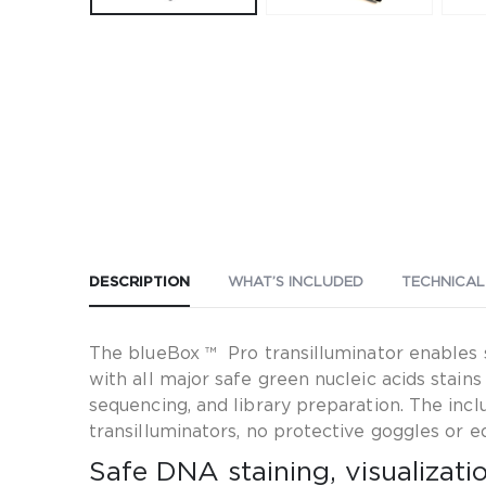
DESCRIPTION
WHAT’S INCLUDED
TECHNICAL
The blueBox ™ Pro transilluminator enables sa
with all major safe green nucleic acids stai
sequencing, and library preparation. The in
transilluminators, no protective goggles or 
Safe DNA staining, visualizat