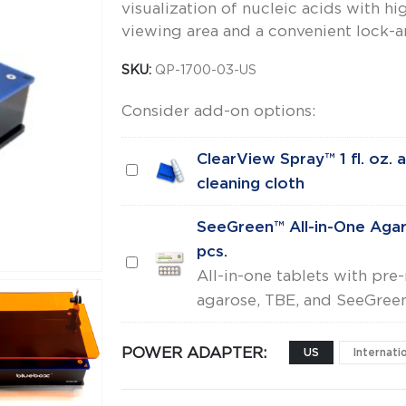
visualization of nucleic acids with hi
viewing area and a convenient lock-an
SKU:
QP-1700-03-US
Consider add-on options:
ClearView Spray™ 1 fl. oz. 
ClearView
cleaning cloth
Spray™
1
SeeGreen™ All-in-One Aga
fl.
pcs.
SeeGreen™
oz.
All-in-one tablets with pr
All-
and
agarose, TBE, and SeeGreen
in-
Lens
One
cleaning
POWER ADAPTER
US
Internati
Agarose
cloth
Tabs™,