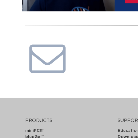
PRODUCTS
SUPPOR
miniPCR
Educatio
®
blueGel™
Downloa