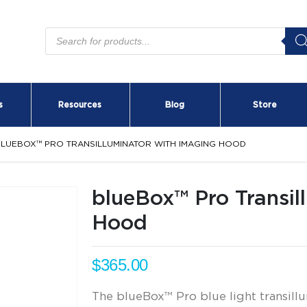
Products
search
s
Resources
Blog
Store
LUEBOX™ PRO TRANSILLUMINATOR WITH IMAGING HOOD
blueBox™ Pro Transil
Hood
$
365.00
The blueBox™ Pro blue light transillu