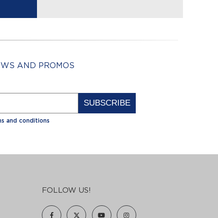
NEWS AND PROMOS
Alternative:
s and conditions
FOLLOW US!