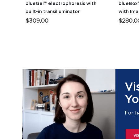
blueGel™ electrophoresis with
blueBox™
built-in transilluminator
with Im
$
309.00
$
280.0
Vi
Yo
For h
VI