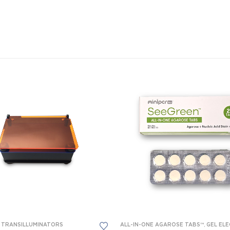
T TRANSILLUMINATORS
OMEDICAL SCIENCE EQUIPMENT
,
FORENSICS EQUIPMENT
ALL-IN-ONE AGAROSE TABS™
,
GEL ELECTROPHORESIS
,
GEL ELECTROP