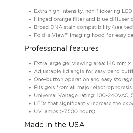
Extra high-intensity, non-flickering LED
Hinged orange filter and blue diffuser o
Broad DNA stain compatibility​ ​(see tec
Fold-a-View™ imaging hood for easy ce
Professional features
Extra large gel viewing area: 140 mm x
Adjustable lid angle for easy band cutt
One-button operation and easy storage
Fits gels from all major electrophoresi
Universal Voltage rating: 100-240VAC,
LEDs that significantly increase the ex
UV lamps (~7,500 hours)
Made in the USA