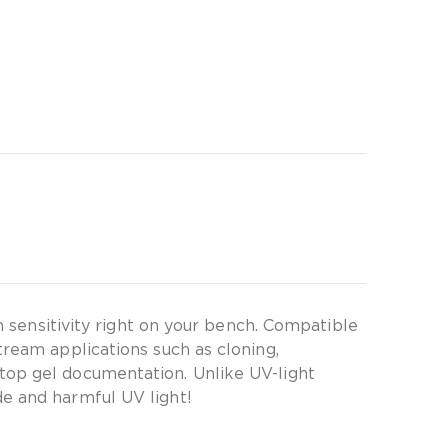
h sensitivity right on your bench. Compatible
tream applications such as cloning,
top gel documentation. Unlike UV-light
de and harmful UV light!