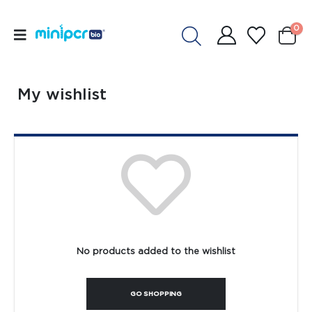
0
My wishlist
No products added to the wishlist
GO SHOPPING