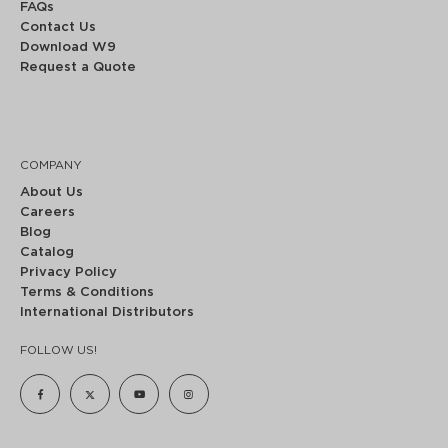
FAQs
Contact Us
Download W9
Request a Quote
COMPANY
About Us
Careers
Blog
Catalog
Privacy Policy
Terms & Conditions
International Distributors
FOLLOW US!