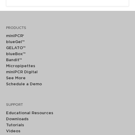
PRODUCTS
miniPCR
®
blueGel™
GELATO™
blueBox™
Bandit™
Micropipettes
miniPCR Digital
See More
Schedule a Demo
SUPPORT
Educational Resources
Downloads
Tutorials
Videos