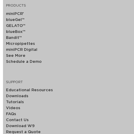
PRODUCTS
miniPCR
®
blueGel™
GELATO™
blueBox™
Bandit™
Micropipettes
miniPCR Digital
See More
Schedule a Demo
SUPPORT
Educational Resources
Downloads
Tutorials
Videos
FAQs
Contact Us
Download W9
Request a Quote