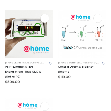
@HOME
,
LEARNING LABS™
,
P51™ GLOW LABS™
@HOME
,
BIOBITS® CELL-FREE SYSTEM
,
BIOBITS® CE
P51™ @home: STEM
Central Dogma: BioBits®
Explorations That GLOW!
@home
(Set of 10)
$
119.00
$
509.00