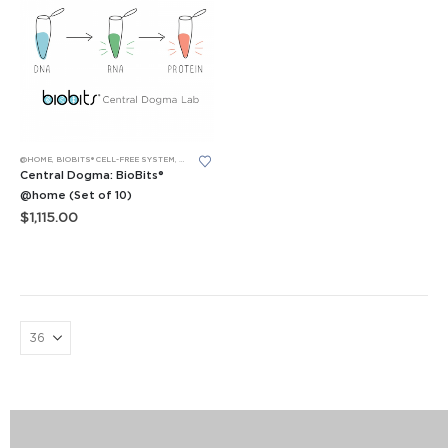
@HOME
,
BIOBITS® CELL-FREE SYSTEM
,
BIOBITS® CELL-FREE SYSTEM
,
LEARNING LABS™
,
P51™ GLOW LAB
Central Dogma: BioBits®
@home (Set of 10)
$
1,115.00