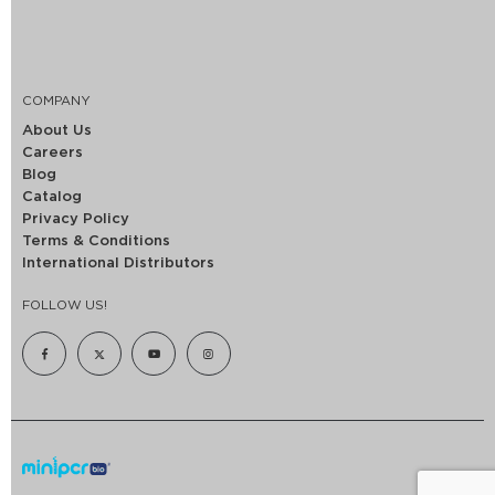
COMPANY
About Us
Careers
Blog
Catalog
Privacy Policy
Terms & Conditions
International Distributors
FOLLOW US!