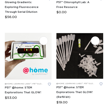
Glowing Gradients:
P51™ Chlorophyll Lab: A
Exploring Fluorescence
Free Resource
Through Serial Dilution
$
0.00
$
56.00
@HOME
,
LEARNING LABS™
,
P51™ GLOW LABS™
@HOME
,
LEARNING LABS™
,
P51™ GLOW LABS™
P51™ @home: STEM
P51™ @home: STEM
Explorations That GLOW!
Explorations That GLOW!
(Refill kit)
$
53.00
$
19.00