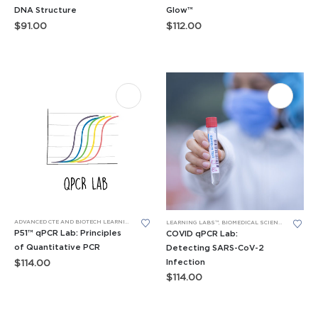
DNA Structure
Glow™
$
91.00
$
112.00
ADVANCED CTE AND BIOTECH LEARNING LABS
,
BIOTECH SKILLS LABS
,
LEARNING LABS™
,
P51™ GLOW 
LEARNING LABS™
,
BIOMEDICAL SCIENCE LEARNING LABS
P51™ qPCR Lab: Principles
COVID qPCR Lab:
of Quantitative PCR
Detecting SARS-CoV-2
Infection
$
114.00
$
114.00