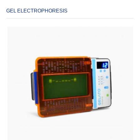
GEL ELECTROPHORESIS