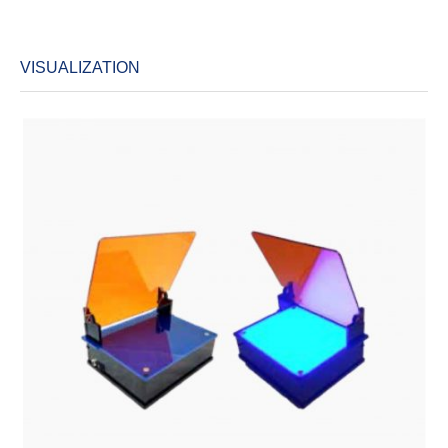
VISUALIZATION