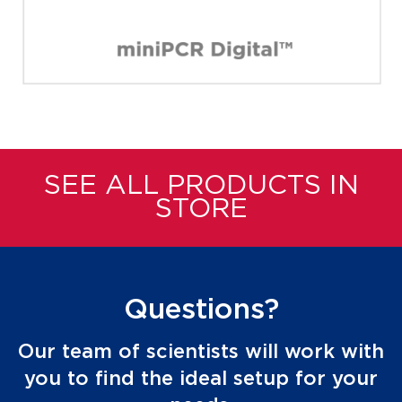
SEE ALL PRODUCTS IN
STORE
Questions?
Our team of scientists will work with
you to find the ideal setup for your