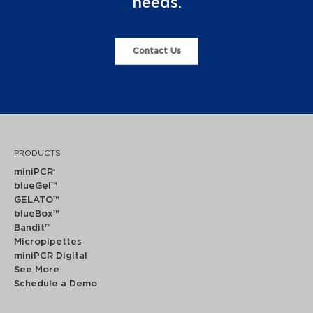
needs.
Contact Us
PRODUCTS
miniPCR
®
blueGel™
GELATO™
blueBox™
Bandit™
Micropipettes
miniPCR Digital
See More
Schedule a Demo