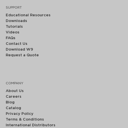
SUPPORT
Educational Resources
Downloads
Tutorials
Videos
FAQs
Contact Us
Download W9
Request a Quote
COMPANY
About Us
Careers
Blog
Catalog
Privacy Policy
Terms & Conditions
International Distributors