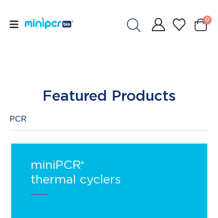
0
Featured Products
PCR
miniPCR
®
thermal cyclers