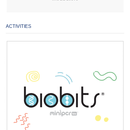
ACTIVITIES