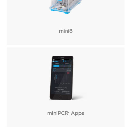
mini8
miniPCR
Apps
®