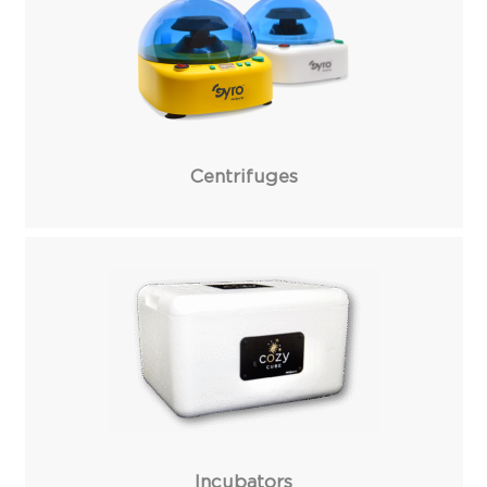
Centrifuges
Incubators