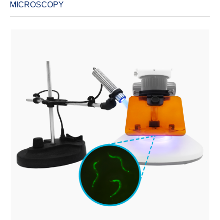
MICROSCOPY