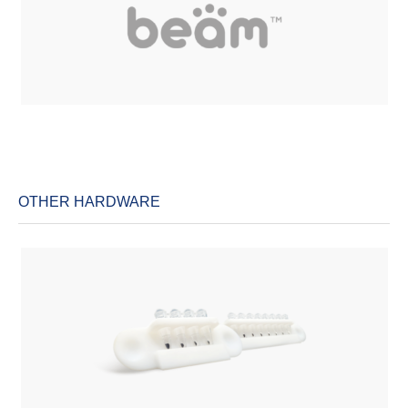
OTHER HARDWARE