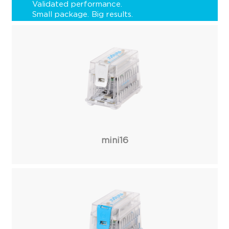
Validated performance.
Small package. Big results.
mini16