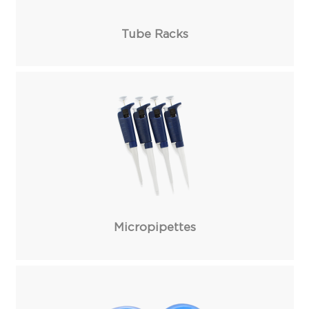
Tube Racks
Micropipettes