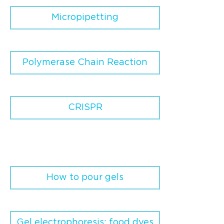
Micropipetting
Polymerase Chain Reaction
CRISPR
How to pour gels
Gel electrophoresis: food dyes