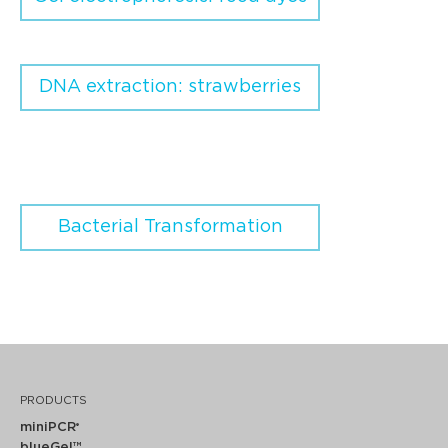
DNA extraction: strawberries
Bacterial Transformation
PRODUCTS
miniPCR
®
blueGel™