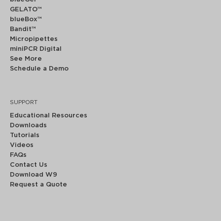
GELATO™
blueBox™
Bandit™
Micropipettes
miniPCR Digital
See More
Schedule a Demo
SUPPORT
Educational Resources
Downloads
Tutorials
Videos
FAQs
Contact Us
Download W9
Request a Quote