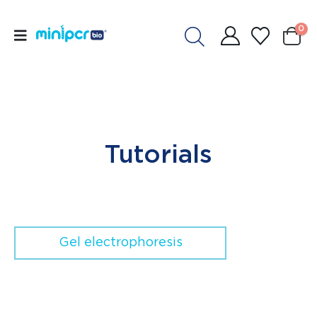
0
Tutorials
Gel electrophoresis