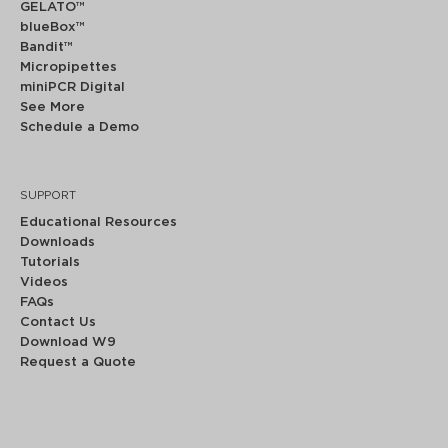
GELATO™
blueBox™
Bandit™
Micropipettes
miniPCR Digital
See More
Schedule a Demo
SUPPORT
Educational Resources
Downloads
Tutorials
Videos
FAQs
Contact Us
Download W9
Request a Quote