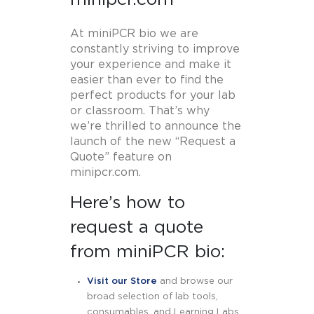
At miniPCR bio we are
constantly striving to improve
your experience and make it
easier than ever to find the
perfect products for your lab
or classroom. That’s why
we’re thrilled to announce the
launch of the new “Request a
Quote” feature on
minipcr.com.
Here’s how to
request a quote
from miniPCR bio:
Visit our Store
and browse our
broad selection of lab tools,
consumables, and Learning Labs.