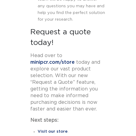
any questions you may have and
help you find the perfect solution
for your research.
Request a quote
today!
Head over to
minipcr.com/store
today and
explore our vast product
selection. With our new
“Request a Quote” feature,
getting the information you
need to make informed
purchasing decisions is now
faster and easier than ever.
Next steps:
Visit our store
.