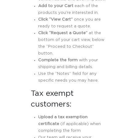
Add to your Cart
each of the
products you’re interested in.
Click “View Cart”
once you are
ready to request a quote.
Click “Request a Quote”
at the
bottom of your cart view, below
the “Proceed to Checkout”
button.
Complete the form
with your
shipping and billing details.
Use the “Notes” field for any
specific needs you may have.
Tax exempt
customers:
Upload a tax exemption
certificate
(if applicable) when
completing the form
Our team will receive your