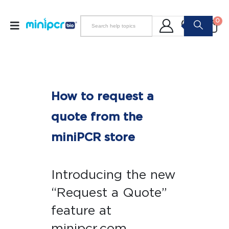
0
How to request a
quote from the
miniPCR store
Introducing the new
“Request a Quote”
feature at
minipcr.com