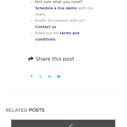
Not sure what you need?
Schedule a live demo
with our
team.
Prefer to connect with us?
Contact us
.
Read our full
terms and
conditions
.
Share this post
RELATED
POSTS