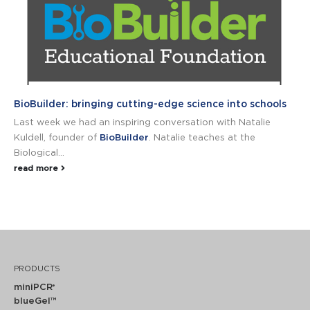
BioBuilder: bringing cutting-edge science into schools
Last week we had an inspiring conversation with Natalie
Kuldell, founder of
BioBuilder
. Natalie teaches at the
Biological...
read more
PRODUCTS
miniPCR
®
blueGel™