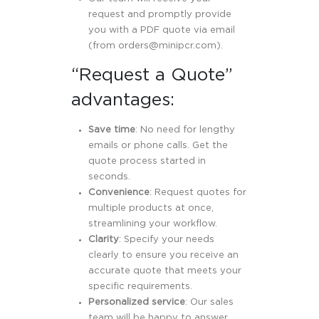
request and promptly provide
you with a PDF quote via email
(from
orders@minipcr.com
).
“Request a Quote”
advantages:
Save time
: No need for lengthy
emails or phone calls. Get the
quote process started in
seconds.
Convenience
: Request quotes for
multiple products at once,
streamlining your workflow.
Clarity
: Specify your needs
clearly to ensure you receive an
accurate quote that meets your
specific requirements.
Personalized service
: Our sales
team will be happy to answer