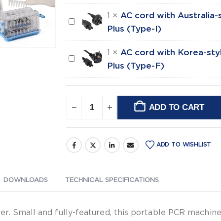
style
with
plug
1
×
AC cord with Australia-s
AC
UK-
for
Plus (Type-I)
cord
style
mini8,
with
plug
1
×
AC cord with Korea-styl
Gyro,
AC
Australia-
for
Plus (Type-F)
Gyro
cord
style
mini8,
Plus
with
plug
Gyro,
(Type-
Korea-
for
Gyro
ADD TO CART
C)
style
Alternative:
mini8,
Plus
plug
Gyro,
(Type-
for
Gyro
G)
ADD TO WISHLIST
mini8,
Plus
Gyro,
(Type-
Gyro
DOWNLOADS
TECHNICAL SPECIFICATIONS
I)
Plus
(Type-
r. Small and fully-featured, this portable PCR machine
F)