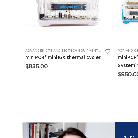
This product has multiple variants. The options may be chosen on the product page
ADVANCED CTE AND BIOTECH EQUIPMENT
,
BIOMEDICAL SCIENCE
PCR AND G
miniPCR® mini16X thermal cycler
miniPCR
System
$
835.00
$
950.0