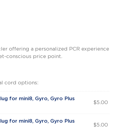
ler offering a personalized PCR experience
-conscious price point.
l cord options:
lug for mini8, Gyro, Gyro Plus
$
5.00
lug for mini8, Gyro, Gyro Plus
$
5.00