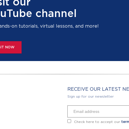
sit our
uTube channel
ands-on tutorials, virtual lessons, and more!
SIT NOW
RECEIVE OUR LATEST 
Sign up for our newsletter
Check here to accept our
term