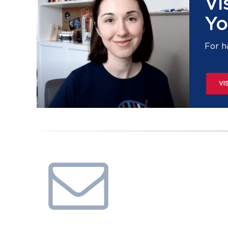
Vi
Yo
For h
VI