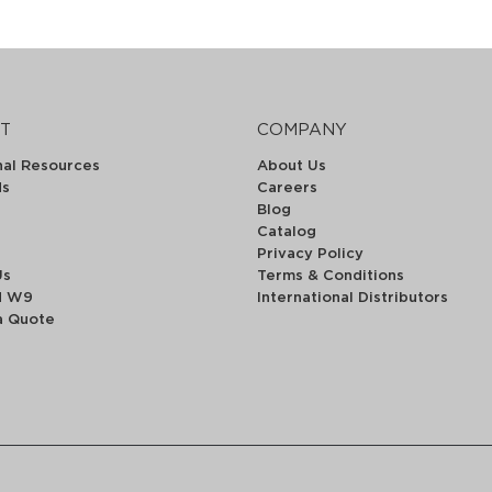
T
COMPANY
nal Resources
About Us
ds
Careers
Blog
Catalog
Privacy Policy
Us
Terms & Conditions
d W9
International Distributors
a Quote