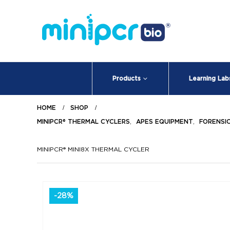
Products
Learning Lab
HOME
SHOP
MINIPCR® THERMAL CYCLERS
,
APES EQUIPMENT
,
FORENSI
MINIPCR® MINI8X THERMAL CYCLER
-28%