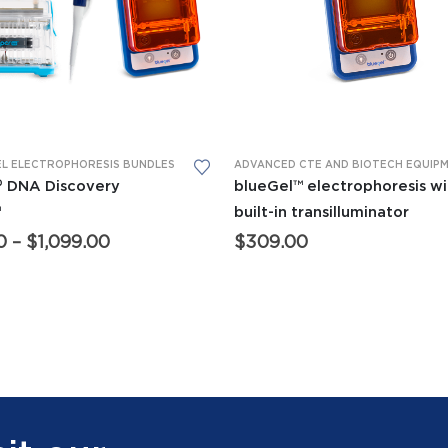
This product has multiple variants. The options may be chosen on the product page
 EQUIPMENT
EL ELECTROPHORESIS BUNDLES
,
FORENSICS EQUIPMENT
,
GENERAL BIO EQUIPMENT
,
MINIPCR® THER
® DNA Discovery
blueGel™ electrophoresis wi
™
built-in transilluminator
Price
0
–
$
1,099.00
$
309.00
range:
$950.00
through
$1,099.00