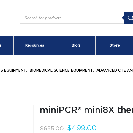
Products
search
s
Resources
Blog
Store
CS EQUIPMENT
,
BIOMEDICAL SCIENCE EQUIPMENT
,
ADVANCED CTE AN
miniPCR® mini8X the
Original
Current
$
499.00
$
695.00