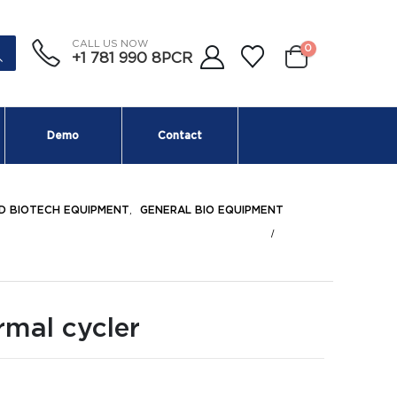
CALL US NOW
0
+1 781 990 8PCR
Demo
Contact
D BIOTECH EQUIPMENT
,
GENERAL BIO EQUIPMENT
rmal cycler