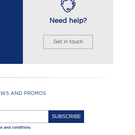
Need help?
Get in touch
NEWS AND PROMOS
Alternative:
s and conditions