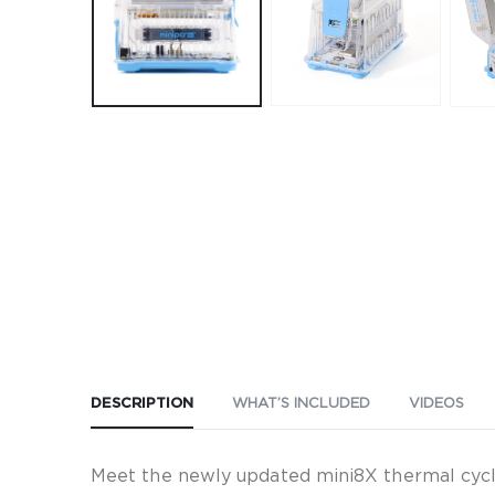
DESCRIPTION
WHAT’S INCLUDED
VIDEOS
Meet the newly updated mini8X thermal cycle