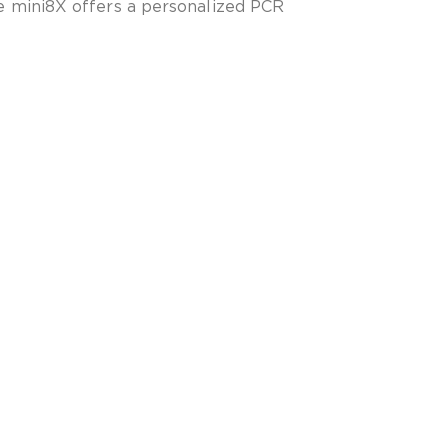
 mini8X offers a personalized PCR