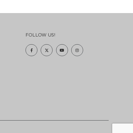
FOLLOW US!