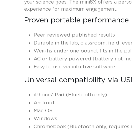
your science goes. The mini8X offers a per
experience for maximum engagement.
Proven portable performance
Peer-reviewed published results
Durable in the lab, classroom, field, ev
Weighs under one pound, fits in the pa
AC or battery powered (battery not in
Easy to use via intuitive software
Universal compatibility via U
iPhone/iPad (Bluetooth only)
Android
Mac OS
Windows
Chromebook (Bluetooth only, requires a