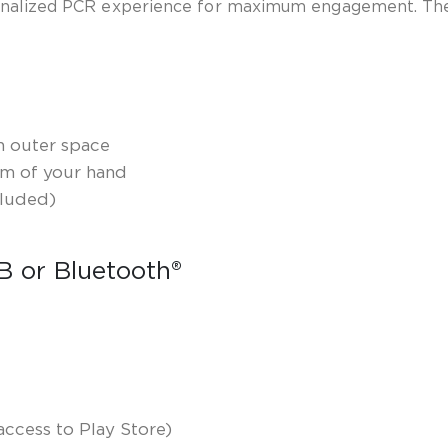
sonalized PCR experience for maximum engagement. The
en outer space
lm of your hand
cluded)
SB or Bluetooth
®
ccess to Play Store)