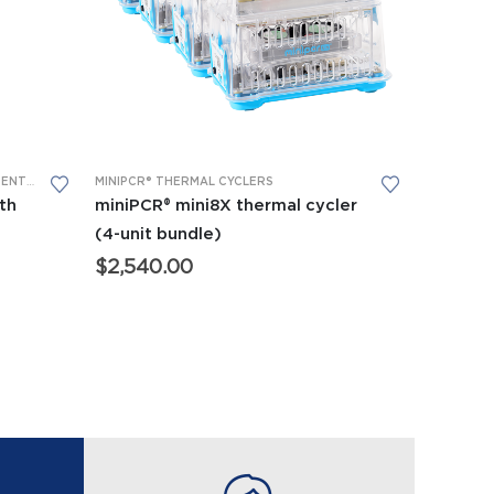
MAL CYCLERS
ADVANCED CTE AND BIOTECH EQUIPMENT
,
APES EQUIPMENT
MINIPCR® THERMAL CYCLERS
,
BIOMEDICAL SCIENCE EQUIPMENT
,
FORENSICS EQUIPME
th
miniPCR® mini8X thermal cycler
(4-unit bundle)
$
2,540.00