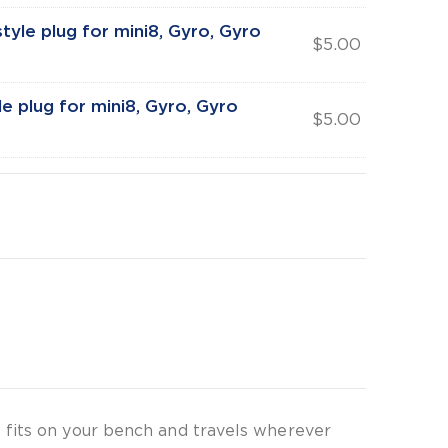
tyle plug for mini8, Gyro, Gyro
$
5.00
e plug for mini8, Gyro, Gyro
$
5.00
 fits on your bench and travels wherever