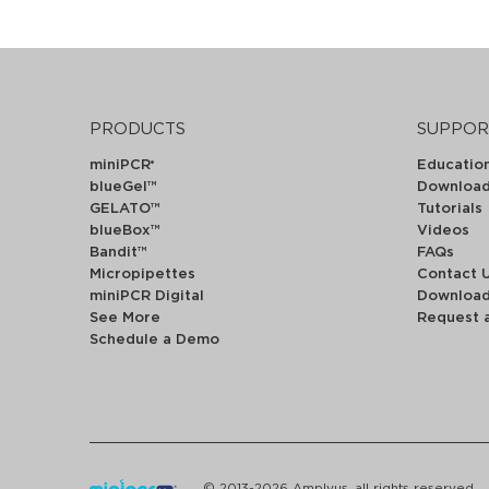
PRODUCTS
SUPPOR
miniPCR
Educatio
®
blueGel™
Downloa
GELATO™
Tutorials
blueBox™
Videos
Bandit™
FAQs
Micropipettes
Contact 
miniPCR Digital
Downloa
See More
Request 
Schedule a Demo
© 2013-2026 Amplyus, all rights reserved.