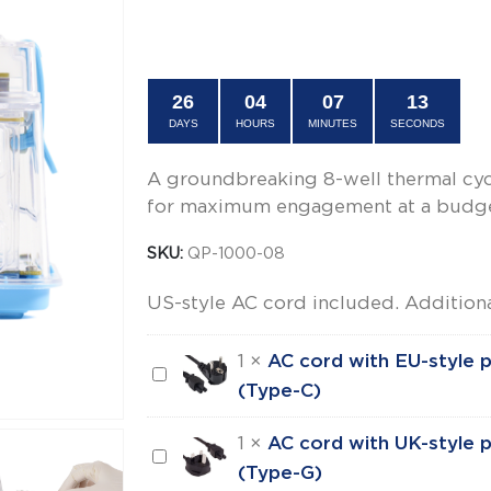
price
price
OFFER ENDS IN:
was:
is:
$695.00.
$499.00.
26
04
07
12
DAYS
HOURS
MINUTES
SECONDS
A groundbreaking 8-well thermal cyc
for maximum engagement at a budget
SKU:
QP-1000-08
US-style AC cord included. Additiona
1
×
AC cord with EU-style p
AC
(Type-C)
cord
with
1
×
AC cord with UK-style p
AC
EU-
(Type-G)
cord