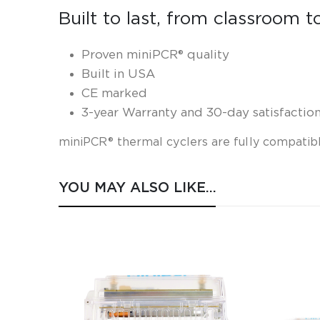
Built to last, from classroom t
Proven miniPCR® quality
Built in USA
CE marked
3-year Warranty and 30-day satisfactio
miniPCR® thermal cyclers are fully
compatibl
YOU MAY ALSO LIKE…