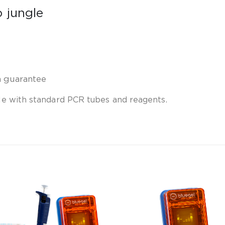
o jungle
n guarantee
e with standard PCR tubes and reagents.