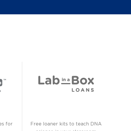
es for
Free loaner kits to teach DNA