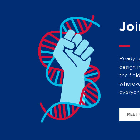
Joi
Ready t
design i
the fiel
wherever
everyon
MEET 