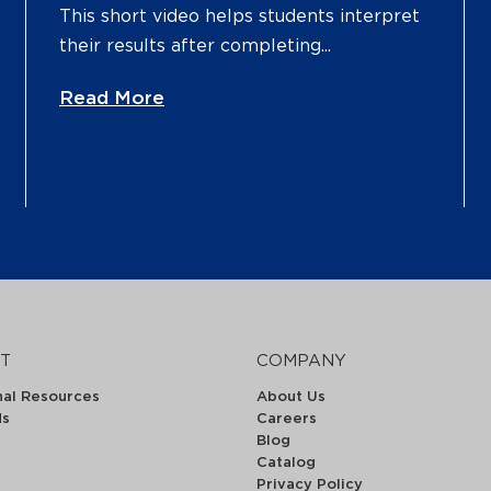
This short video helps students interpret
their results after completing...
Read More
T
COMPANY
nal Resources
About Us
ds
Careers
Blog
Catalog
Privacy Policy