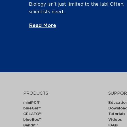
Biology isn’t just limited to the lab! Often,
scientists need...
Read More
PRODUCTS
SUPPOR
miniPCR
Educatio
®
blueGel™
Downloa
GELATO™
Tutorials
blueBox™
Videos
Bandit™
FAQs