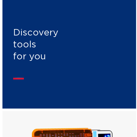
Discovery
tools
for you