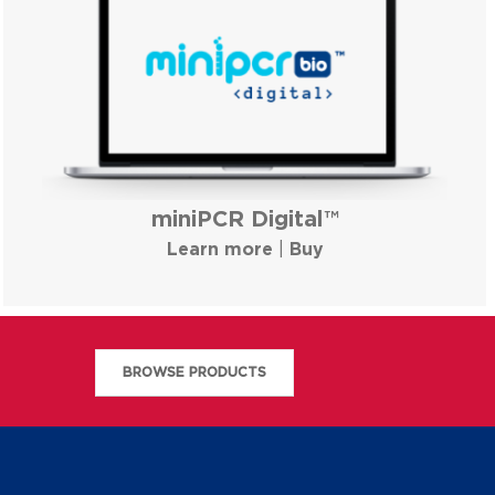
miniPCR Digital™
Learn more
|
Buy
BROWSE PRODUCTS