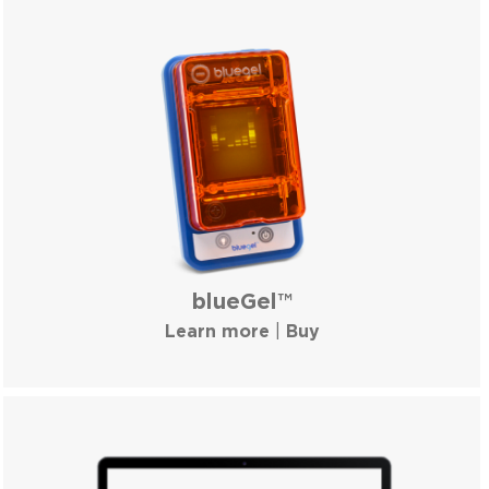
blueGel™
Learn more
|
Buy