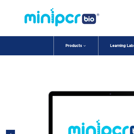
Products
Learning Lab