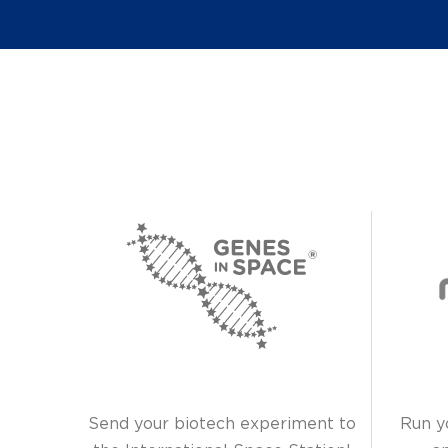
Send your biotech experiment to
Run y