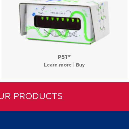
P51™
Learn more
|
Buy
OUR PRODUCTS