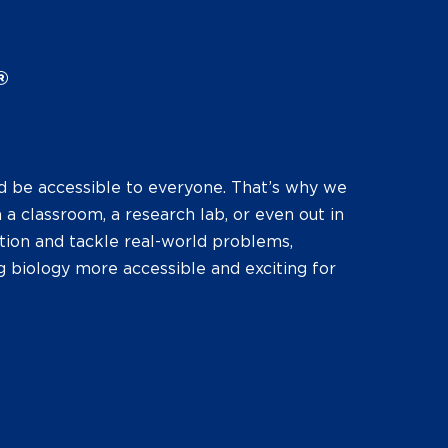
®
d be accessible to everyone. That’s why we
 a classroom, a research lab, or even out in
tion and tackle real-world problems,
g biology more accessible and exciting for