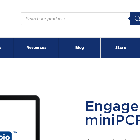
Products
search
s
Resources
Blog
Store
BEAM™
Fluore