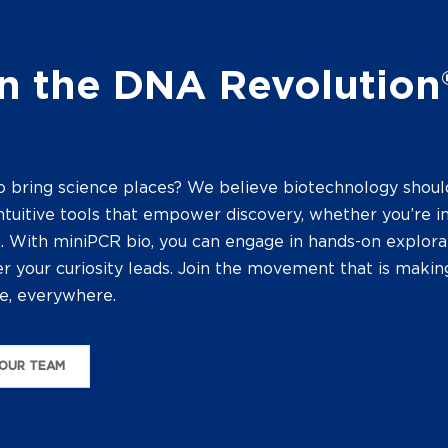
n the DNA Revolution
o bring science places? We believe biotechnology shoul
ntuitive tools that empower discovery, whether you’re in
d. With miniPCR bio, you can engage in hands-on explora
 your curiosity leads. Join the movement that is makin
e, everywhere.
OUR TEAM