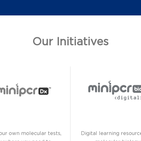
Our Initiatives
our own molecular tests,
Digital learning resourc