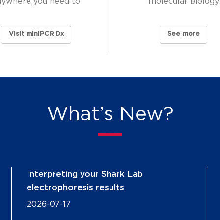
nywhere you need to
molecular biology
Visit miniPCR Dx
See more
What’s New?
Interpreting your Shark Lab
electrophoresis results
2026-07-17