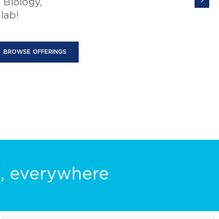
e to your
o microscope
e, everywhere