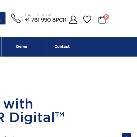
CALL US NOW
0
+1 781 990 8PCR
Demo
Contact
scence Module