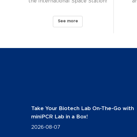
the International Space Station!
a
See more
Take Your Biotech Lab On-The-Go with
miniPCR Lab in a Box!
2026-08-07