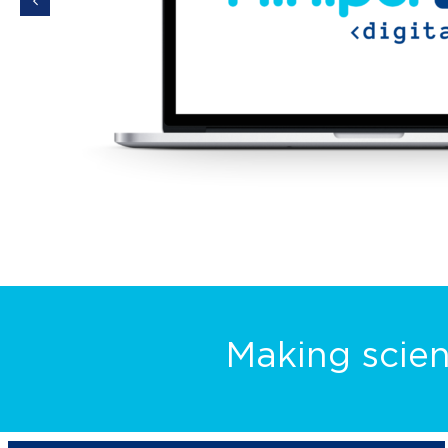
Making scien