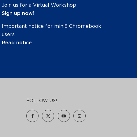
Join us for a Virtual Workshop
Sign up now!
Important notice for mini8 Chromebook
users
Read notice
FOLLOW US!