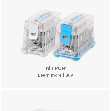
miniPCR
®
Learn more
|
Buy