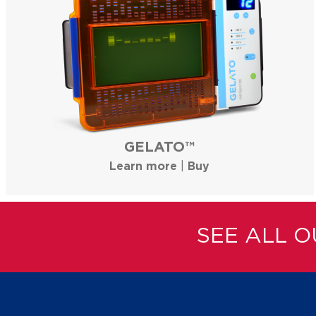
GELATO™
Learn more
|
Buy
SEE ALL 