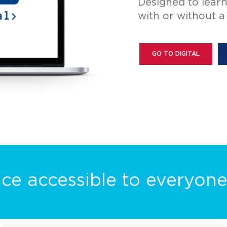
Bring fluorescenc
dissecting stere
GLOW UP YOUR SCOPE
ce accessible to everyon