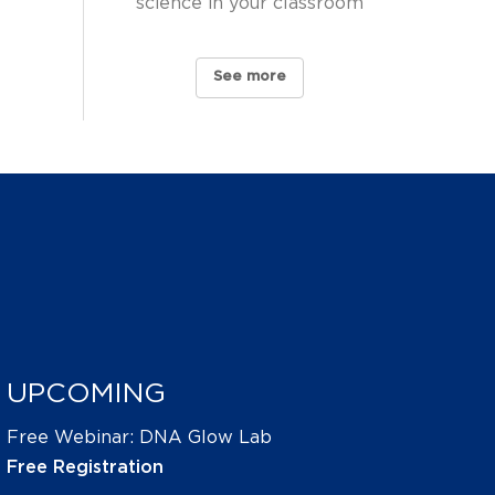
science in your classroom
See more
UPCOMING
Free Webinar: DNA Glow Lab
Free Registration