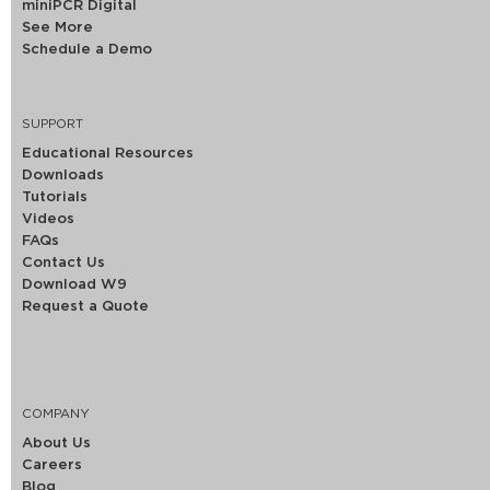
miniPCR Digital
See More
Schedule a Demo
SUPPORT
Educational Resources
Downloads
Tutorials
Videos
FAQs
Contact Us
Download W9
Request a Quote
COMPANY
About Us
Careers
Blog