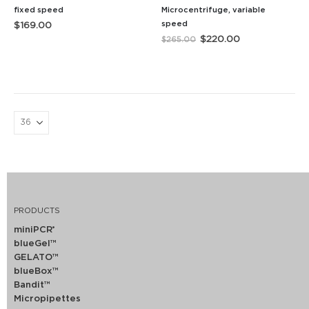
fixed speed
Microcentrifuge, variable
speed
$
169.00
Original
Current
$
220.00
$
265.00
price
price
was:
is:
$265.00.
$220.00.
PRODUCTS
miniPCR
®
blueGel™
GELATO™
blueBox™
Bandit™
Micropipettes