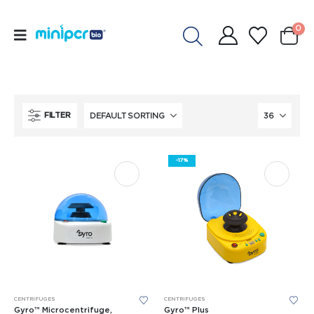
0
FILTER
-17%
CENTRIFUGES
CENTRIFUGES
Gyro™ Microcentrifuge,
Gyro™ Plus