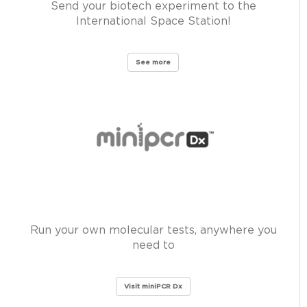
Send your biotech experiment to the
International Space Station!
See more
Run your own molecular tests, anywhere you
need to
Visit miniPCR Dx