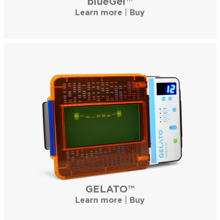
blueGel™
Learn more
|
Buy
GELATO™
Learn more
|
Buy