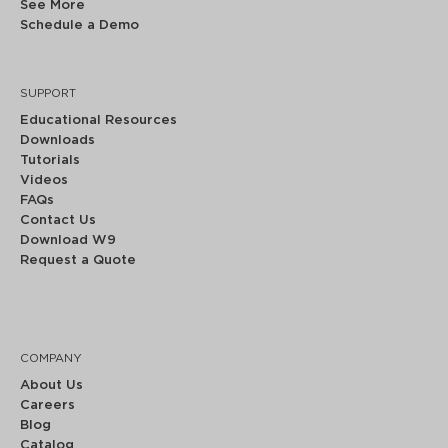
See More
Schedule a Demo
SUPPORT
Educational Resources
Downloads
Tutorials
Videos
FAQs
Contact Us
Download W9
Request a Quote
COMPANY
About Us
Careers
Blog
Catalog