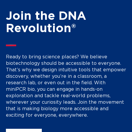
Join the DNA
Revolution®
Ready to bring science places? We believe
biotechnology should be accessible to everyone.
That’s why we design intuitive tools that empower
discovery, whether you’re in a classroom, a
research lab, or even out in the field. With
miniPCR bio, you can engage in hands-on
exploration and tackle real-world problems,
wherever your curiosity leads. Join the movement
that is making biology more accessible and
exciting for everyone, everywhere.