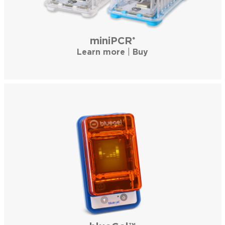
miniPCR
®
Learn more
|
Buy