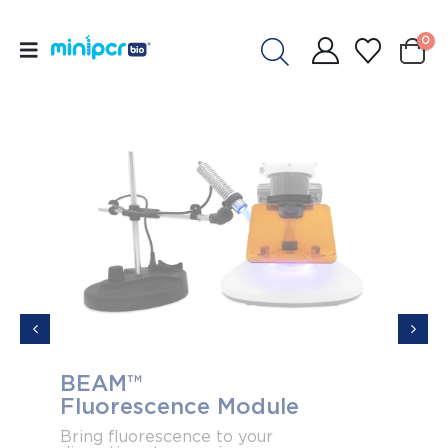
0
BEAM™
Acce
Fluorescence Module
elec
Ban
Bring fluorescence to your