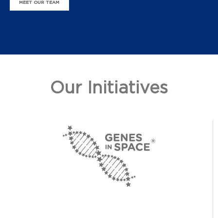
MEET OUR TEAM
Our Initiatives