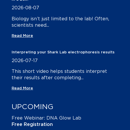
2026-08-07
Biology isn’t just limited to the lab! Often,
scientists need...
Read More
Interpreting your Shark Lab electrophoresis results
2026-07-17
This short video helps students interpret
their results after completing...
Read More
UPCOMING
Free Webinar: DNA Glow Lab
Free Registration