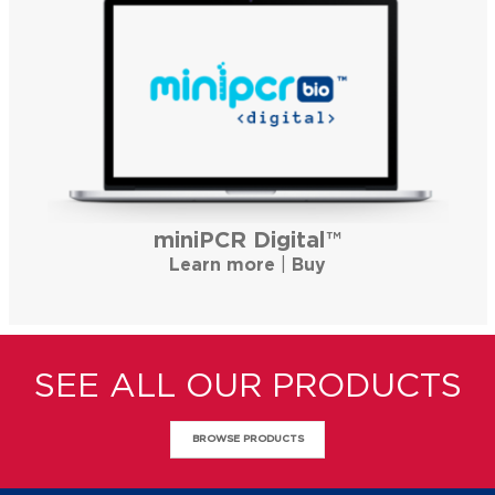
miniPCR Digital™
Learn more
|
Buy
SEE ALL OUR PRODUCTS
BROWSE PRODUCTS