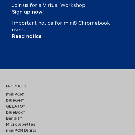
Join us for a Virtual Workshop
Sign up now!
Important notice for mini8 Chromebook
users
Read notice
PRODUCTS
miniPCR
®
blueGel™
GELATO™
blueBox™
Bandit™
Micropipettes
miniPCR Digital