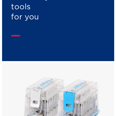
tools
for you