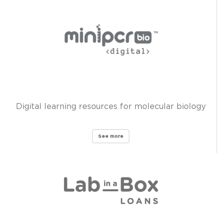
Digital learning resources for molecular biology
See more