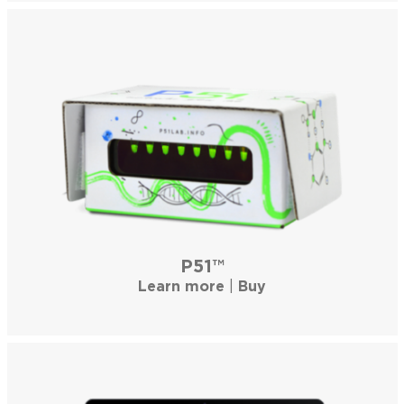
P51™
Learn more
|
Buy