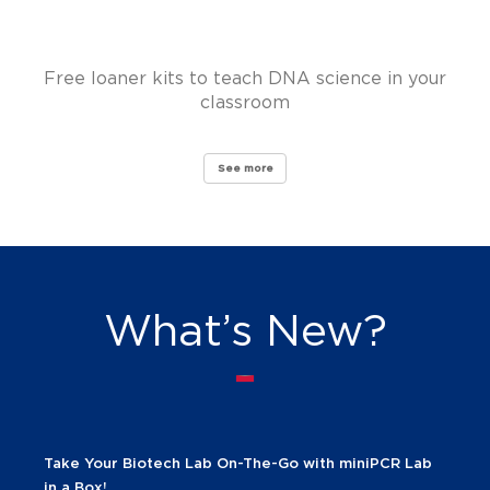
Free loaner kits to teach DNA science in your
classroom
See more
What’s New?
Take Your Biotech Lab On-The-Go with miniPCR Lab
in a Box!