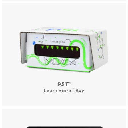
P51™
Learn more
|
Buy