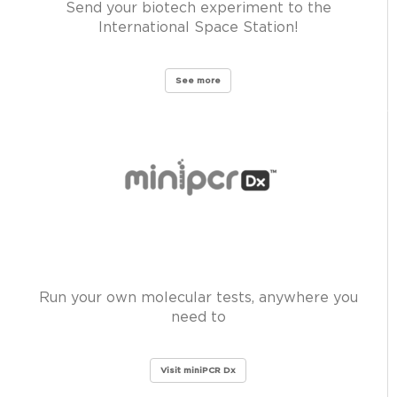
Send your biotech experiment to the
International Space Station!
See more
Run your own molecular tests, anywhere you
need to
Visit miniPCR Dx