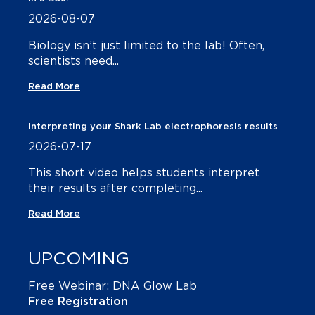
2026-08-07
Biology isn’t just limited to the lab! Often,
scientists need...
Read More
Interpreting your Shark Lab electrophoresis results
2026-07-17
This short video helps students interpret
their results after completing...
Read More
UPCOMING
Free Webinar: DNA Glow Lab
Free Registration