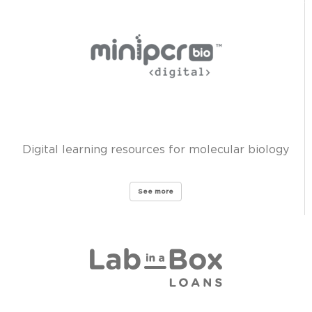
Digital learning resources for molecular biology
See more