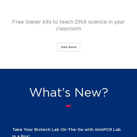
Free loaner kits to teach DNA science in your
classroom
See more
What’s New?
Take Your Biotech Lab On-The-Go with miniPCR Lab
in a Box!