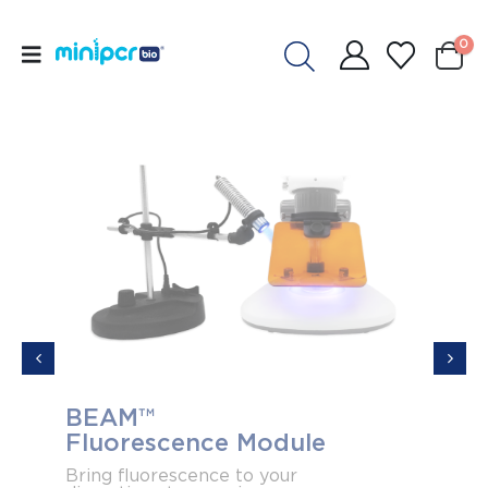
0
BEAM™
Acce
Fluorescence Module
elec
Ban
Bring fluorescence to your