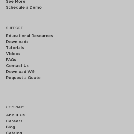
See More
Schedule a Demo
SUPPORT
Educational Resources
Downloads
Tutorials
Videos
FAQs
Contact Us
Download W9
Request a Quote
COMPANY
About Us
Careers
Blog
Catalog