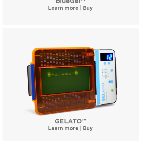
blueGel™
Learn more
|
Buy
GELATO™
Learn more
|
Buy