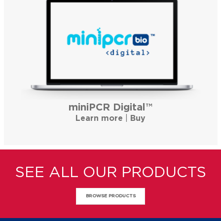
miniPCR Digital™
Learn more
|
Buy
SEE ALL OUR PRODUCTS
BROWSE PRODUCTS