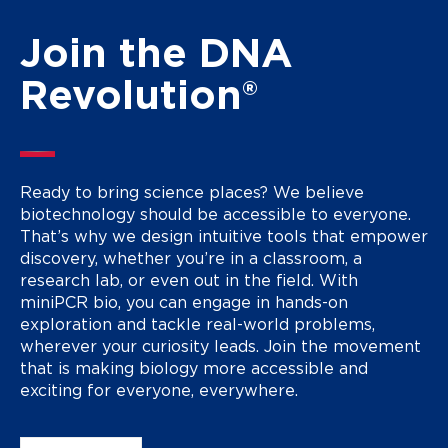
Join the DNA
Revolution®
Ready to bring science places? We believe
biotechnology should be accessible to everyone.
That’s why we design intuitive tools that empower
discovery, whether you’re in a classroom, a
research lab, or even out in the field. With
miniPCR bio, you can engage in hands-on
exploration and tackle real-world problems,
wherever your curiosity leads. Join the movement
that is making biology more accessible and
exciting for everyone, everywhere.