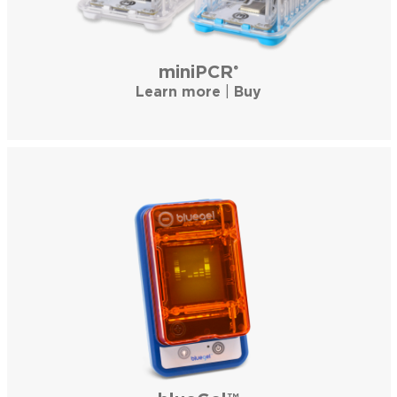
miniPCR
®
Learn more
|
Buy