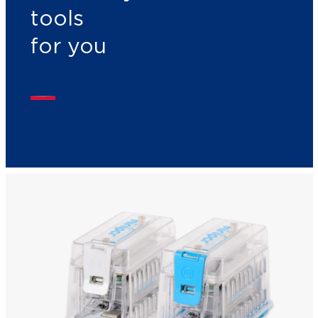
tools
for you