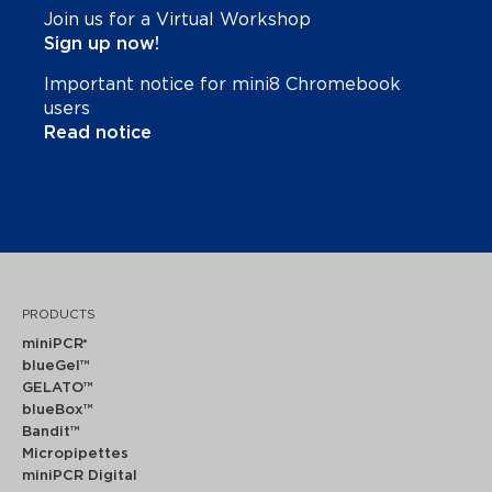
Join us for a Virtual Workshop
Sign up now!
Important notice for mini8 Chromebook
users
Read notice
PRODUCTS
miniPCR
®
blueGel™
GELATO™
blueBox™
Bandit™
Micropipettes
miniPCR Digital