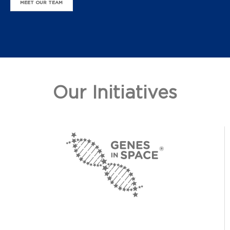
MEET OUR TEAM
Our Initiatives