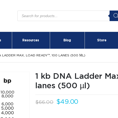
Products
search
s
Resources
Blog
Store
A LADDER MAX, LOAD READY™, 100 LANES (500 ΜL)
1 kb DNA Ladder Ma
lanes (500 µl)
Original
Current
$
49.00
$
66.00
price
price
OFFER ENDS IN:
was:
is: