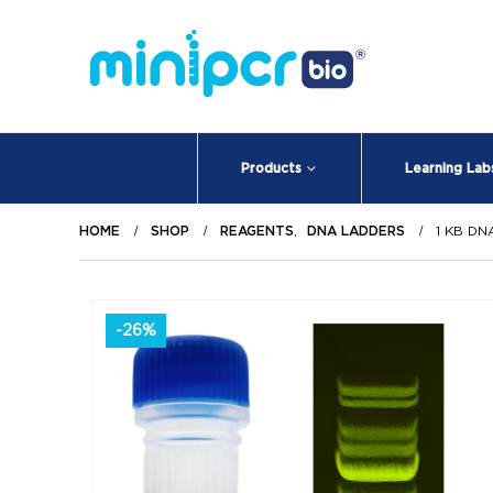
Products
Learning Lab
HOME
SHOP
REAGENTS
,
DNA LADDERS
1 KB DN
-26%