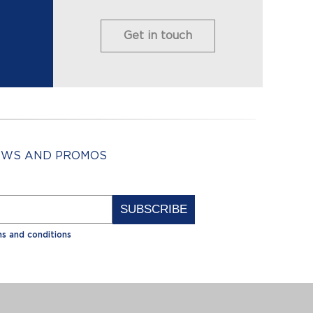
Get in touch
NEWS AND PROMOS
Alternative:
s and conditions