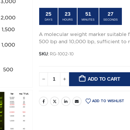
$66.00.
$49.00.
25
23
51
27
DAYS
HOURS
MINUTES
SECONDS
A molecular weight marker suitable 
500 bp and 10,000 bp, sufficient to r
SKU:
RG-1002-10
ADD TO CART
Alternative:
ADD TO WISHLIST