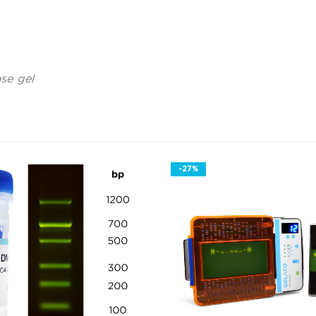
se gel
-27%