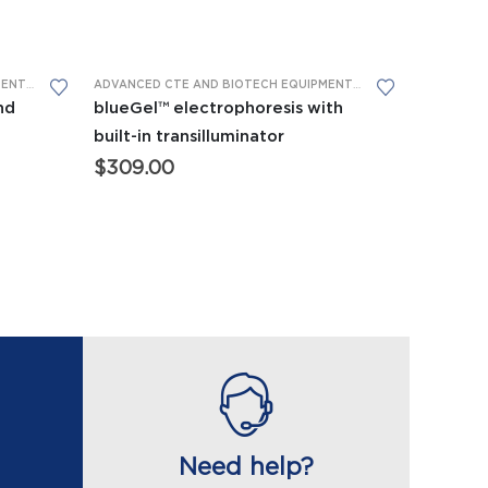
This product has multiple variants. The options may be chosen on the product page
ADVANCED CTE AND BIOTECH EQUIPMENT
,
BIOMEDICAL SCIENCE EQUIPMENT
,
GEL ELECTROPHORESIS
ADVANCED CTE AND BIOTECH EQUIPMENT
,
APES EQUIPMENT
,
BI
nd
blueGel™ electrophoresis with
built-in transilluminator
$
309.00
:
.00
ugh
.00
Need help?