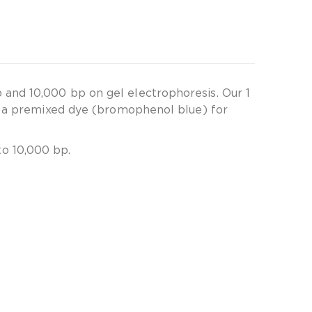
and 10,000 bp on gel electrophoresis. Our 1
ns a premixed dye (bromophenol blue) for
o 10,000 bp.