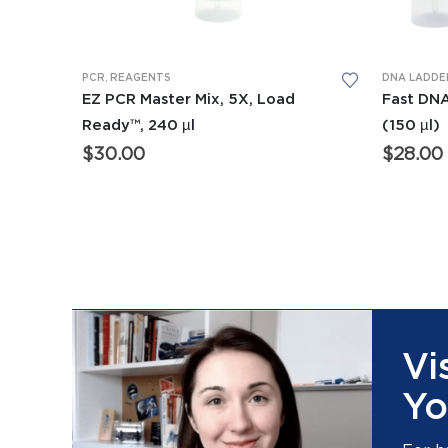
PCR
,
REAGENTS
DNA LADDE
EZ PCR Master Mix, 5X, Load
Fast DNA
Ready™, 240 µl
(150 µl)
$
30.00
$
28.00
Vi
Yo