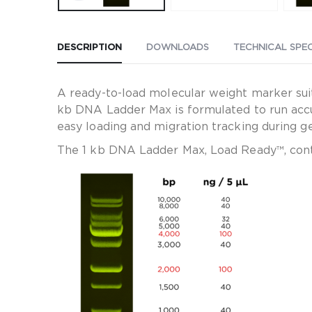
DESCRIPTION
DOWNLOADS
TECHNICAL SPEC
A ready-to-load molecular weight marker sui
kb DNA Ladder Max is formulated to run accu
easy loading and migration tracking during ge
The 1 kb DNA Ladder Max, Load Ready™, cont