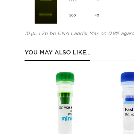
10 µL 1 kb bp DNA Ladder Max on 0.8% agaro
YOU MAY ALSO LIKE…