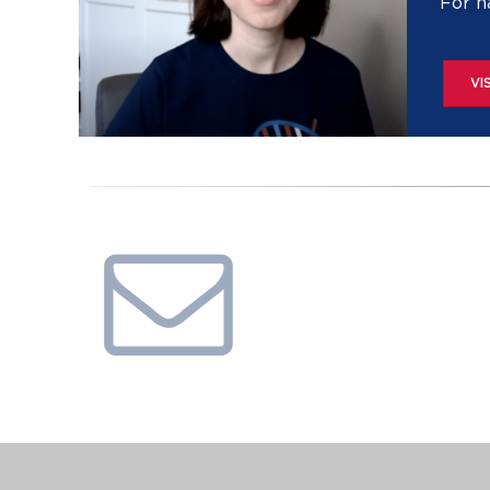
For h
VI