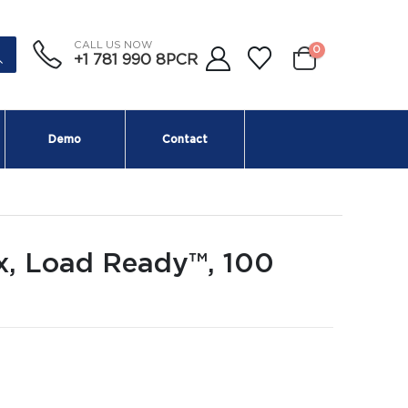
CALL US NOW
0
+1 781 990 8PCR
Demo
Contact
x, Load Ready™, 100