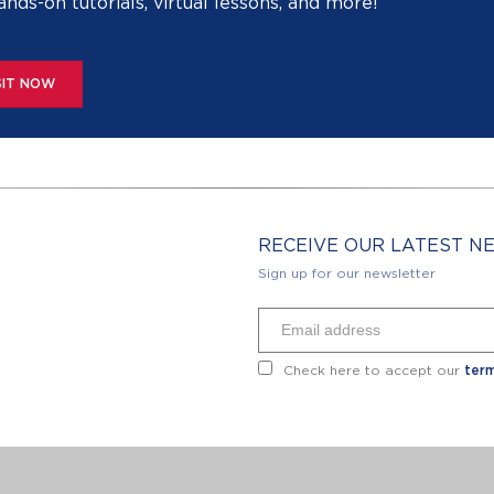
ands-on tutorials, virtual lessons, and more!
SIT NOW
RECEIVE OUR LATEST 
Sign up for our newsletter
Check here to accept our
term