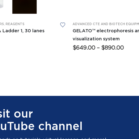
This product has multiple variants. The options may be chosen on the product page
RS
,
REAGENTS
 Ladder 1, 30 lanes
GELATO™ electrophoresis a
visualization system
Price
$
649.00
–
$
890.00
range
$649
thro
$890
sit our
uTube channel