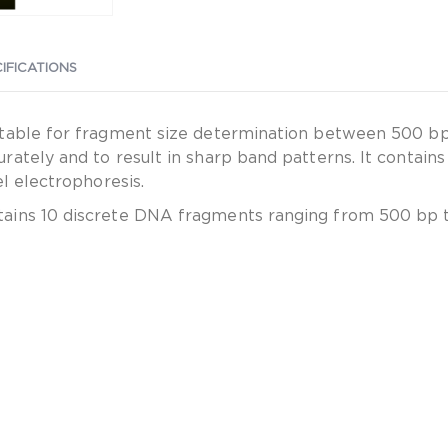
IFICATIONS
table for fragment size determination between 500 bp 
rately and to result in sharp band patterns. It contai
l electrophoresis.
ains 10 discrete DNA fragments ranging from 500 bp t