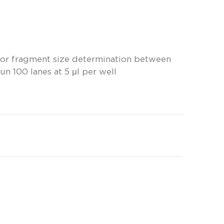
for fragment size determination between
un 100 lanes at 5 μl per well