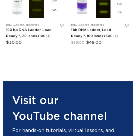
DNA LADDERS
,
REAGENTS
DNA LADDERS
,
REAGENTS
100 bp DNA Ladder, Load
1 kb DNA Ladder, Load
Ready™, 20 lanes (100 µl)
Ready™, 100 lanes (500 µl)
Original
Current
$
30.00
$
49.00
$
66.00
price
price
was:
is:
$66.00.
$49.00.
Visit our
YouTube channel
For hands-on tutorials, virtual lessons, and