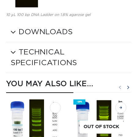
10 µL 100 bp DNA Ladder on 1.8% agarose gel
DOWNLOADS
TECHNICAL
SPECIFICATIONS
YOU MAY ALSO LIKE…
-26%
OUT OF STOCK