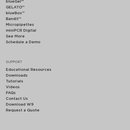
blueGel™
GELATO™
blueBox™
Bandit™
Micropipettes
miniPCR Digital
See More
Schedule a Demo
SUPPORT
Educational Resources
Downloads
Tutorials
Videos
FAQs
Contact Us
Download W9
Request a Quote