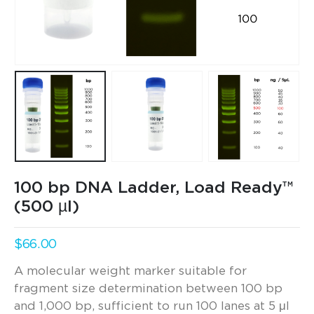
100 bp DNA Ladder, Load Ready™
(500 µl)
$
66.00
A molecular weight marker suitable for
fragment size determination between 100 bp
and 1,000 bp, sufficient to run 100 lanes at 5 μl