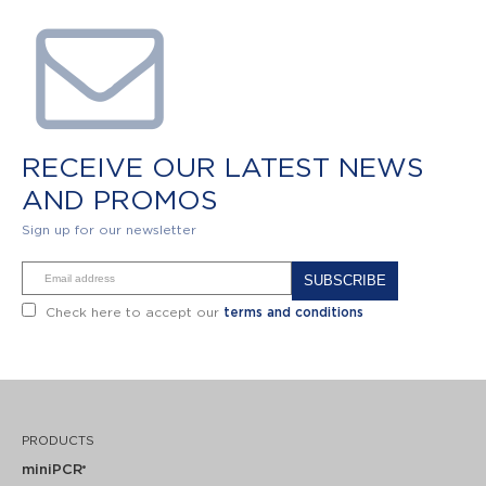
RECEIVE OUR LATEST NEWS
AND PROMOS
Sign up for our newsletter
Alternative:
Check here to accept our
terms and conditions
PRODUCTS
miniPCR
®