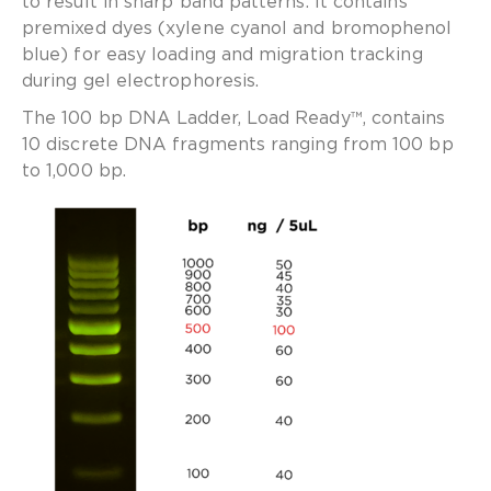
to result in sharp band patterns. It contains
premixed dyes (xylene cyanol and bromophenol
blue) for easy loading and migration tracking
during gel electrophoresis.
The 100 bp DNA Ladder, Load Ready™, contains
10 discrete DNA fragments ranging from 100 bp
to 1,000 bp.