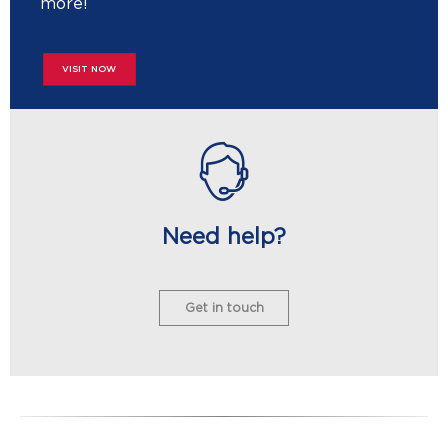
more!
VISIT NOW
Need help?
Get in touch