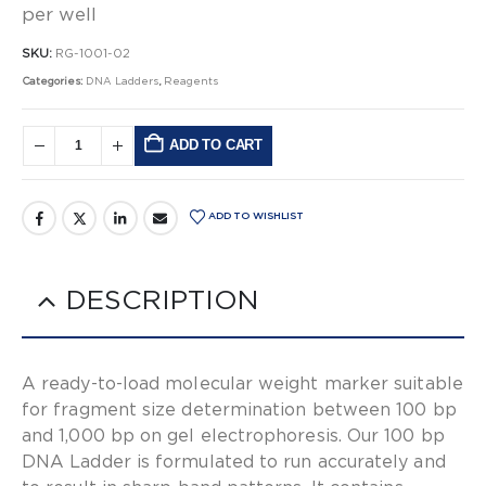
per well
SKU:
RG-1001-02
Categories:
DNA Ladders
,
Reagents
ADD TO CART
Alternative:
ADD TO WISHLIST
DESCRIPTION
A ready-to-load molecular weight marker suitable
for fragment size determination between 100 bp
and 1,000 bp on gel electrophoresis. Our 100 bp
DNA Ladder is formulated to run accurately and