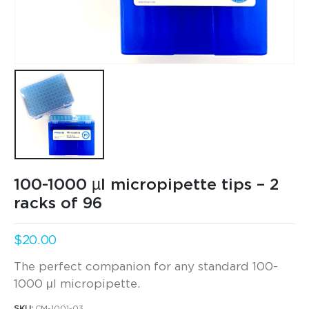
100-1000 µl micropipette tips – 2
racks of 96
$
20.00
The perfect companion for any standard 100-
1000 μl micropipette.
SKU:
CM-1001-03