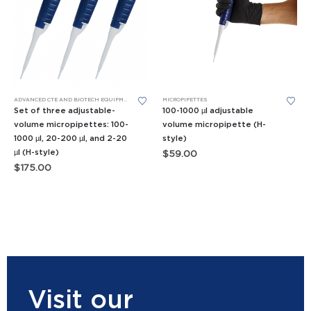
ADVANCED CTE AND BIOTECH EQUIPMENT
,
APES EQUIPMENT
MICROPIPETTES
,
BIOMEDICAL SCIENCE EQUIPMENT
,
FORE
Set of three adjustable-
100-1000 µl adjustable
volume micropipettes: 100-
volume micropipette (H-
1000 µl, 20-200 µl, and 2-20
style)
µl (H-style)
$
59.00
$
175.00
Visit our