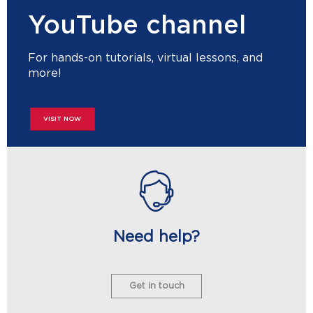
YouTube channel
For hands-on tutorials, virtual lessons, and
more!
VISIT NOW
Need help?
Get in touch