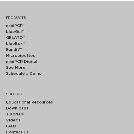
PRODUCTS
miniPCR
®
blueGel™
GELATO™
blueBox™
Bandit™
Micropipettes
miniPCR Digital
See More
Schedule a Demo
SUPPORT
Educational Resources
Downloads
Tutorials
Videos
FAQs
Contact Us