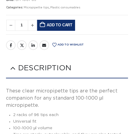
Categories:
Micropipette tips
,
Plastic consumables
ADD TO CART
Alternative:
ADD TO WISHLIST
DESCRIPTION
These clear micropipette tips are the perfect
companion for any standard 100-1000 μl
micropipette.
2 racks of 96 tips each
Universal fit
100-1000 μl volume