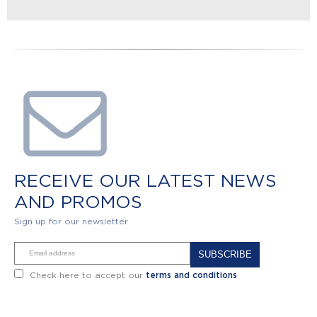
RECEIVE OUR LATEST NEWS
AND PROMOS
Sign up for our newsletter
Alternative:
Check here to accept our
terms and conditions