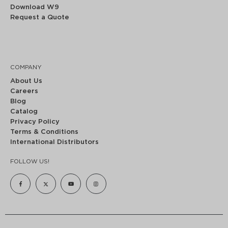
Download W9
Request a Quote
COMPANY
About Us
Careers
Blog
Catalog
Privacy Policy
Terms & Conditions
International Distributors
FOLLOW US!