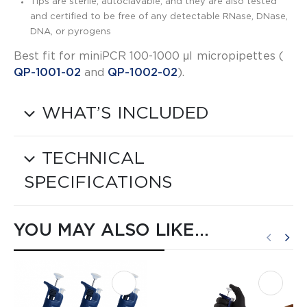
Tips are sterile, autoclavable, and they are also tested
and certified to be free of any detectable RNase, DNase,
DNA, or pyrogens
Best fit for miniPCR 100-1000 μl micropipettes (​
QP-1001-02
​ and ​
QP-1002-02
​).
WHAT’S INCLUDED
TECHNICAL
SPECIFICATIONS
YOU MAY ALSO LIKE…