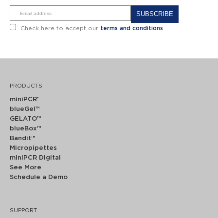
Alternative:
Check here to accept our
terms and conditions
PRODUCTS
miniPCR
®
blueGel™
GELATO™
blueBox™
Bandit™
Micropipettes
miniPCR Digital
See More
Schedule a Demo
SUPPORT