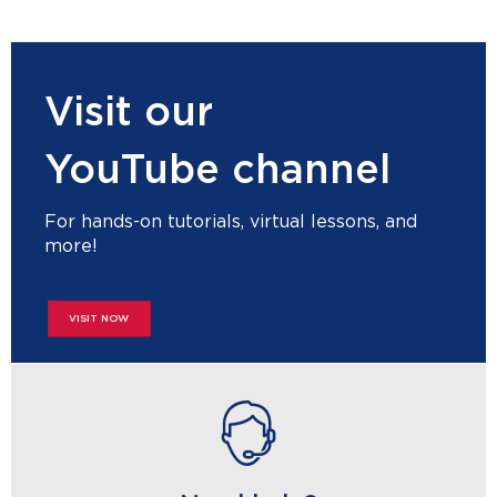
Visit our
YouTube channel
For hands-on tutorials, virtual lessons, and
more!
VISIT NOW