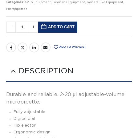
Categories:
APES Equipment
,
Forensics Equipment
,
General Bio Equipment
,
Micropipettes
ADD TO CART
Alternative:
ADD TO WISHLIST
DESCRIPTION
Durable and reliable. 2-20 μl adjustable-volume
micropipette.
Fully adjustable
Digital dial
Tip ejector
Ergonomic design