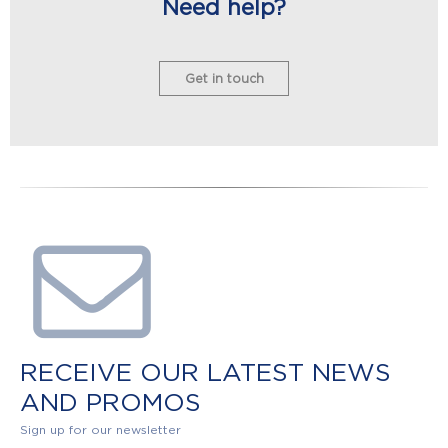
Need help?
Get in touch
RECEIVE OUR LATEST NEWS
AND PROMOS
Sign up for our newsletter