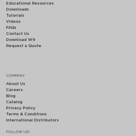
Educational Resources
Downloads
Tutorials
Videos
FAQs
Contact Us
Download W9
Request a Quote
COMPANY
About Us
Careers
Blog
Catalog
Privacy Policy
Terms & Conditions
International Distributors
FOLLOW US!