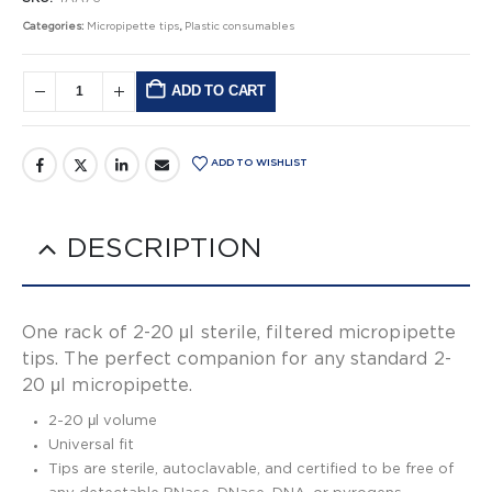
Categories:
Micropipette tips
,
Plastic consumables
ADD TO CART
Alternative:
ADD TO WISHLIST
DESCRIPTION
One rack of 2-20 μl sterile, filtered micropipette
tips. The perfect companion for any standard 2-
20 μl micropipette.
2-20 μl volume
Universal fit
Tips are sterile, autoclavable, and certified to be free of