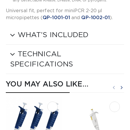
any detectable RNase, DNase, DNA, or pyrogens.
Universal fit, perfect for miniPCR 2-20 μl
micropipettes (​
QP-1001-01​
and ​
QP-1002-01​
).
WHAT’S INCLUDED
TECHNICAL
SPECIFICATIONS
YOU MAY ALSO LIKE…