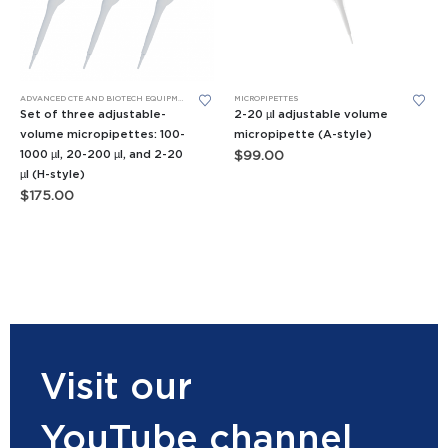
ADVANCED CTE AND BIOTECH EQUIPMENT
,
APES EQUIPMENT
MICROPIPETTES
,
BIOMEDICAL SCIENCE EQUIPMENT
,
FORE
Set of three adjustable-
2-20 µl adjustable volume
volume micropipettes: 100-
micropipette (A-style)
1000 µl, 20-200 µl, and 2-20
$
99.00
µl (H-style)
$
175.00
Visit our
YouTube channel