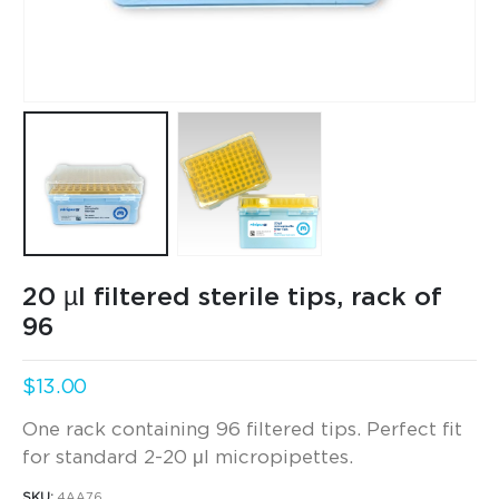
20 µl filtered sterile tips, rack of
96
$
13.00
One rack containing 96 filtered tips. Perfect fit
for standard 2-20 μl micropipettes.
SKU:
4AA76