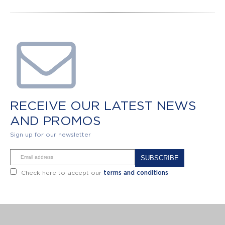
RECEIVE OUR LATEST NEWS
AND PROMOS
Sign up for our newsletter
Alternative:
Check here to accept our
terms and conditions