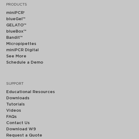
PRODUCTS
miniPCR
®
blueGel™
GELATO™
blueBox™
Bandit™
Micropipettes
miniPCR Digital
See More
Schedule a Demo
SUPPORT
Educational Resources
Downloads
Tutorials
Videos
FAQs
Contact Us
Download W9
Request a Quote