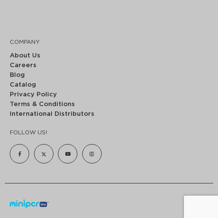
COMPANY
About Us
Careers
Blog
Catalog
Privacy Policy
Terms & Conditions
International Distributors
FOLLOW US!