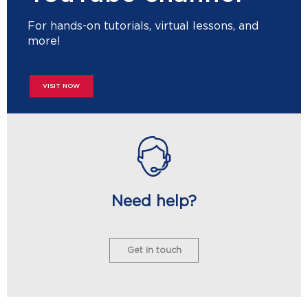
For hands-on tutorials, virtual lessons, and
more!
VISIT NOW
Need help?
Get in touch