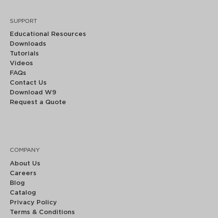
SUPPORT
Educational Resources
Downloads
Tutorials
Videos
FAQs
Contact Us
Download W9
Request a Quote
COMPANY
About Us
Careers
Blog
Catalog
Privacy Policy
Terms & Conditions