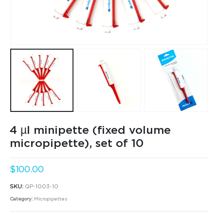
4 µl minipette (fixed volume
micropipette), set of 10
$
100.00
SKU:
QP-1003-10
Category:
Micropipettes