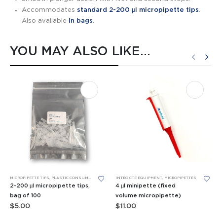
Accommodates
standard 2-200 μl micropipette tips
.
Also available
in bags
.
YOU MAY ALSO LIKE…
MICROPIPETTE TIPS
,
PLASTIC CONSUMABLES
INTRO CTE EQUIPMENT
,
MICROPIPETTES
2-200 µl micropipette tips,
4 µl minipette (fixed
bag of 100
volume micropipette)
$
5.00
$
11.00