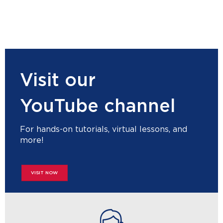
Visit our
YouTube channel
For hands-on tutorials, virtual lessons, and
more!
VISIT NOW