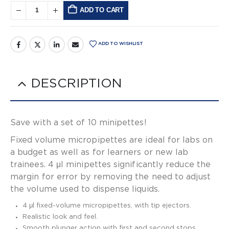
ADD TO CART
Alternative:
ADD TO WISHLIST
DESCRIPTION
Save with a set of 10 minipettes!
Fixed volume micropipettes are ideal for labs on
a budget as well as for learners or new lab
trainees. 4 μl minipettes significantly reduce the
margin for error by removing the need to adjust
the volume used to dispense liquids.
4 μl fixed-volume micropipettes, with tip ejectors.
Realistic look and feel.
Smooth plunger action with first and second stops.