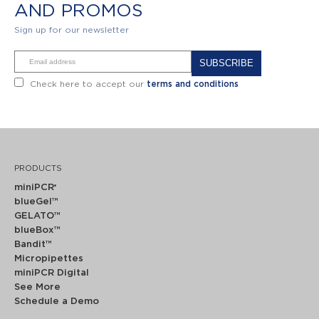
AND PROMOS
Sign up for our newsletter
Alternative:
Check here to accept our
terms and conditions
PRODUCTS
miniPCR
®
blueGel™
GELATO™
blueBox™
Bandit™
Micropipettes
miniPCR Digital
See More
Schedule a Demo