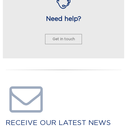
Need help?
Get in touch
RECEIVE OUR LATEST NEWS