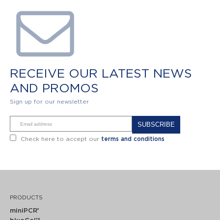
RECEIVE OUR LATEST NEWS
AND PROMOS
Sign up for our newsletter
Alternative:
Check here to accept our
terms and conditions
PRODUCTS
miniPCR
®