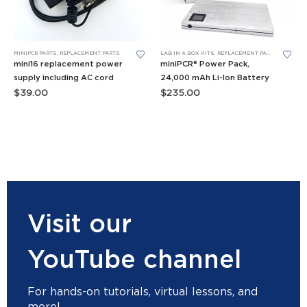
MINIPCR PARTS
,
REPLACEMENT PARTS
LAB IN A BOX KITS
,
REPLACEMENT PARTS
mini16 replacement power
miniPCR® Power Pack,
supply including AC cord
24,000 mAh Li-Ion Battery
$
39.00
$
235.00
Visit our
YouTube channel
For hands-on tutorials, virtual lessons, and
more!