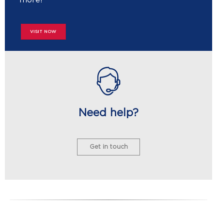
VISIT NOW
Need help?
Get in touch