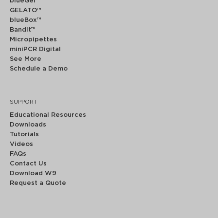
blueGel™
GELATO™
blueBox™
Bandit™
Micropipettes
miniPCR Digital
See More
Schedule a Demo
SUPPORT
Educational Resources
Downloads
Tutorials
Videos
FAQs
Contact Us
Download W9
Request a Quote