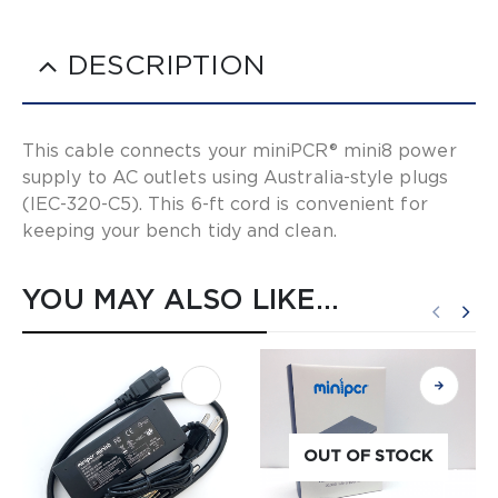
DESCRIPTION
This cable connects your miniPCR® mini8 power
supply to AC outlets using Australia-style plugs
(IEC-320-C5). This 6-ft cord is convenient for
keeping your bench tidy and clean.
YOU MAY ALSO LIKE…
OUT OF STOCK