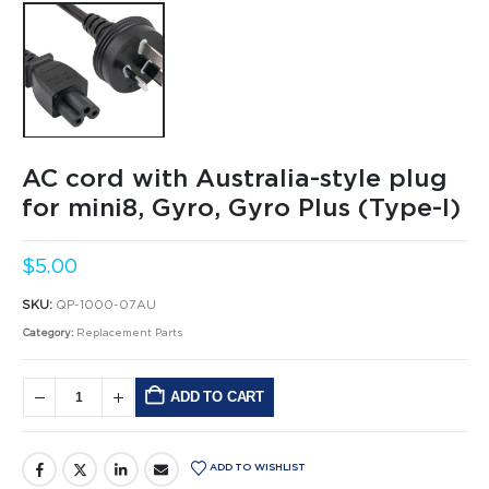
AC cord with Australia-style plug
for mini8, Gyro, Gyro Plus (Type-I)
$
5.00
SKU:
QP-1000-07AU
Category:
Replacement Parts
ADD TO CART
Alternative:
ADD TO WISHLIST