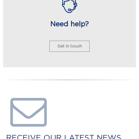
Need help?
Get in touch
RECEIVE OUR LATEST NEWS