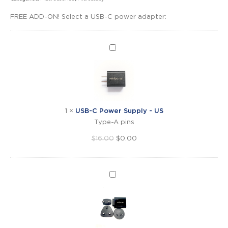
FREE ADD-ON! Select a USB-C power adapter:
USB-
C
Power
Supply
-
US
1
×
USB-C Power Supply - US
Type-A pins
Original
Current
$
16.00
$
0.00
price
price
was:
is:
$16.00.
$0.00.
USB-
C
Power
Supply
-