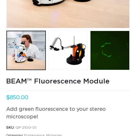
BEAM™ Fluorescence Module
$
850.00
Add green fluorescence to your stereo
microscope!
SKU:
QP-2100-01
Categories:
Fluorescence
,
Microscopy