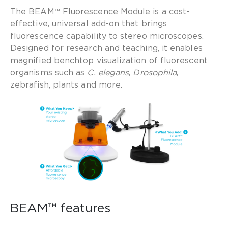
The BEAM™ Fluorescence Module is a cost-
effective, universal add-on that brings
fluorescence capability to stereo microscopes.
Designed for research and teaching, it enables
magnified benchtop visualization of fluorescent
organisms such as
C. elegans
,
Drosophila
,
zebrafish, plants and more.
BEAM™ features