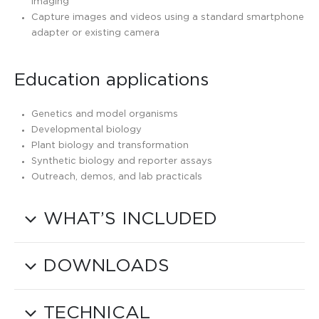
imaging
Capture images and videos using a standard smartphone
adapter or existing camera
Education applications
Genetics and model organisms
Developmental biology
Plant biology and transformation
Synthetic biology and reporter assays
Outreach, demos, and lab practicals
WHAT’S INCLUDED
DOWNLOADS
TECHNICAL