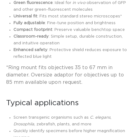
Green fluorescence
: Ideal for
in vivo
observation of GFP
and other green-fluorescent molecules
Universal fit
: Fits most standard stereo microscopes*
Fully adjustable
: Fine-tune position and brightness
Compact footprint
: Preserve valuable benchtop space
Classroom-ready
: Simple setup, durable construction,
and intuitive operation
Enhanced safety
: Protective shield reduces exposure to
reflected blue light
*Ring mount fits objectives 35 to 67 mm in
diameter. Oversize adaptor for objectives up to
85 mm available upon request.
Typical applications
Screen transgenic organisms such as
C. elegans
,
Drosophila
, zebrafish, plants, and more
Quickly identify specimens before higher magnification