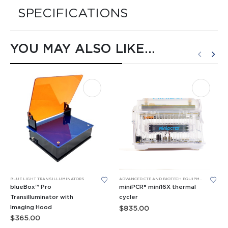
SPECIFICATIONS
YOU MAY ALSO LIKE…
This product has multiple variants. The options may be chosen on the product page
BLUE LIGHT TRANSILLUMINATORS
ADVANCED CTE AND BIOTECH EQUIPMENT
,
BIOMED
blueBox™ Pro
miniPCR® mini16X thermal
Transilluminator with
cycler
Imaging Hood
$
835.00
$
365.00