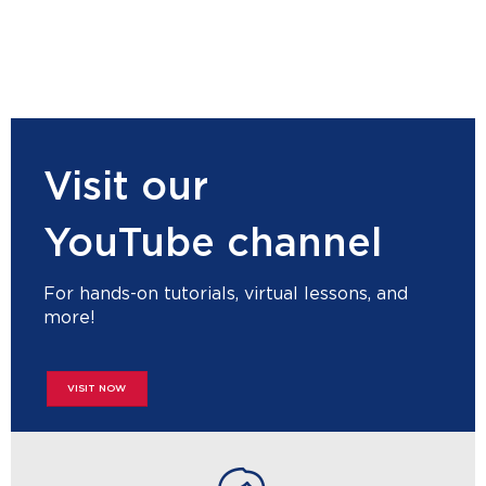
Visit our
YouTube channel
For hands-on tutorials, virtual lessons, and
more!
VISIT NOW