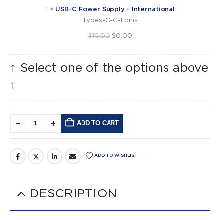
International
1
×
USB-C Power Supply - International
Types-C-G-I pins
Original
Current
$
16.00
$
0.00
price
price
was:
is:
↑ Select one of the options above
$16.00.
$0.00.
↑
ADD TO CART
Alternative:
ADD TO WISHLIST
DESCRIPTION