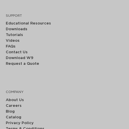
SUPPORT
Educational Resources
Downloads
Tutorials
Videos
FAQs
Contact Us
Download W9
Request a Quote
COMPANY
About Us
Careers
Blog
Catalog
Privacy Policy
Terms & Conditions