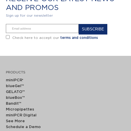
AND PROMOS
Sign up for our newsletter
Alternative:
Check here to accept our
terms and conditions
PRODUCTS
miniPCR
®
blueGel™
GELATO™
blueBox™
Bandit™
Micropipettes
miniPCR Digital
See More
Schedule a Demo