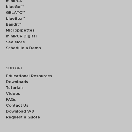
miniPCR
®
blueGel™
GELATO™
blueBox™
Bandit™
Micropipettes
miniPCR Digital
See More
Schedule a Demo
SUPPORT
Educational Resources
Downloads
Tutorials
Videos
FAQs
Contact Us
Download W9
Request a Quote