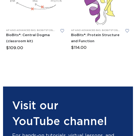
AP AND ADVANCED BIO
,
BIOBITS® CELL-FREE SYSTEM
AP AND ADVANCED BIO
,
BIOBITS® CELL-FREE SYSTEM
,
BIOBITS® CELL-FREE SYSTEM
,
GENERAL BIO LEA
BioBits®: Protein Structure
BioBits®: Central Dogma
and Function
(classroom kit)
$
114.00
$
109.00
Visit our
YouTube channel
For hands-on tutorials, virtual lessons, and