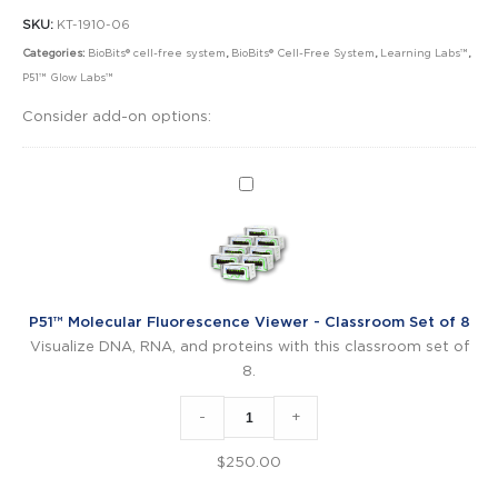
SKU:
KT-1910-06
Categories:
BioBits® cell-free system
,
BioBits® Cell-Free System
,
Learning Labs™
,
P51™ Glow Labs™
Consider add-on options:
P51™
Molecular
Fluorescence
Viewer
-
Classroom
P51™ Molecular Fluorescence Viewer - Classroom Set of 8
Set
Visualize DNA, RNA, and proteins with this classroom set of
of
8.
8
-
+
$
250.00