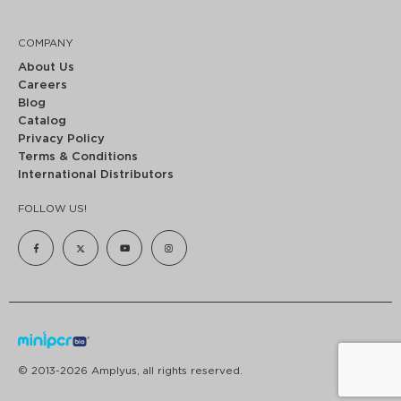
COMPANY
About Us
Careers
Blog
Catalog
Privacy Policy
Terms & Conditions
International Distributors
FOLLOW US!
© 2013-2026 Amplyus, all rights reserved.