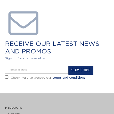
RECEIVE OUR LATEST NEWS
AND PROMOS
Sign up for our newsletter
Alternative:
Check here to accept our
terms and conditions
PRODUCTS