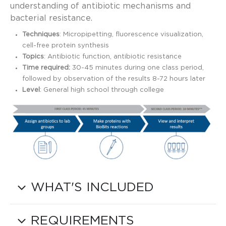
understanding of antibiotic mechanisms and
bacterial resistance.
Techniques
: Micropipetting, fluorescence visualization,
cell-free protein synthesis
Topics
: Antibiotic function, antibiotic resistance
Time required:
30-45 minutes during one class period,
followed by observation of the results 8-72 hours later
Level
: General high school through college
WHAT'S INCLUDED
REQUIREMENTS