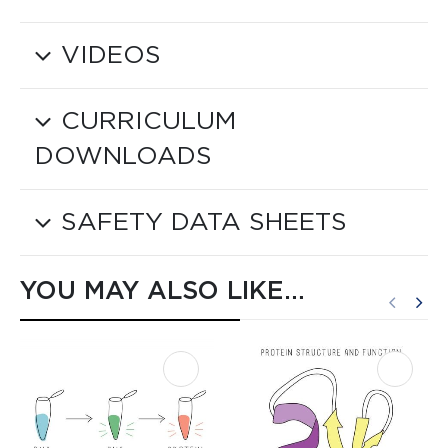
VIDEOS
CURRICULUM
DOWNLOADS
SAFETY DATA SHEETS
YOU MAY ALSO LIKE…