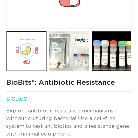
BioBits®: Antibiotic Resistance
$
109.00
Explore antibiotic resistance mechanisms –
without culturing bacteria! Use a cell-free
system to test antibiotics and a resistance gene
with minimal equipment.