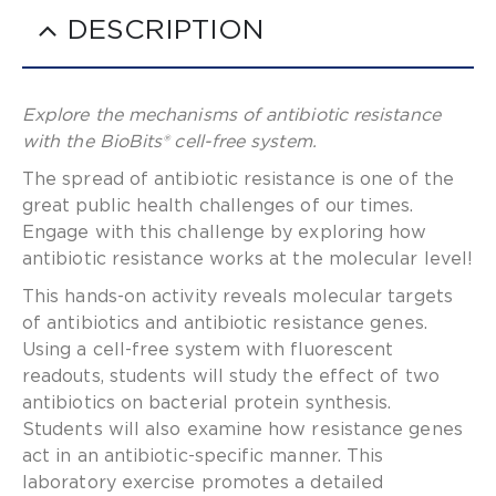
DESCRIPTION
Explore the mechanisms of antibiotic resistance
with the BioBits® cell-free system.
The spread of antibiotic resistance is one of the
great public health challenges of our times.
Engage with this challenge by exploring how
antibiotic resistance works at the molecular level!
This hands-on activity reveals molecular targets
of antibiotics and antibiotic resistance genes.
Using a cell-free system with fluorescent
readouts, students will study the effect of two
antibiotics on bacterial protein synthesis.
Students will also examine how resistance genes
act in an antibiotic-specific manner. This
laboratory exercise promotes a detailed