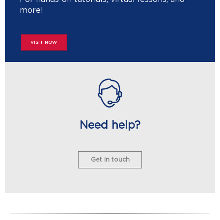
more!
VISIT NOW
Need help?
Get in touch