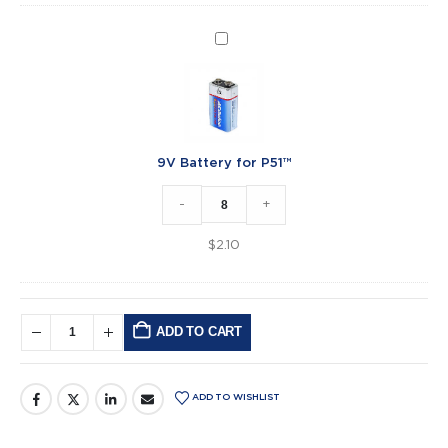
9V
Battery
for
P51™
9V Battery for P51™
-
+
$
2.10
ADD TO CART
Alternative:
ADD TO WISHLIST