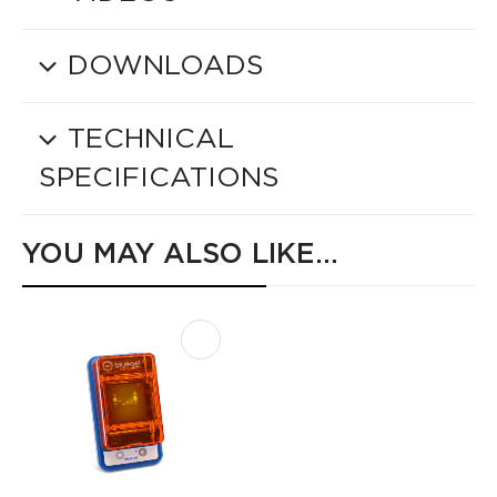
DOWNLOADS
TECHNICAL
SPECIFICATIONS
YOU MAY ALSO LIKE…