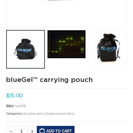
blueGel™ carrying pouch
$
15.00
SKU:
1AA39
Categories:
blueGel parts
,
Replacement Parts
ADD TO CART