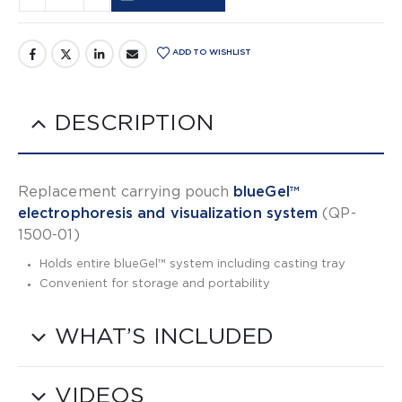
Alternative:
ADD TO WISHLIST
DESCRIPTION
Replacement carrying pouch
blueGel™
electrophoresis and visualization system
(QP-
1500-01)
Holds entire blueGel™ system including casting tray
Convenient for storage and portability
WHAT’S INCLUDED
VIDEOS