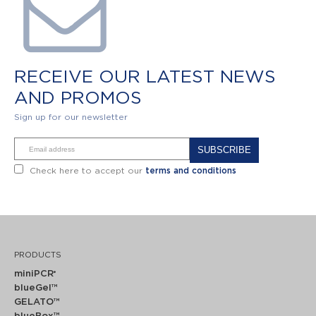
RECEIVE OUR LATEST NEWS
AND PROMOS
Sign up for our newsletter
Alternative:
Check here to accept our
terms and conditions
PRODUCTS
miniPCR
®
blueGel™
GELATO™