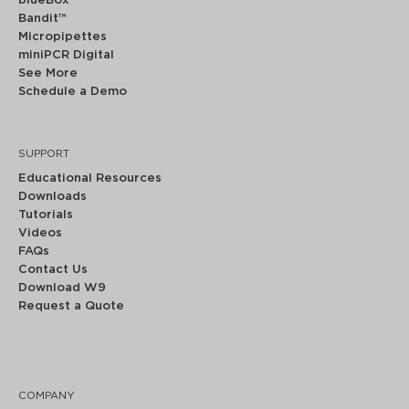
blueBox™
Bandit™
Micropipettes
miniPCR Digital
See More
Schedule a Demo
SUPPORT
Educational Resources
Downloads
Tutorials
Videos
FAQs
Contact Us
Download W9
Request a Quote
COMPANY