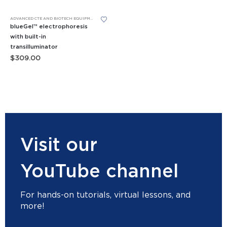
This product has multiple variants. The options may be chosen on the product page
ADVANCED CTE AND BIOTECH EQUIPMENT
,
APES EQUIPMENT
,
BIOMEDICAL SCIENCE EQUIPMENT
,
FORE
blueGel™ electrophoresis
with built-in
transilluminator
$
309.00
Visit our
YouTube channel
For hands-on tutorials, virtual lessons, and
more!