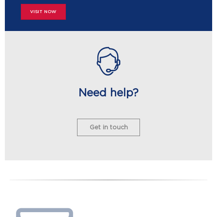
VISIT NOW
Need help?
Get in touch