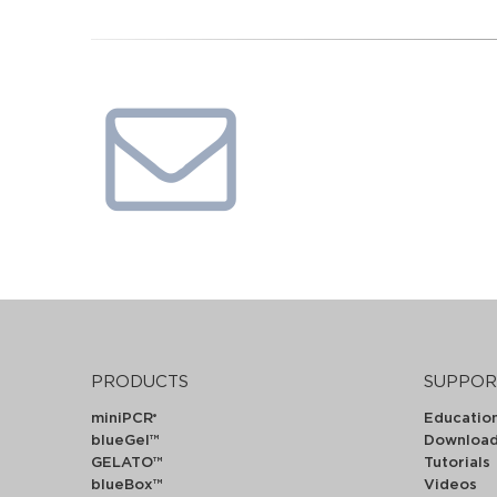
PRODUCTS
SUPPOR
miniPCR
Educatio
®
blueGel™
Downloa
GELATO™
Tutorials
blueBox™
Videos