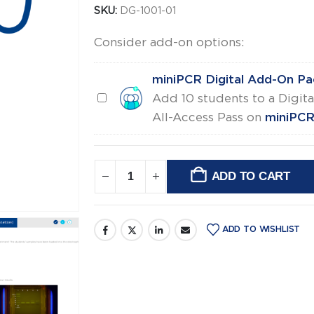
SKU:
DG-1001-01
Consider add-on options:
miniPCR Digital Add-On Pa
miniPCR
Add 10 students to a Digita
Digital
All-Access Pass on
miniPCR 
Add-
On
Pack
ADD TO CART
Alternative:
ADD TO WISHLIST