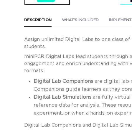
DESCRIPTION
WHAT'S INCLUDED
IMPLEMENT
Assign unlimited Digital Labs to one class o
students.
miniPCR Digital Labs lead students through 
engagement and enrich understanding with vid
formats:
Digital Lab Companions
are digital lab
Companions guide learners as they cond
Digital Lab Simulations
are fully virtua
reference data for analysis. These reso
experiment, or when a hands-on experime
Digital Lab Companions and Digital Lab Simu