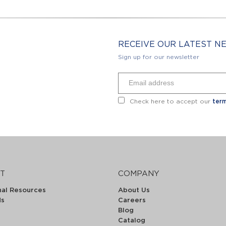
RECEIVE OUR LATEST 
Sign up for our newsletter
Check here to accept our
term
T
COMPANY
nal Resources
About Us
ds
Careers
Blog
Catalog