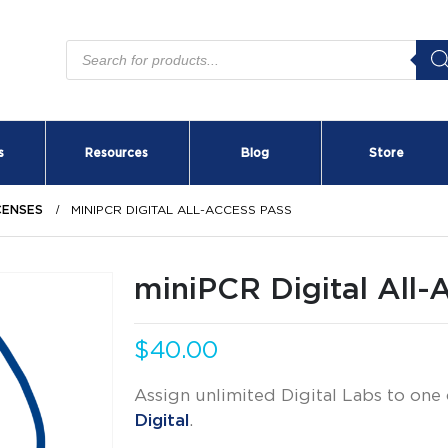
Products
search
s
Resources
Blog
Store
ICENSES
MINIPCR DIGITAL ALL-ACCESS PASS
miniPCR Digital All-
$
40.00
Assign unlimited Digital Labs to one
Digital
.