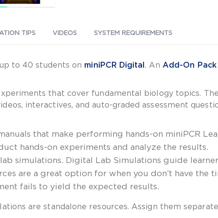
ATION TIPS
VIDEOS
SYSTEM REQUIREMENTS
f up to 40 students on
miniPCR Digital
. An
Add-On Pack
experiments that cover fundamental biology topics. The
eos, interactives, and auto-graded assessment questions
 manuals that make performing hands-on miniPCR Lear
uct hands-on experiments and analyze the results.
l lab simulations. Digital Lab Simulations guide lear
urces are a great option for when you don’t have the 
nt fails to yield the expected results.
lations are standalone resources. Assign them separate