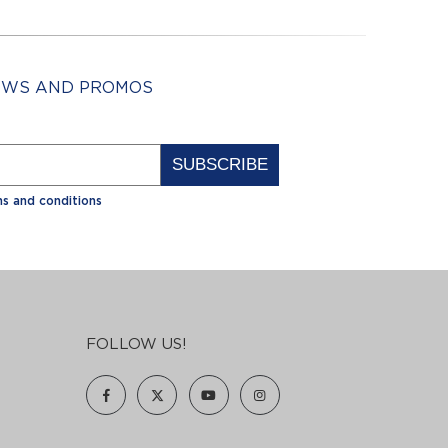
NEWS AND PROMOS
Alternative:
s and conditions
FOLLOW US!