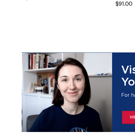
$
91.00
Vi
Yo
For h
VI