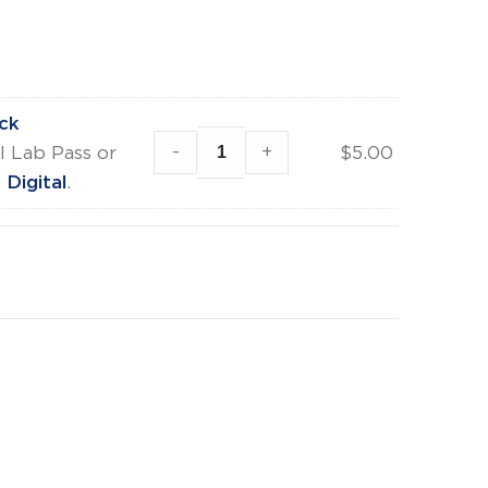
ck
-
+
l Lab Pass or
$
5.00
Digital
.