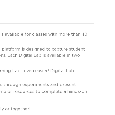
is available for classes with more than 40
 platform is designed to capture student
. Each Digital Lab is available in two
ning Labs even easier! Digital Lab
ners through experiments and present
time or resources to complete a hands-on
ly or together!