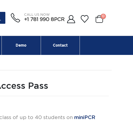
CALL US NOW
0
+1 781 990 8PCR
Demo
Contact
Access Pass
 class of up to 40 students on
miniPCR