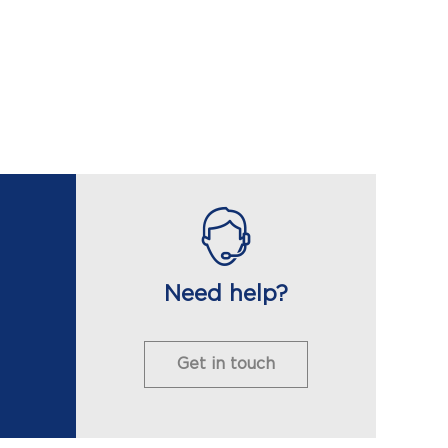
Need help?
Get in touch