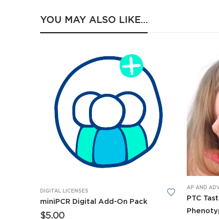
YOU MAY ALSO LIKE…
AP AND AD
DIGITAL LICENSES
PTC Tast
miniPCR Digital Add-On Pack
Phenoty
$
5.00