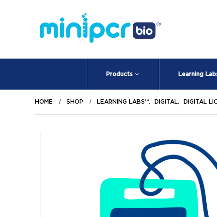
Products
Learning Lab
HOME
SHOP
LEARNING LABS™
,
DIGITAL
,
DIGITAL L