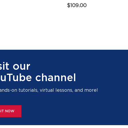
$
109.00
sit our
uTube channel
ands-on tutorials, virtual lessons, and more!
SIT NOW