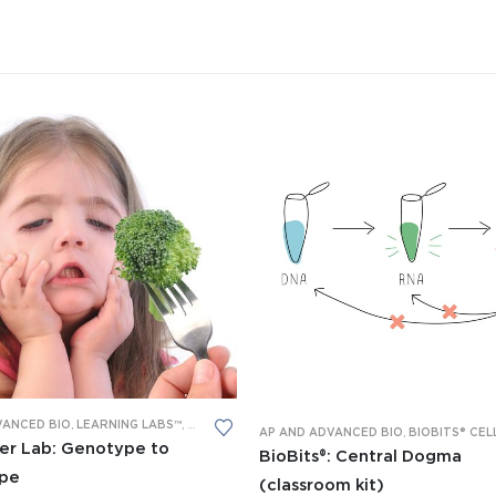
VANCED BIO
,
LEARNING LABS™
,
PCR
,
RESTRICTION DIGESTION
AP AND ADVANCED BIO
,
BIOBITS® CELL-FREE 
er Lab: Genotype to
BioBits®: Central Dogma
pe
(classroom kit)