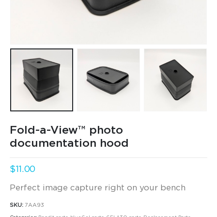
Fold-a-View™ photo
documentation hood
$
11.00
Perfect image capture right on your bench
SKU:
7AA93