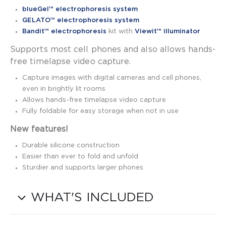
blueGel™ electrophoresis system
GELATO™ electrophoresis system
Bandit™ electrophoresis
kit with
Viewit™ illuminator
Supports most cell phones and also allows hands-
free timelapse video capture.
Capture images with digital cameras and cell phones,
even in brightly lit rooms
Allows hands-free timelapse video capture
Fully foldable for easy storage when not in use
New features!
Durable silicone construction
Easier than ever to fold and unfold
Sturdier and supports larger phones
WHAT'S INCLUDED