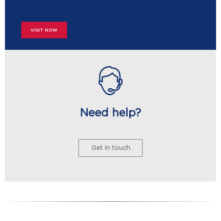
VISIT NOW
Need help?
Get in touch