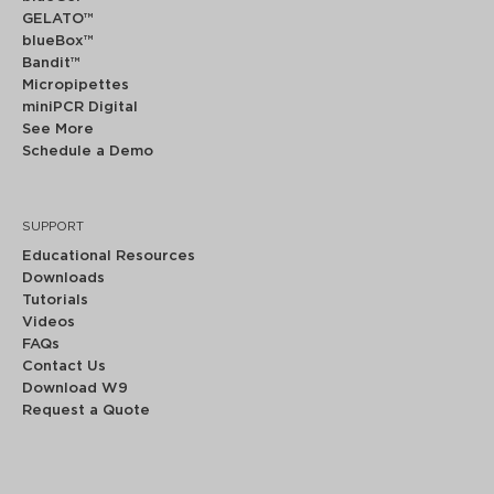
GELATO™
blueBox™
Bandit™
Micropipettes
miniPCR Digital
See More
Schedule a Demo
SUPPORT
Educational Resources
Downloads
Tutorials
Videos
FAQs
Contact Us
Download W9
Request a Quote