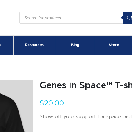
Products
search
s
Resources
Blog
Store
T
Genes in Space™ T-sh
$
20.00
Show off your support for space biol