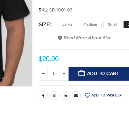
SKU:
SR-1001-05
SIZE
Large
Medium
Small
Read More About
Size
$
20.00
ADD TO CART
Alternative:
ADD TO WISHLIST