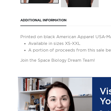
ADDITIONAL INFORMATION
Printed on black American Apparel USA-Made 
Available in sizes XS-XXL
A portion of proceeds from this sale be
Join the Space Biology Dream Team!
Vi
Yo