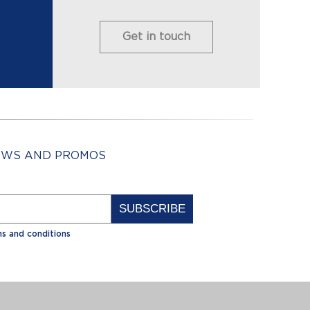
Get in touch
NEWS AND PROMOS
Alternative:
s and conditions