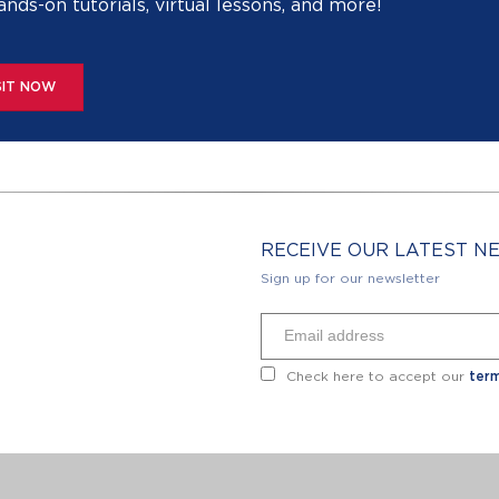
ands-on tutorials, virtual lessons, and more!
SIT NOW
RECEIVE OUR LATEST 
Sign up for our newsletter
Check here to accept our
term