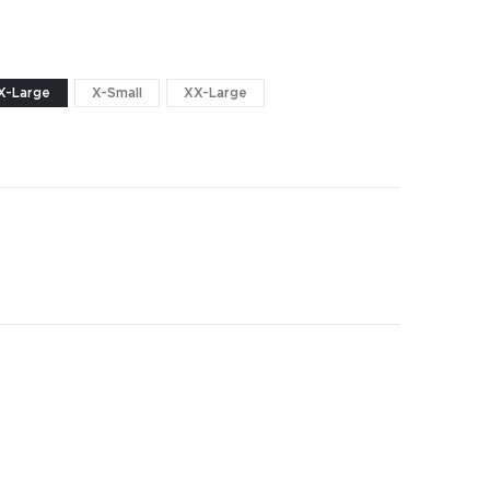
X-Large
X-Small
XX-Large