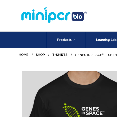
Products
Learning Lab
HOME
SHOP
T-SHIRTS
GENES IN SPACE™ T-SHIR