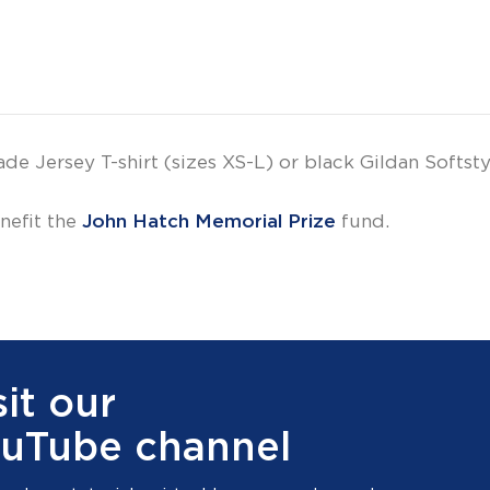
Jersey T-shirt (sizes XS-L) or black Gildan Softstyl
nefit the
John Hatch Memorial Prize
fund.
sit our
uTube channel