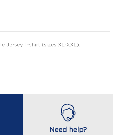
e Jersey T-shirt (sizes XL-XXL).
Need help?