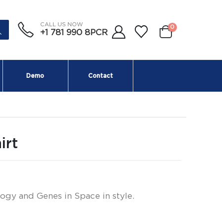
CALL US NOW
0
+1 781 990 8PCR
Demo
Contact
irt
ogy and Genes in Space in style.