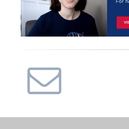
For h
VI