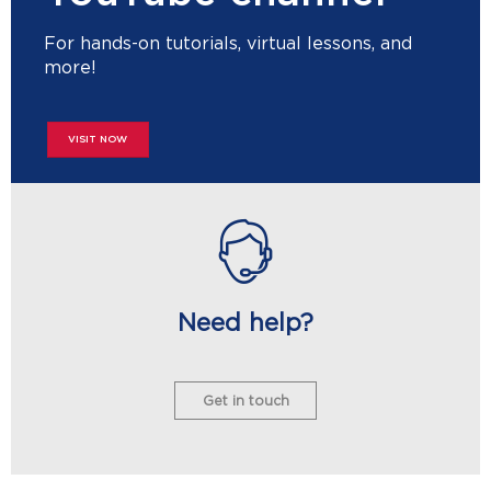
For hands-on tutorials, virtual lessons, and
more!
VISIT NOW
Need help?
Get in touch