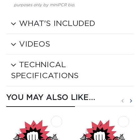
purposes only by miniPCR bio.
WHAT'S INCLUDED
VIDEOS
TECHNICAL
SPECIFICATIONS
YOU MAY ALSO LIKE…