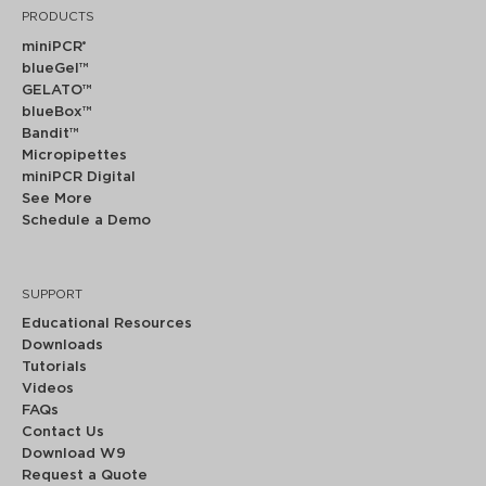
PRODUCTS
miniPCR
®
blueGel™
GELATO™
blueBox™
Bandit™
Micropipettes
miniPCR Digital
See More
Schedule a Demo
SUPPORT
Educational Resources
Downloads
Tutorials
Videos
FAQs
Contact Us
Download W9
Request a Quote