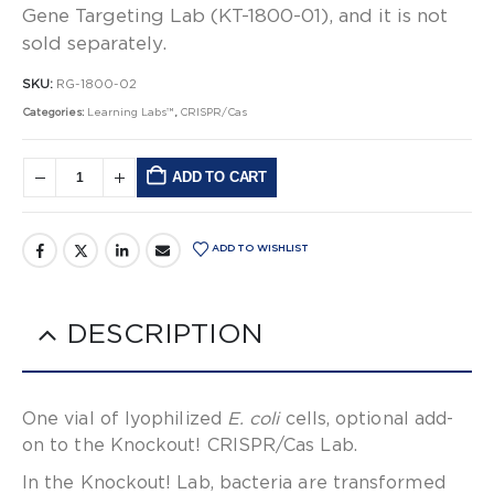
Gene Targeting Lab (KT-1800-01), and it is not
sold separately.
SKU:
RG-1800-02
Categories:
Learning Labs™
,
CRISPR/Cas
ADD TO CART
Alternative:
ADD TO WISHLIST
DESCRIPTION
One vial of lyophilized
E. coli
cells, optional add-
on to the Knockout! CRISPR/Cas Lab.
In the Knockout! Lab, bacteria are transformed