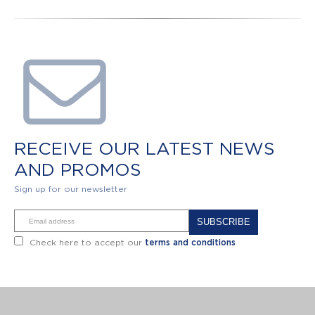
RECEIVE OUR LATEST NEWS
AND PROMOS
Sign up for our newsletter
Alternative:
Check here to accept our
terms and conditions