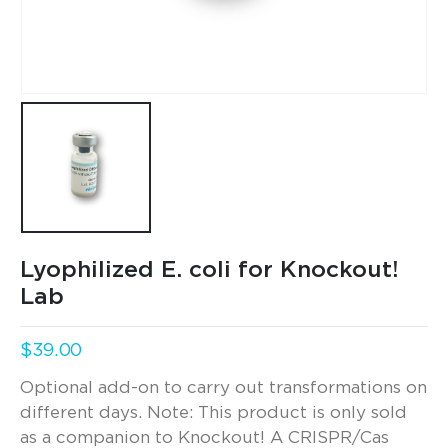
Lyophilized E. coli for Knockout!
Lab
$
39.00
Optional add-on to carry out transformations on
different days. Note: This product is only sold
as a companion to Knockout! A CRISPR/Cas