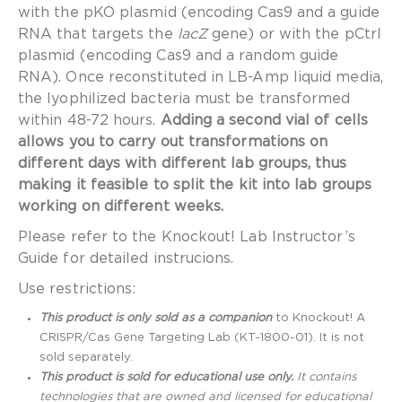
with the pKO plasmid (encoding Cas9 and a guide
RNA that targets the
lacZ
gene) or with the pCtrl
plasmid (encoding Cas9 and a random guide
RNA). Once reconstituted in LB-Amp liquid media,
the lyophilized bacteria must be transformed
within 48-72 hours.
Adding a second vial of cells
allows you to carry out transformations on
different days with different lab groups, thus
making it feasible to split the kit into lab groups
working on different weeks.
Please refer to the Knockout! Lab Instructor’s
Guide for detailed instrucions.
Use restrictions:
This product is only sold as a companion
to Knockout! A
CRISPR/Cas Gene Targeting Lab (KT-1800-01). It is not
sold separately.
This product is sold for educational use only.
It contains
technologies that are owned and licensed for educational