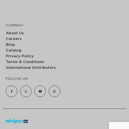
COMPANY
About Us
Careers
Blog
Catalog
Privacy Policy
Terms & Conditions
International Distributors
FOLLOW US!