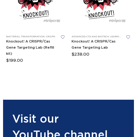
BACTERIAL TRANSFORMATION
,
CRISPR/CAS
,
LEARNING LABS™
ADVANCED CTE AND BIOTECH LEARNING LABS
,
AP 
Knockout! A CRISPR/Cas
Knockout! A CRISPR/Cas
Gene Targeting Lab (Refill
Gene Targeting Lab
kit)
$
238.00
$
199.00
Visit our
YouTube channel