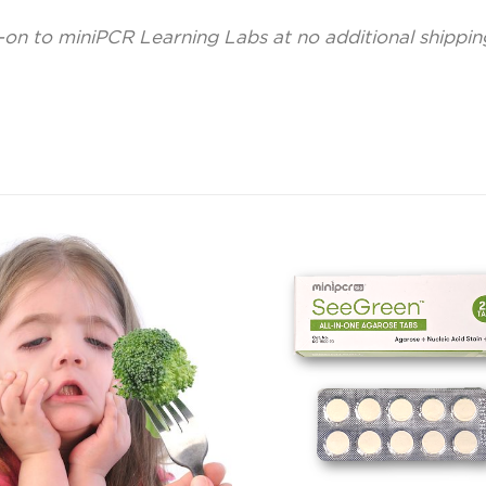
-on to miniPCR Learning Labs at no additional shippi