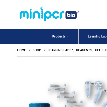
Products
Learning Lab
HOME
SHOP
LEARNING LABS™
,
REAGENTS
,
GEL EL