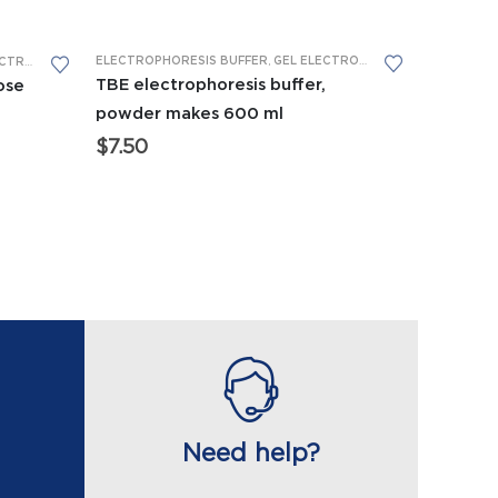
ELECTROPHORESIS BUFFER
,
GEL ELECTROPHORESIS
,
REAGENTS
HORESIS
,
REAGENTS
TBE electrophoresis buffer,
ose
powder makes 600 ml
$
7.50
Need help?