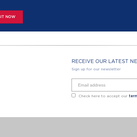
SIT NOW
RECEIVE OUR LATEST 
Sign up for our newsletter
Check here to accept our
term