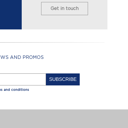
Get in touch
NEWS AND PROMOS
Alternative:
s and conditions