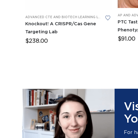
AP AND AD
ADVANCED CTE AND BIOTECH LEARNING LABS
,
AP AND ADVANCE
PTC Tast
Knockout! A CRISPR/Cas Gene
Phenoty
Targeting Lab
$
91.00
$
238.00
Vi
Yo
For h