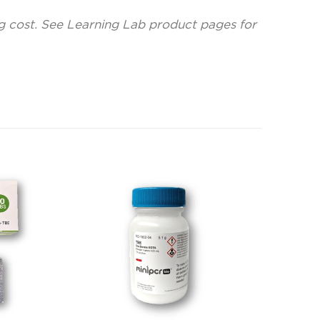
ng cost. See Learning Lab product pages for