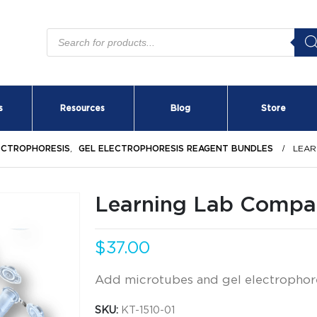
Products
search
s
Resources
Blog
Store
ECTROPHORESIS
,
GEL ELECTROPHORESIS REAGENT BUNDLES
LEAR
Learning Lab Compan
$
37.00
Add microtubes and gel electrophor
SKU:
KT-1510-01