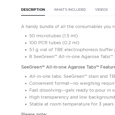
DESCRIPTION
WHAT’S INCLUDED
VIDEOS
A handy bundle of all the consumables you n
50 microtubes (1.5 ml)
100 PCR tubes (0.2 ml)
5.1 g vial of TBE electrophoresis buffe
8 SeeGreen™ All-in-one Agarose Tabs™. S
SeeGreen™ All-in-one Agarose Tabs™ Featur
All-in-one tabs: SeeGreen™ stain and T
Convenient format—no weighing requi
Fast dissolving—gels ready to pour in 
High transparency and low backgroun
Stable at room temperature for 3 years
Please note: