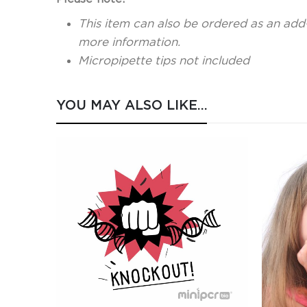
This item can also be ordered as an add
more information.
Micropipette tips not included
YOU MAY ALSO LIKE…