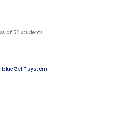
s of 32 students.
e
blueGel™ system