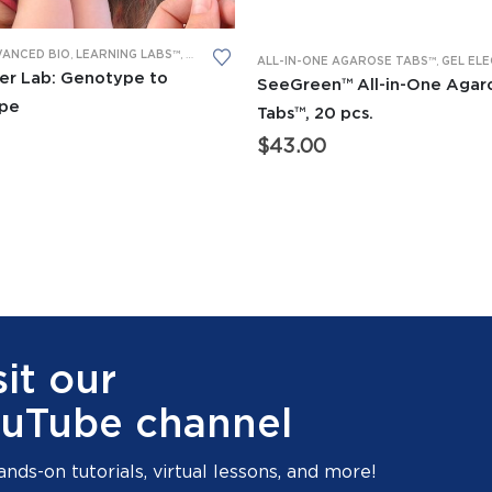
VANCED BIO
,
LEARNING LABS™
,
PCR
,
RESTRICTION DIGESTION
D BIO
,
BACTERIAL TRANSFORMATION
,
CRISPR/CAS
ALL-IN-ONE AGAROSE TABS™
,
LEARNING LABS™
,
GEL ELECTROP
er Lab: Genotype to
SeeGreen™ All-in-One Agar
pe
Tabs™, 20 pcs.
$
43.00
sit our
uTube channel
ands-on tutorials, virtual lessons, and more!