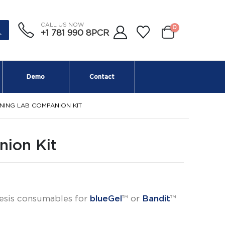
CALL US NOW
0
+1 781 990 8PCR
Demo
Contact
NING LAB COMPANION KIT
ion Kit
esis consumables for
blueGel
™ or
Bandit
™