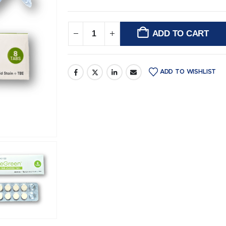
ADD TO CART
Alternative:
ADD TO WISHLIST