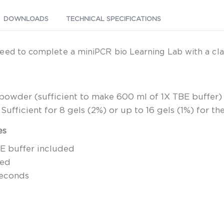
DOWNLOADS
TECHNICAL SPECIFICATIONS
eed to complete a miniPCR bio Learning Lab with a clas
r powder (sufficient to make 600 ml of 1X TBE buffer)
ufficient for 8 gels (2%) or up to 16 gels (1%) for th
es
BE buffer included
red
seconds
d