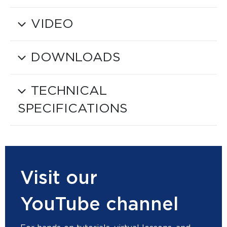
VIDEO
DOWNLOADS
TECHNICAL
SPECIFICATIONS
Visit our
YouTube channel