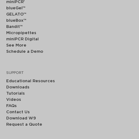
miniPCR
®
blueGel™
GELATO™
blueBox™
Bandit™
Micropipettes
miniPCR Digital
See More
Schedule a Demo
SUPPORT
Educational Resources
Downloads
Tutorials
Videos
FAQs
Contact Us
Download W9
Request a Quote