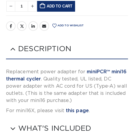
ADD TO CART
Alternative:
ADD TO WISHLIST
DESCRIPTION
Replacement power adapter for
miniPCR™ mini16
thermal cycler
. Quality tested, UL listed, DC
power adapter with AC cord for US (Type-A) wall
outlets. (This is the same adapter that is included
with your mini16 purchase.)
For mini16X, please visit
this page
.
WHAT'S INCLUDED