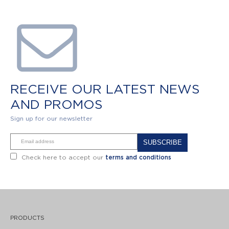
RECEIVE OUR LATEST NEWS
AND PROMOS
Sign up for our newsletter
Alternative:
Check here to accept our
terms and conditions
PRODUCTS