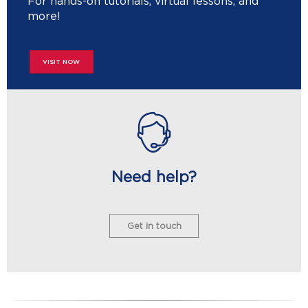
For hands-on tutorials, virtual lessons, and
more!
VISIT NOW
Need help?
Get in touch