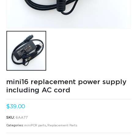
mini16 replacement power supply
including AC cord
$
39.00
SKU:
6AA77
Categories:
miniPCR parts
,
Replacement Parts