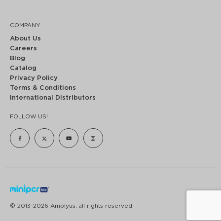
COMPANY
About Us
Careers
Blog
Catalog
Privacy Policy
Terms & Conditions
International Distributors
FOLLOW US!
© 2013-2026 Amplyus, all rights reserved.