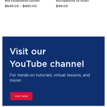
and visualization system
micropipette (A-style)
Price
$
649.00
–
$
890.00
$
99.00
range:
$649.00
through
$890.00
Visit our
YouTube channel
For hands-on tutorials, virtual lessons, and
more!
VISIT NOW