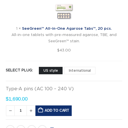
All-
in-
One
Agarose
Tabs™,
1
×
SeeGreen™ All-in-One Agarose Tabs™, 20 pcs.
20
All-in-one tablets with pre-measured agarose, TBE, and
pcs.
SeeGreen™ stain.
$
43.00
SELECT PLUG
US style
International
Type-A pins (AC 100 – 240 V)
$
1,690.00
ADD TO CART
Alternative: