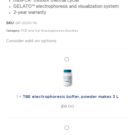
miniPCR® mini16X thermal cycler
GELATO™ electrophoresis and visualization system
2-year warranty
SKU:
QP-2020-16
Category:
PCR and Gel Electrophoresis Bundles
Consider add-on options:
TBE
electrophoresis
buffer,
powder
makes
3
1
×
TBE electrophoresis buffer, powder makes 3 L
L
$
16.00
SeeGreen™