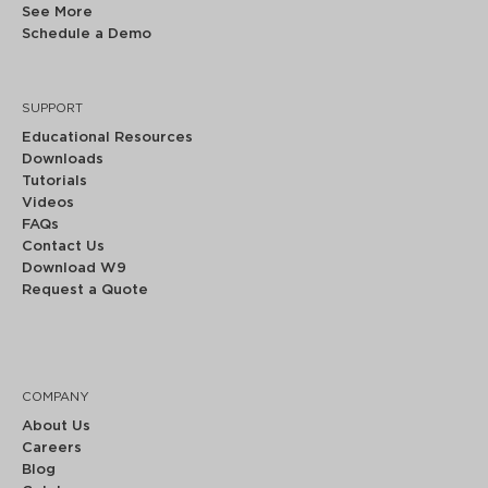
See More
Schedule a Demo
SUPPORT
Educational Resources
Downloads
Tutorials
Videos
FAQs
Contact Us
Download W9
Request a Quote
COMPANY
About Us
Careers
Blog