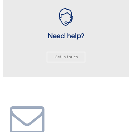
Need help?
Get in touch