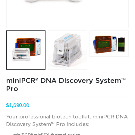
miniPCR® DNA Discovery System™
Pro
$
1,690.00
Your professional biotech toolkit. miniPCR DNA
Discovery System™ Pro includes: