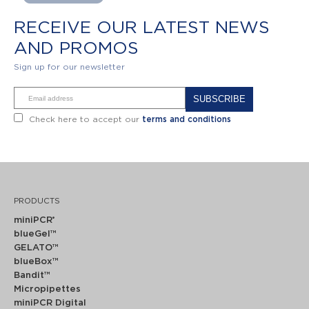
RECEIVE OUR LATEST NEWS
AND PROMOS
Sign up for our newsletter
Alternative:
Check here to accept our
terms and conditions
PRODUCTS
miniPCR
®
blueGel™
GELATO™
blueBox™
Bandit™
Micropipettes
miniPCR Digital