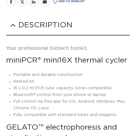
ADD TO WISHLIST
DESCRIPTION
Your professional biotech toolkit.
miniPCR® mini16X thermal cycler
Portable and durable construction
Heated lid
16 x 0.2 ml PCR tube capacity (strip-compatible)
Bluetooth® control from your phone or laptop
Full control via free app for iOS, Android, Windows, Mac,
Chrome OS, Linux
Fully compatible with standard tubes and reagents
GELATO™ electrophoresis and