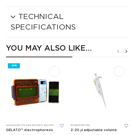
TECHNICAL
SPECIFICATIONS
YOU MAY ALSO LIKE…
-27%
This product has multiple variants. The options may be chosen on the product page
ADVANCED CTE AND BIOTECH EQUIPMENT
,
BIOMEDICAL SCIENCE EQUIPMENT
MICROPIPETTES
,
GEL ELECTROPHORESIS
GELATO™ electrophoresis
2-20 µl adjustable volume