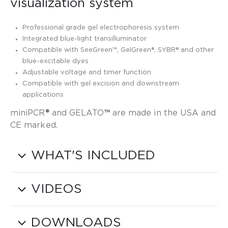
visualization system
Professional grade gel electrophoresis system
Integrated blue-light transilluminator
Compatible with SeeGreen™, GelGreen®, SYBR® and other
blue-excitable dyes
Adjustable voltage and timer function
Compatible with gel excision and downstream
applications
miniPCR
®
and GELATO
™
are made in the USA and
CE marked.
WHAT'S INCLUDED
VIDEOS
DOWNLOADS