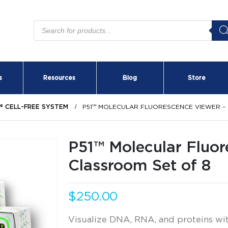
Products
search
s
Resources
Blog
Store
S® CELL-FREE SYSTEM
P51™ MOLECULAR FLUORESCENCE VIEWER –
P51™ Molecular Fluor
Classroom Set of 8
$
250.00
Visualize DNA, RNA, and proteins with