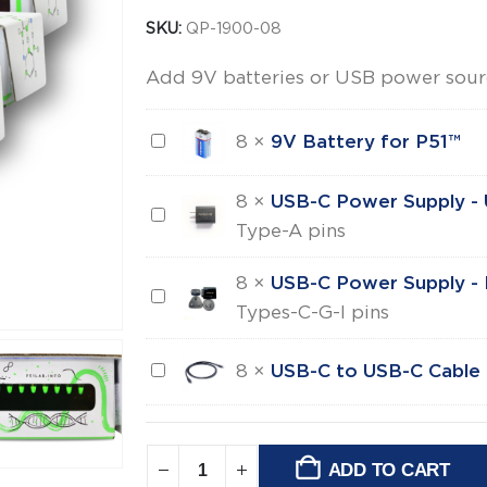
SKU:
QP-1900-08
Add 9V batteries or USB power sou
9V
8
×
9V Battery for P51™
Battery
for
8
×
USB-C Power Supply -
USB-
P51™
Type-A pins
C
Power
8
×
USB-C Power Supply - I
USB-
Supply
Types-C-G-I pins
C
-
Power
US
USB-
8
×
USB-C to USB-C Cable
Supply
C
-
to
International
USB-
ADD TO CART
Alternative: