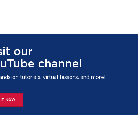
sit our
uTube channel
ands-on tutorials, virtual lessons, and more!
SIT NOW