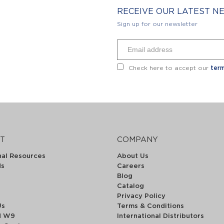
RECEIVE OUR LATEST 
Sign up for our newsletter
Check here to accept our
term
T
COMPANY
nal Resources
About Us
ds
Careers
Blog
Catalog
Privacy Policy
Us
Terms & Conditions
d W9
International Distributors