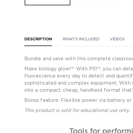
DESCRIPTION
WHAT’S INCLUDED
VIDEOS
Bundle and save with this complete classroo
Make biology glow!™ With P51™, you can detec
fluorescence every day to detect and quantif
sophisticated and complex equipment. With 
into a compact, cheap, handheld format that’s
Bonus feature: Flexible power via battery o
This product is sold for educational use only.