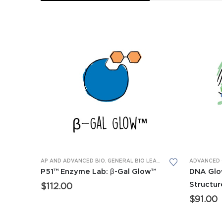
AP AND ADVANCED BIO
,
GENERAL BIO LEARNING LABS
,
LEARNING
P51™ Enzyme Lab: β-Gal Glow™
DNA Glo
Structur
$
112.00
$
91.00