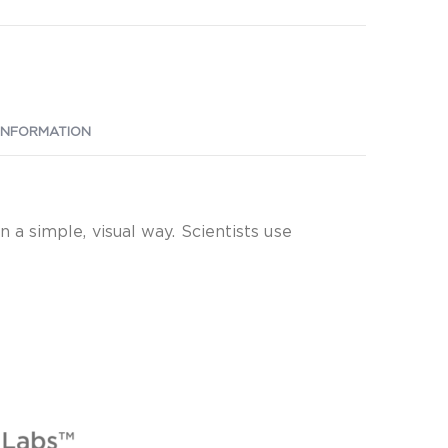
INFORMATION
a simple, visual way. Scientists use