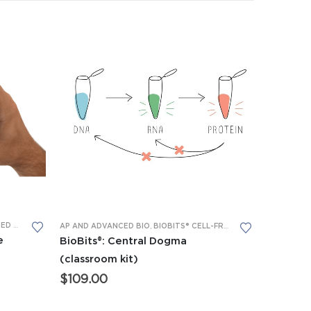
BS™
 EQUIPMENT
,
P51™ GLOW LABS™
,
BIOBITS® CELL-FREE SYSTEM
AP AND ADVANCED BIO
,
BIOBITS® CELL-FREE SYSTEM
,
BIOBITS® 
e
BioBits®: Central Dogma
(classroom kit)
$
109.00