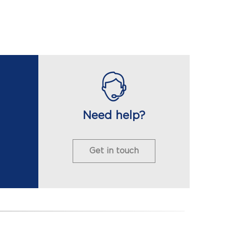
Need help?
Get in touch