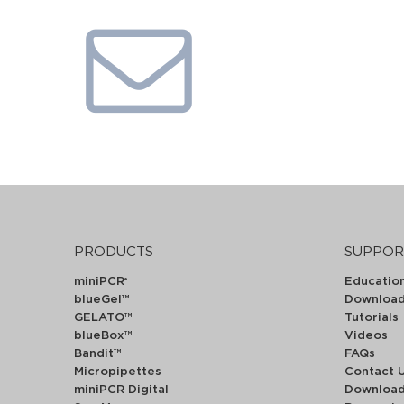
PRODUCTS
SUPPOR
miniPCR
Educatio
®
blueGel™
Downloa
GELATO™
Tutorials
blueBox™
Videos
Bandit™
FAQs
Micropipettes
Contact 
miniPCR Digital
Downloa