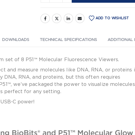
C
Cable
ADD TO WISHLIST
DOWNLOADS
TECHNICAL SPECIFICATIONS
ADDITIONAL 
m set of 8 P51™ Molecular Fluorescence Viewers.
t and measure molecules like DNA, RNA, or proteins in 
y DNA, RNA, and proteins, but this often requires
P51™, we’ve packaged the power to visualize molecules
 perfect for any setting.
r USB-C power!