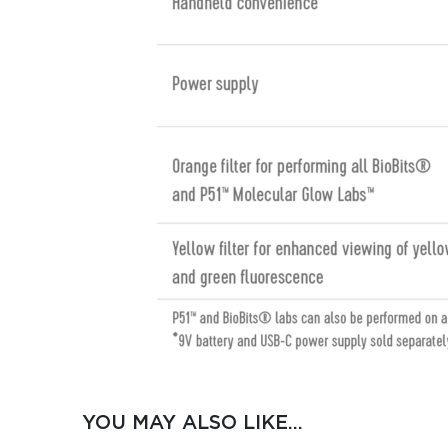
YOU MAY ALSO LIKE…