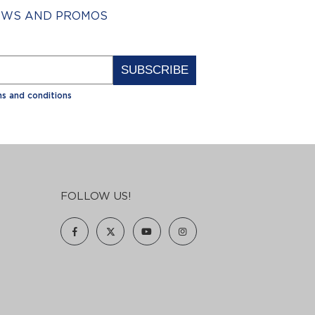
NEWS AND PROMOS
Alternative:
s and conditions
FOLLOW US!