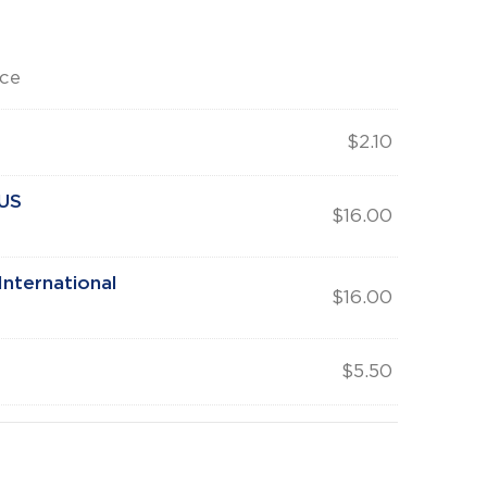
rce
$
2.10
 US
$
16.00
nternational
$
16.00
$
5.50