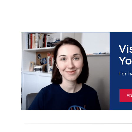
Vi
Yo
For h
VI