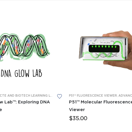
 LABS™
,
P51™ GLOW LABS™
ADVANCED CTE AND BIOTECH LEARNING LABS
,
GENERAL BIO LEARNING LABS
P51™ FLUORESCENCE VIEWER
,
LEARNING LA
,
ADVANCED CTE AND BIOTECH
w Lab™: Exploring DNA
P51™ Molecular Fluorescenc
e
Viewer
$
35.00