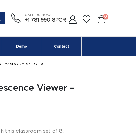
CALL US NOW
0
+1 781 990 8PCR
Demo
Contact
 CLASSROOM SET OF 8
escence Viewer –
 this classroom set of 8.