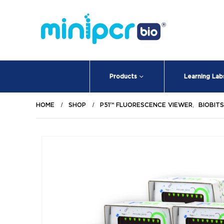
Products
Learning Lab
HOME
SHOP
P51™ FLUORESCENCE VIEWER
,
BIOBIT