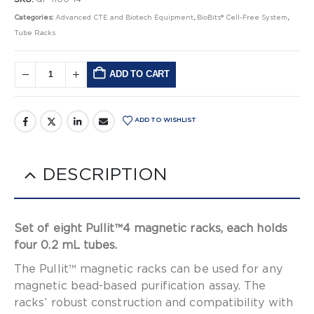
Categories:
Advanced CTE and Biotech Equipment
,
BioBits® Cell-Free System
,
Tube Racks
ADD TO CART
Alternative:
ADD TO WISHLIST
DESCRIPTION
Set of eight Pullit™4 magnetic racks, each holds
four 0.2 mL tubes.
The Pullit™ magnetic racks can be used for any
magnetic bead-based purification assay. The
racks’ robust construction and compatibility with