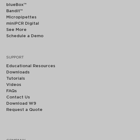
blueBox™
Bandit™
Micropipettes
miniPCR Digital
See More
Schedule a Demo
SUPPORT
Educational Resources
Downloads
Tutorials
Videos
FAQs
Contact Us
Download W9
Request a Quote