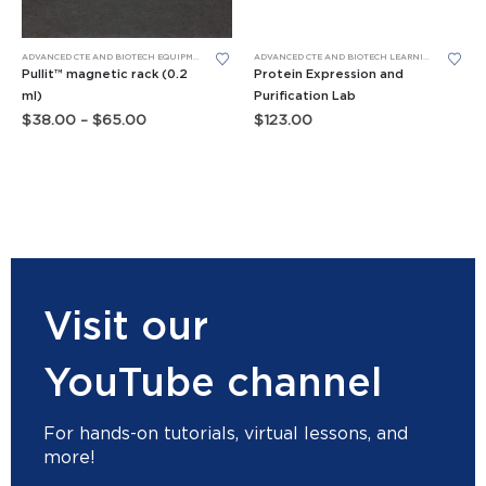
This product has multiple variants. The options may be chosen on the product page
ADVANCED CTE AND BIOTECH EQUIPMENT
,
BIOBITS® CELL-FREE SYSTEM
,
TUBE RACKS
ADVANCED CTE AND BIOTECH LEARNING LABS
,
BIO
Pullit™ magnetic rack (0.2
Protein Expression and
ml)
Purification Lab
Price
$
38.00
–
$
65.00
$
123.00
range:
$38.00
through
$65.00
Visit our
YouTube channel
For hands-on tutorials, virtual lessons, and
more!