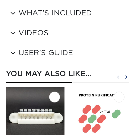
WHAT’S INCLUDED
VIDEOS
USER'S GUIDE
YOU MAY ALSO LIKE…