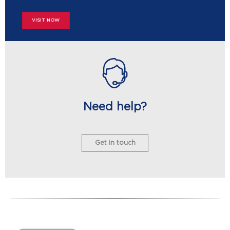
VISIT NOW
Need help?
Get in touch