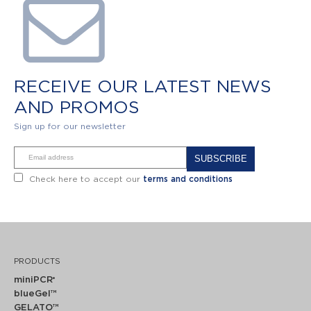
RECEIVE OUR LATEST NEWS
AND PROMOS
Sign up for our newsletter
Alternative:
Check here to accept our
terms and conditions
PRODUCTS
miniPCR
®
blueGel™
GELATO™