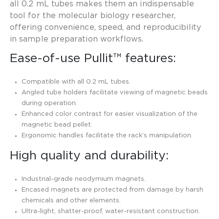
all 0.2 mL tubes makes them an indispensable
tool for the molecular biology researcher,
offering convenience, speed, and reproducibility
in sample preparation workflows.
Ease-of-use Pullit™ features:
Compatible with all 0.2 mL tubes.
Angled tube holders facilitate viewing of magnetic beads
during operation.
Enhanced color contrast for easier visualization of the
magnetic bead pellet.
Ergonomic handles facilitate the rack’s manipulation.
High quality and durability:
Industrial-grade neodymium magnets.
Encased magnets are protected from damage by harsh
chemicals and other elements.
Ultra-light, shatter-proof, water-resistant construction.