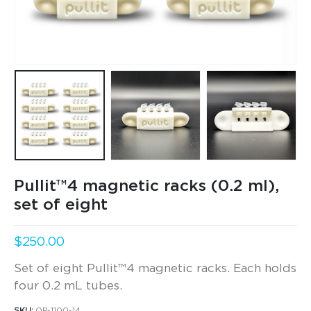
Pullit™4 magnetic racks (0.2 ml),
set of eight
$
250.00
Set of eight
Pullit™4 magnetic racks. Each holds
four 0.2 mL tubes.
SKU:
QP-1100-14