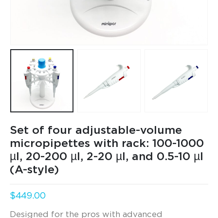
Set of four adjustable-volume
micropipettes with rack: 100-1000
µl, 20-200 µl, 2-20 µl, and 0.5-10 µl
(A-style)
$
449.00
Designed for the pros with advanced