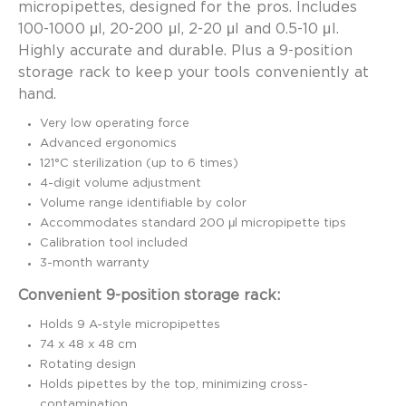
micropipettes, designed for the pros. Includes
100-1000 μl, 20-200 μl, 2-20 μl and 0.5-10 μl.
Highly accurate and durable. Plus a 9-position
storage rack to keep your tools conveniently at
hand.
Very low operating force
Advanced ergonomics
121°C sterilization (up to 6 times)
4-digit volume adjustment
Volume range identifiable by color
Accommodates standard 200 μl micropipette tips
Calibration tool included
3-month warranty
Convenient 9-position storage rack:
Holds 9 A-style micropipettes
74 x 48 x 48 cm
Rotating design
Holds pipettes by the top, minimizing cross-
contamination