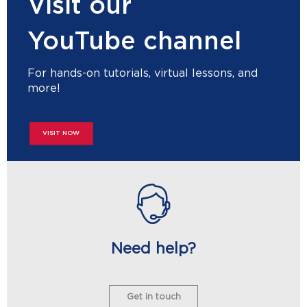
Visit our
YouTube channel
For hands-on tutorials, virtual lessons, and
more!
VISIT NOW
Need help?
Get in touch