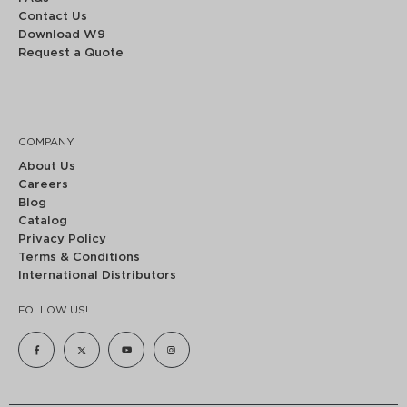
Contact Us
Download W9
Request a Quote
COMPANY
About Us
Careers
Blog
Catalog
Privacy Policy
Terms & Conditions
International Distributors
FOLLOW US!