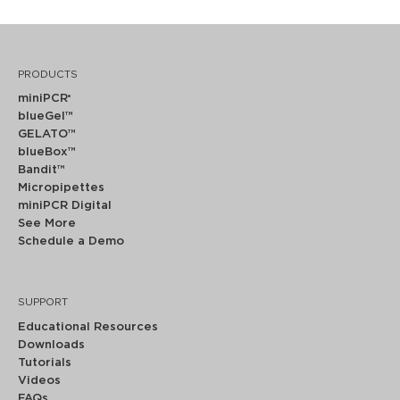
PRODUCTS
miniPCR
®
blueGel™
GELATO™
blueBox™
Bandit™
Micropipettes
miniPCR Digital
See More
Schedule a Demo
SUPPORT
Educational Resources
Downloads
Tutorials
Videos
FAQs