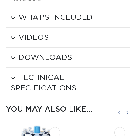
WHAT'S INCLUDED
VIDEOS
DOWNLOADS
TECHNICAL
SPECIFICATIONS
YOU MAY ALSO LIKE…