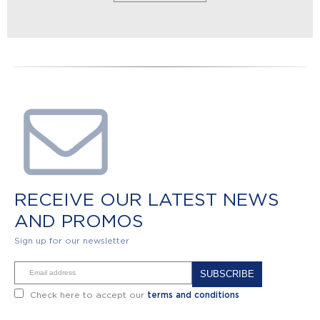
RECEIVE OUR LATEST NEWS
AND PROMOS
Sign up for our newsletter
Alternative:
Check here to accept our
terms and conditions