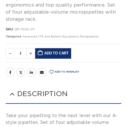
ergonomics and top quality performance. Set
of four adjustable-volume micropipettes with
storage rack.
SKU:
QP-1002-07
Categories:
Advanced CTE and Biotech Equipment
,
Micropipettes
ADD TO CART
Alternative:
ADD TO WISHLIST
DESCRIPTION
Take your pipetting to the next level with our A-
style pipettes. Set of four adjustable-volume