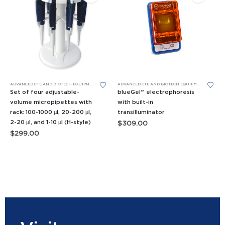
This product has multiple variants. The options may be chosen on the product page
Th
ADVANCED CTE AND BIOTECH EQUIPMENT
,
BIOMEDICAL SCIENCE EQUIPMENT
,
MICROPIPETTES
ADVANCED CTE AND BIOTECH EQUIPMENT
,
APES E
Set of four adjustable-
blueGel™ electrophoresis
volume micropipettes with
with built-in
rack: 100-1000 µl, 20-200 µl,
transilluminator
2-20 µl, and 1-10 µl (H-style)
$
309.00
$
299.00