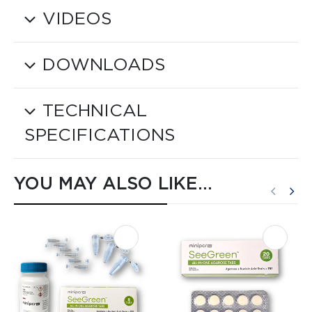
VIDEOS
DOWNLOADS
TECHNICAL
SPECIFICATIONS
YOU MAY ALSO LIKE…