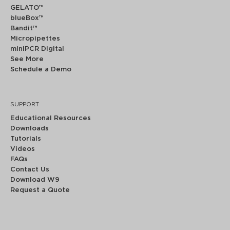
GELATO™
blueBox™
Bandit™
Micropipettes
miniPCR Digital
See More
Schedule a Demo
SUPPORT
Educational Resources
Downloads
Tutorials
Videos
FAQs
Contact Us
Download W9
Request a Quote