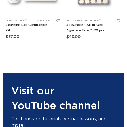
LEARNING LABS™
,
GEL ELECTROPHORESIS
,
GEL ELECTROPHORESIS REAGENT BUNDLES
ALL-IN-ONE AGAROSE TABS™
,
GEL ELECTROPHORESIS
,
REAGENTS
Learning Lab Companion
SeeGreen™ All-in-One
Kit
Agarose Tabs™, 20 pcs.
$
37.00
$
43.00
Visit our
YouTube channel
For hands-on tutorials, virtual lessons, and
more!