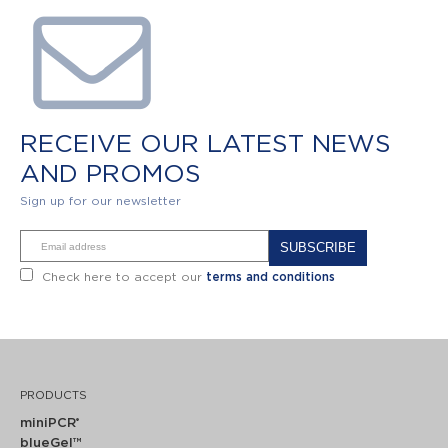
RECEIVE OUR LATEST NEWS
AND PROMOS
Sign up for our newsletter
Alternative:
Check here to accept our
terms and conditions
PRODUCTS
miniPCR
®
blueGel™