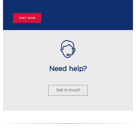
VISIT NOW
Need help?
Get in touch