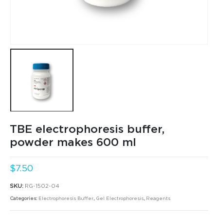
TBE electrophoresis buffer,
powder makes 600 ml
$
7.50
SKU:
RG-1502-04
Categories:
Electrophoresis Buffer
,
Gel Electrophoresis
,
Reagents