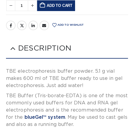
ADD TO CART
Alternative:
ADD TO WISHLIST
DESCRIPTION
TBE electrophoresis buffer powder. 5.1 g vial
makes 600 ml of TBE buffer ready to use in gel
electrophoresis. Just add water!
TBE Buffer (Tris-borate-EDTA) is one of the most
commonly used buffers for DNA and RNA gel
electrophoresis and is the recommended buffer
for the
blueGel™ system
. May be used to cast gels
and also as a running buffer.