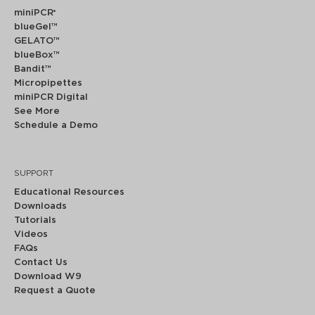
miniPCR
®
blueGel™
GELATO™
blueBox™
Bandit™
Micropipettes
miniPCR Digital
See More
Schedule a Demo
SUPPORT
Educational Resources
Downloads
Tutorials
Videos
FAQs
Contact Us
Download W9
Request a Quote