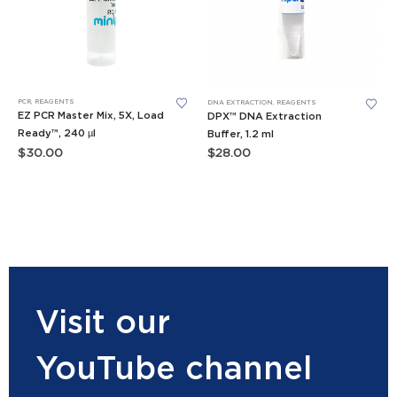
PCR
,
REAGENTS
DNA EXTRACTION
,
REAGENTS
EZ PCR Master Mix, 5X, Load
DPX™ DNA Extraction
Ready™, 240 µl
Buffer, 1.2 ml
$
30.00
$
28.00
Visit our
YouTube channel