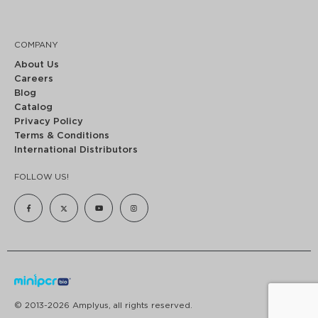
COMPANY
About Us
Careers
Blog
Catalog
Privacy Policy
Terms & Conditions
International Distributors
FOLLOW US!
© 2013-2026 Amplyus, all rights reserved.