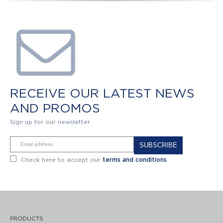
RECEIVE OUR LATEST NEWS
AND PROMOS
Sign up for our newsletter
Alternative:
Check here to accept our
terms and conditions
PRODUCTS