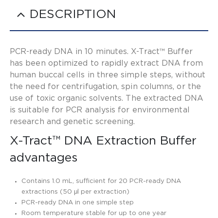
DESCRIPTION
PCR-ready DNA in 10 minutes. X-Tract™ Buffer
has been optimized to rapidly extract DNA from
human buccal cells in three simple steps, without
the need for centrifugation, spin columns, or the
use of toxic organic solvents. The extracted DNA
is suitable for PCR analysis for environmental
research and genetic screening.
X-Tract™ DNA Extraction Buffer
advantages
Contains 1.0 mL, sufficient for 20 PCR-ready DNA
extractions (50 μl per extraction)
PCR-ready DNA in one simple step
Room temperature stable for up to one year