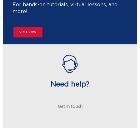
For hands-on tutorials, virtual lessons, and
more!
VISIT NOW
Need help?
Get in touch