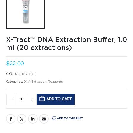
X-Tract™ DNA Extraction Buffer, 1.0
ml (20 extractions)
$
22.00
SKU:
RG-1020-01
Categories:
DNA Extraction
,
Reagents
ADD TO CART
Alternative:
ADD TO WISHLIST