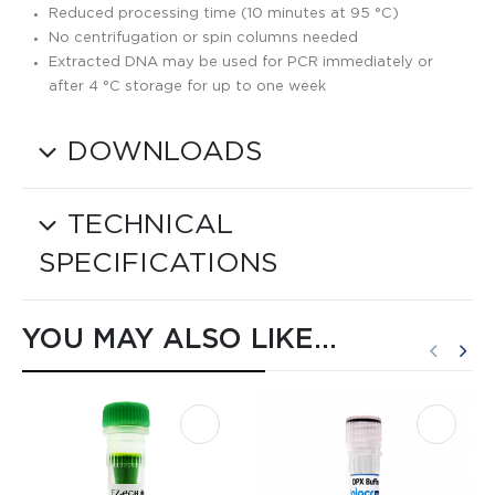
Reduced processing time (10 minutes at 95 °C)
No centrifugation or spin columns needed
Extracted DNA may be used for PCR immediately or
after 4 °C storage for up to one week
DOWNLOADS
TECHNICAL
SPECIFICATIONS
YOU MAY ALSO LIKE…