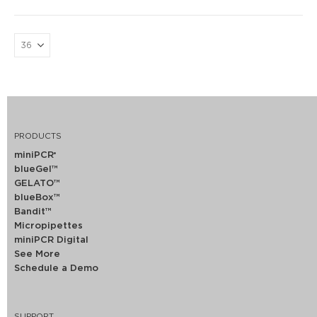
PRODUCTS
miniPCR
®
blueGel™
GELATO™
blueBox™
Bandit™
Micropipettes
miniPCR Digital
See More
Schedule a Demo
SUPPORT