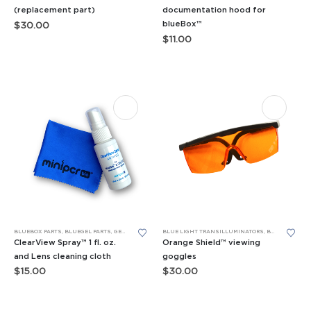
has
(replacement part)
documentation hood for
blueBox™
$
30.00
multiple
$
11.00
variants.
The
options
may
be
chosen
on
the
product
page
BLUEBOX PARTS
,
BLUEGEL PARTS
,
GELATO PARTS
,
REPLACEMENT PARTS
BLUE LIGHT TRANSILLUMINATORS
,
BLUEBOX PARTS
ClearView Spray™ 1 fl. oz.
Orange Shield™ viewing
and Lens cleaning cloth
goggles
$
15.00
$
30.00