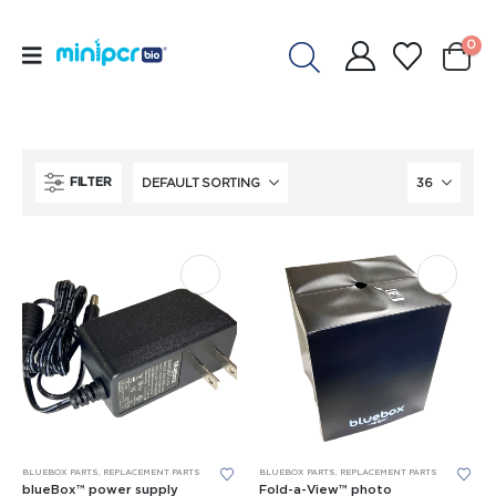
0
FILTER
This
BLUEBOX PARTS
,
REPLACEMENT PARTS
BLUEBOX PARTS
,
REPLACEMENT PARTS
product
blueBox™ power supply
Fold-a-View™ photo