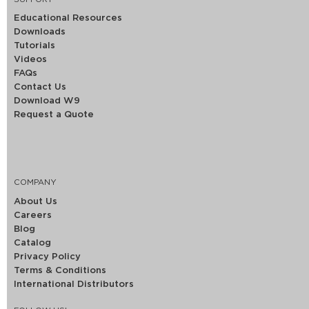
Educational Resources
Downloads
Tutorials
Videos
FAQs
Contact Us
Download W9
Request a Quote
COMPANY
About Us
Careers
Blog
Catalog
Privacy Policy
Terms & Conditions
International Distributors