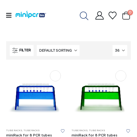
0
FILTER
TUBE RACKS
,
TUBE RACKS
TUBE RACKS
,
TUBE RACKS
miniRack for 8 PCR tubes
miniRack for 8 PCR tubes