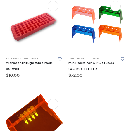
TUBE RACKS
,
TUBE RACKS
TUBE RACKS
,
TUBE RACKS
Microcentrifuge tube rack,
miniRacks for 8 PCR tubes
60-well
(0.2 ml), set of 8
$
10.00
$
72.00