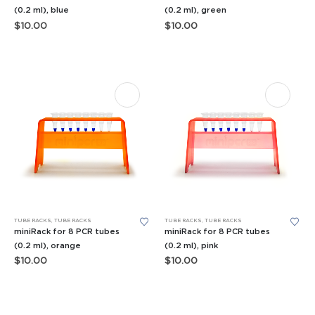
(0.2 ml), blue
(0.2 ml), green
$
10.00
$
10.00
TUBE RACKS
,
TUBE RACKS
TUBE RACKS
,
TUBE RACKS
miniRack for 8 PCR tubes
miniRack for 8 PCR tubes
(0.2 ml), orange
(0.2 ml), pink
$
10.00
$
10.00