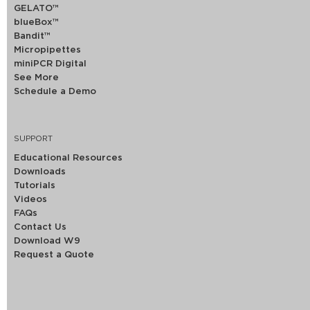
GELATO™
blueBox™
Bandit™
Micropipettes
miniPCR Digital
See More
Schedule a Demo
SUPPORT
Educational Resources
Downloads
Tutorials
Videos
FAQs
Contact Us
Download W9
Request a Quote