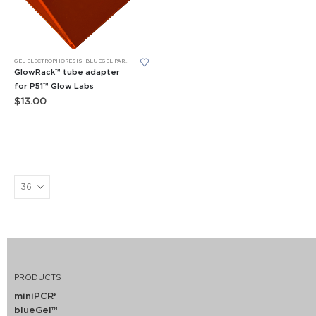
GEL ELECTROPHORESIS
,
BLUEGEL PARTS
,
P51™ FLUORESCENCE VIEWER
,
REPLACEMENT PARTS
,
TUBE RA
GlowRack™ tube adapter
for P51™ Glow Labs
$
13.00
PRODUCTS
miniPCR
®
blueGel™