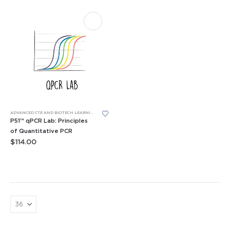
ADVANCED CTE AND BIOTECH LEARNING LABS
,
BIOTECH SKILLS LABS
,
LEARNING LABS™
,
P51™ GLOW 
P51™ qPCR Lab: Principles
of Quantitative PCR
$
114.00