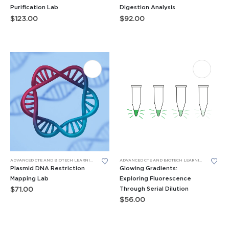
Purification Lab
Digestion Analysis
$
123.00
$
92.00
ADVANCED CTE AND BIOTECH LEARNING LABS
,
AP AND ADVANCED BIO
,
BIOTECH SKILLS LABS
ADVANCED CTE AND BIOTECH LEARNING LABS
,
DNA G
,
BIO
Plasmid DNA Restriction
Glowing Gradients:
Mapping Lab
Exploring Fluorescence
Through Serial Dilution
$
71.00
$
56.00