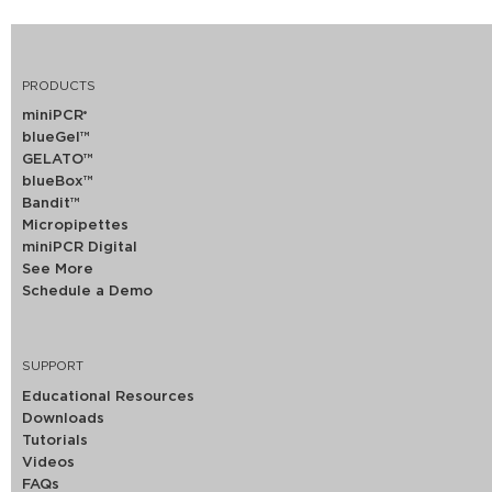
PRODUCTS
miniPCR
®
blueGel™
GELATO™
blueBox™
Bandit™
Micropipettes
miniPCR Digital
See More
Schedule a Demo
SUPPORT
Educational Resources
Downloads
Tutorials
Videos
FAQs