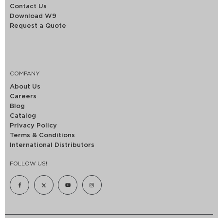
Contact Us
Download W9
Request a Quote
COMPANY
About Us
Careers
Blog
Catalog
Privacy Policy
Terms & Conditions
International Distributors
FOLLOW US!