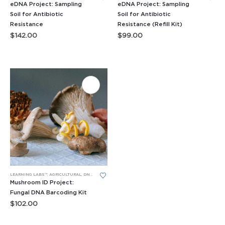
eDNA Project: Sampling
eDNA Project: Sampling
Soil for Antibiotic
Soil for Antibiotic
Resistance
Resistance (Refill Kit)
$
142.00
$
99.00
LEARNING LABS™
,
AGRICULTURAL
,
DNA BARCODING
,
PCR
,
RESEARCH PROJECTS
Mushroom ID Project:
Fungal DNA Barcoding Kit
$
102.00