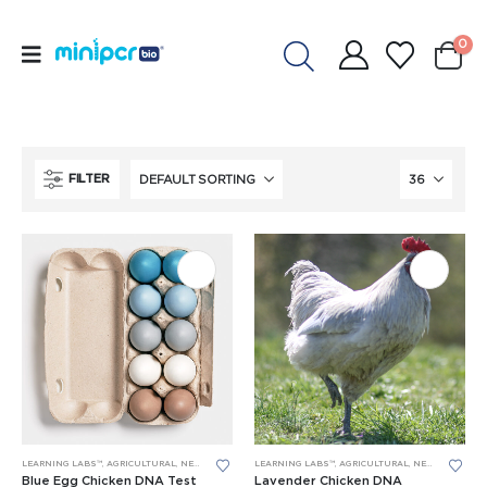
0
FILTER
LEARNING LABS™
,
AGRICULTURAL
,
NEW LEARNING LABS
LEARNING LABS™
,
PCR
,
RESEARCH PROJECTS
,
AGRICULTURAL
,
NEW LEARNING LABS
Blue Egg Chicken DNA Test
Lavender Chicken DNA