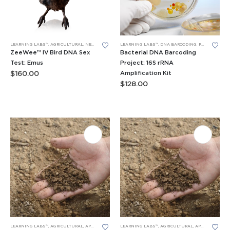
LEARNING LABS™
,
AGRICULTURAL
,
NEW LEARNING LABS
LEARNING LABS™
,
PCR
,
RESEARCH PROJECTS
,
DNA BARCODING
,
PCR
,
RESEARCH
ZeeWee™ IV Bird DNA Sex
Bacterial DNA Barcoding
Test: Emus
Project: 16S rRNA
Amplification Kit
$
160.00
$
128.00
LEARNING LABS™
,
AGRICULTURAL
,
APES LEARNING LABS
LEARNING LABS™
,
PCR
,
RESEARCH PROJECTS
,
AGRICULTURAL
,
APES LEARNING LABS