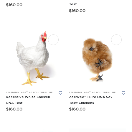
Test
$
160.00
$
160.00
LEARNING LABS™
,
AGRICULTURAL
,
NEW LEARNING LABS
LEARNING LABS™
,
PCR
,
RESEARCH PROJECTS
,
AGRICULTURAL
,
NEW LEARNING LABS
Recessive White Chicken
ZeeWee™ I Bird DNA Sex
DNA Test
Test: Chickens
$
160.00
$
160.00