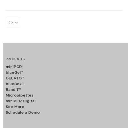
PRODUCTS
miniPCR
®
blueGel™
GELATO™
blueBox™
Bandit™
Micropipettes
miniPCR Digital
See More
Schedule a Demo