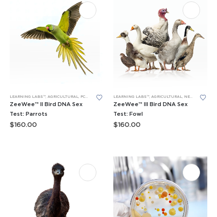
LEARNING LABS™
,
AGRICULTURAL
,
PCR
,
RESEARCH PROJECTS
LEARNING LABS™
,
AGRICULTURAL
,
NEW LEARNING LABS
ZeeWee™ II Bird DNA Sex
ZeeWee™ III Bird DNA Sex
Test: Parrots
Test: Fowl
$
160.00
$
160.00