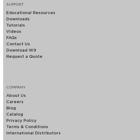
SUPPORT
Educational Resources
Downloads
Tutorials
Videos
FAQs
Contact Us
Download W9
Request a Quote
COMPANY
About Us
Careers
Blog
Catalog
Privacy Policy
Terms & Conditions
International Distributors