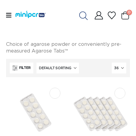
0
Choice of agarose powder or conveniently pre-
measured Agarose Tabs™
FILTER