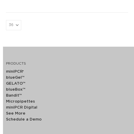
PRODUCTS
miniPCR
®
blueGel™
GELATO™
blueBox™
Bandit™
Micropipettes
miniPCR Digital
See More
Schedule a Demo