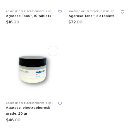
AGAROSE
,
GEL ELECTROPHORESIS
,
REAGENTS
AGAROSE
,
GEL ELECTROPHORESIS
,
REAGENTS
Agarose Tabs™, 10 tablets
Agarose Tabs™, 50 tablets
$
16.00
$
72.00
AGAROSE
,
GEL ELECTROPHORESIS
,
REAGENTS
Agarose, electrophoresis
grade, 20 gr
$
46.00