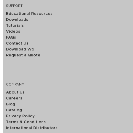
SUPPORT
Educational Resources
Downloads
Tutorials
Videos
FAQs
Contact Us
Download W9
Request a Quote
COMPANY
About Us
Careers
Blog
Catalog
Privacy Policy
Terms & Conditions
International Distributors