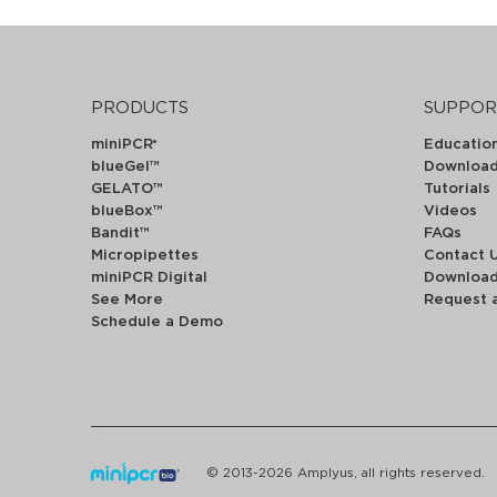
PRODUCTS
SUPPOR
miniPCR
Educatio
®
blueGel™
Downloa
GELATO™
Tutorials
blueBox™
Videos
Bandit™
FAQs
Micropipettes
Contact 
miniPCR Digital
Downloa
See More
Request 
Schedule a Demo
© 2013-2026 Amplyus, all rights reserved.