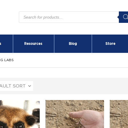
Products
search
s
Resources
Blog
Store
NG LABS