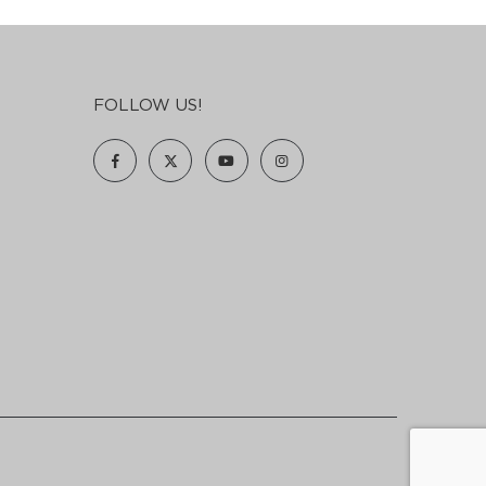
FOLLOW US!