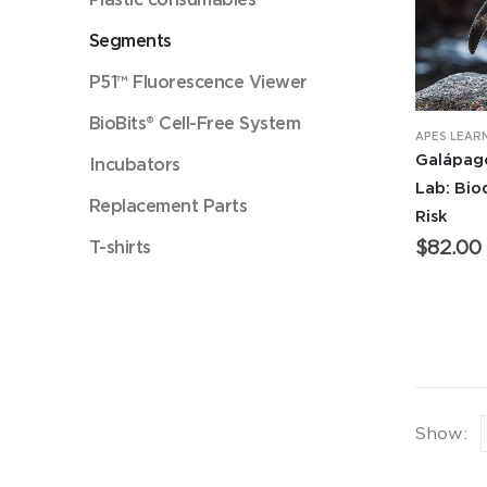
Segments
P51™ Fluorescence Viewer
BioBits® Cell-Free System
APES LEAR
Galápag
Incubators
Lab: Bio
Replacement Parts
Risk
T-shirts
$
82.00
Show: