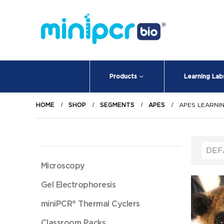
Products
Learning Lab
HOME
SHOP
SEGMENTS
APES
APES LEARNI
Microscopy
Gel Electrophoresis
miniPCR® Thermal Cyclers
Classroom Packs