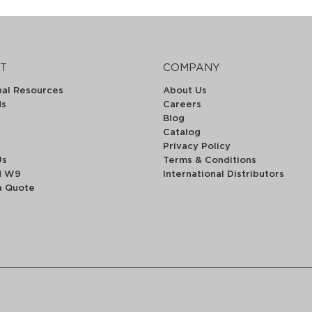
T
COMPANY
nal Resources
About Us
ds
Careers
Blog
Catalog
Privacy Policy
Us
Terms & Conditions
d W9
International Distributors
a Quote