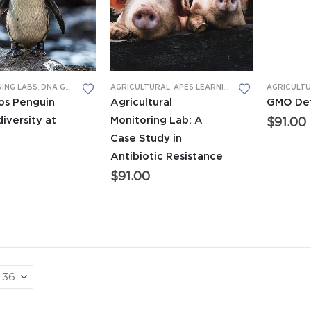
NING LABS
,
DNA GEL ELECTROPHORESIS
AGRICULTURAL
,
LEARNING LABS™
,
APES LEARNING LABS
,
NEW LEARNING LABS
,
GENERAL BI
AGRICULT
os Penguin
Agricultural
GMO Det
diversity at
Monitoring Lab: A
$
91.00
Case Study in
Antibiotic Resistance
$
91.00