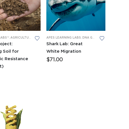
LABS
LABS™
,
PCR
,
AGRICULTURAL
,
RESEARCH PROJECTS
,
APES LEARNING LABS
APES LEARNING LABS
,
PCR
,
RESEARCH PROJECTS
,
DNA GEL ELECTROPHORESIS
EARNING LABS
,
LEARNING LABS™
oject:
Shark Lab: Great
 Soil for
White Migration
ic Resistance
$
71.00
it)