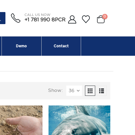
CALL US NOW
0
+1 781 990 8PCR
Demo
Contact
Show: