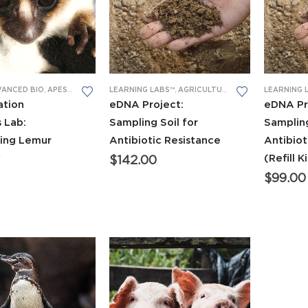
LEARNING LABS™
,
AGRICULTURAL
,
APES LEARNING 
LEARNING 
VANCED BIO
,
APES LEARNING LABS
,
DNA GEL ELECTROPHORESIS
,
GENERAL BIO L
eDNA Project:
eDNA Pr
ation
Sampling Soil for
Sampling
 Lab:
Antibiotic Resistance
Antibiot
ring Lemur
(Refill K
y
$
142.00
$
99.00