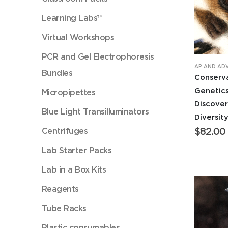
Learning Labs™
Virtual Workshops
PCR and Gel Electrophoresis
AP AND AD
Bundles
Conserv
Genetics
Micropipettes
Discove
Blue Light Transilluminators
Diversit
Centrifuges
$
82.00
Lab Starter Packs
Lab in a Box Kits
Reagents
Tube Racks
Plastic consumables