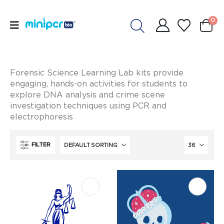
0
Forensic Science Learning Lab kits provide
engaging, hands-on activities for students to
explore DNA analysis and crime scene
investigation techniques using PCR and
electrophoresis
FILTER