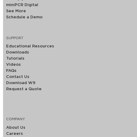
miniPCR Digital
See More
Schedule a Demo
SUPPORT
Educational Resources
Downloads
Tutorials
Videos
FAQs
Contact Us
Download W9
Request a Quote
COMPANY
About Us
Careers