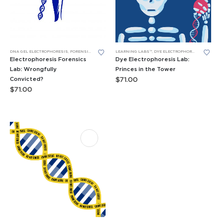
DNA GEL ELECTROPHORESIS
,
FORENSICS LEARNING LABS
LEARNING LABS™
,
LEARNING LABS™
,
DYE ELECTROPHORESIS LABS
,
F
Electrophoresis Forensics
Dye Electrophoresis Lab:
Lab: Wrongfully
Princes in the Tower
Convicted?
$
71.00
$
71.00