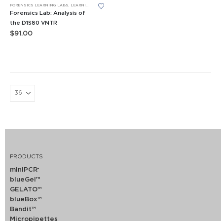
FORENSICS LEARNING LABS
,
LEARNING LABS™
,
PCR
Forensics Lab: Analysis of
the D1S80 VNTR
$
91.00
PRODUCTS
miniPCR
®
blueGel™
GELATO™
blueBox™
Bandit™
Micropipettes