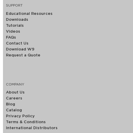
SUPPORT
Educational Resources
Downloads
Tutorials
Videos
FAQs
Contact Us
Download W9
Request a Quote
COMPANY
About Us
Careers
Blog
Catalog
Privacy Policy
Terms & Conditions
International Distributors