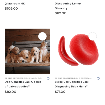
(classroom kit)
Discovering Lemur
Diversity
$
109.00
$
82.00
AP AND ADVANCED BIO
,
DNA GEL ELECTROPHORESIS
AP AND ADVANCED BIO
,
GENERAL BIO LEARNING LABS
,
BIOMEDICAL SCIENCE LEARNING LABS
,
LEARNING LABS™
Dog Genetics Lab: Oodles
Sickle Cell Genetics Lab:
of Labradoodles™
Diagnosing Baby Marie™
$
82.00
$
71.00