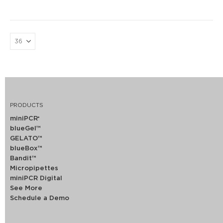
PRODUCTS
miniPCR
®
blueGel™
GELATO™
blueBox™
Bandit™
Micropipettes
miniPCR Digital
See More
Schedule a Demo