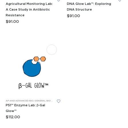
Agricultural Monitoring Lab:
DNA Glow Lab™: Exploring
A Case Study in Antibiotic
DNA Structure
Resistance
$
91.00
$
91.00
AP AND ADVANCED BIO
,
GENERAL BIO LEARNING LABS
,
LEARNING LABS™
,
P51™ GLOW LABS™
P51™ Enzyme Lab: β-Gal
Glow™
$
112.00