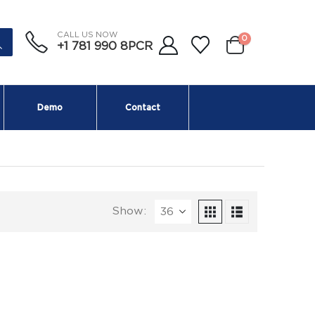
CALL US NOW
0
+1 781 990 8PCR
Demo
Contact
Show: