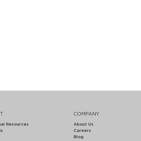
T
COMPANY
nal Resources
About Us
ds
Careers
Blog