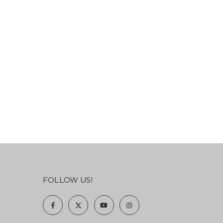
FOLLOW US!