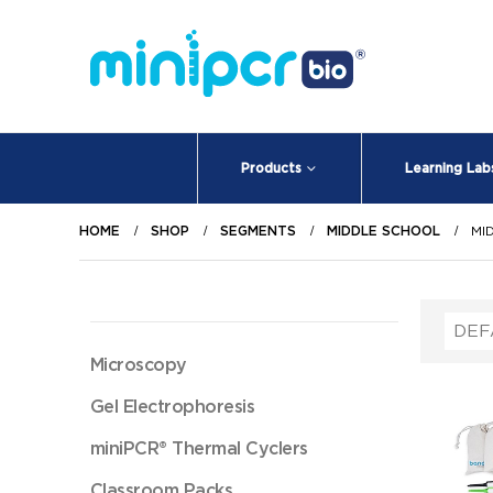
Products
Learning Lab
HOME
SHOP
SEGMENTS
MIDDLE SCHOOL
MI
Microscopy
Gel Electrophoresis
miniPCR® Thermal Cyclers
Classroom Packs