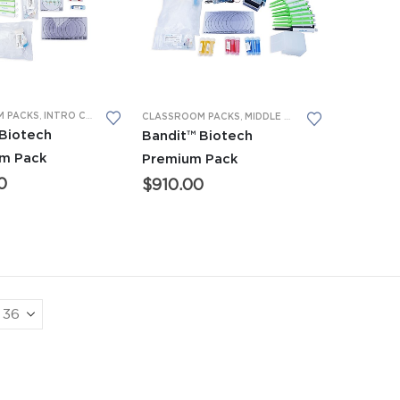
 PACKS
,
INTRO CTE CLASSROOM PACKS
,
MIDDLE SCHOOL CLASSROOM PACKS
CLASSROOM PACKS
,
MIDDLE SCHOOL CLASSROOM PACKS
 Biotech
Bandit™ Biotech
om Pack
Premium Pack
0
$
910.00