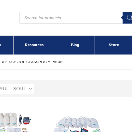
Products
search
s
Resources
Blog
Store
DDLE SCHOOL CLASSROOM PACKS