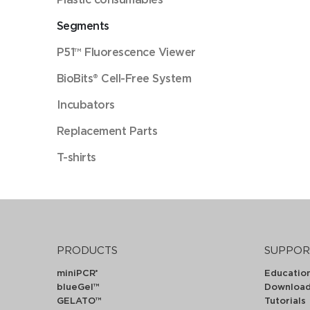
Segments
P51™ Fluorescence Viewer
BioBits® Cell-Free System
Incubators
Replacement Parts
T-shirts
PRODUCTS
SUPPOR
miniPCR
Educatio
®
blueGel™
Downloa
GELATO™
Tutorials