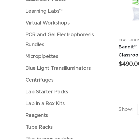
Learning Labs™
Virtual Workshops
PCR and Gel Electrophoresis
CLASSROOM
Bundles
Bandit™
Classro
Micropipettes
$
490.0
Blue Light Transilluminators
Centrifuges
Lab Starter Packs
Lab in a Box Kits
Show:
Reagents
Tube Racks
Plastic consumables