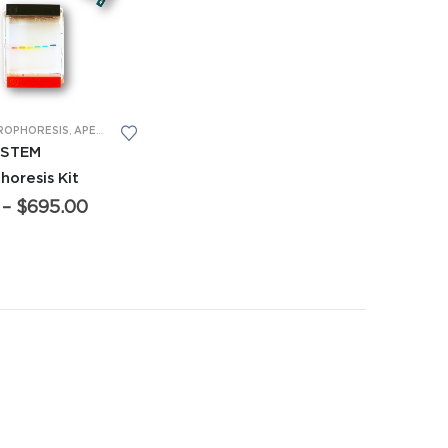
 CTE CLASSROOM PACKS
,
MIDDLE SCHOOL EQUIPMENT
T
ROPHORESIS
,
MICROPIPETTES
,
APES EQUIPMENT
,
MIDDLE SCHOOL EQUIPMENT
,
FORENSICS EQUIPMENT
,
GENERAL BIO EQUIPME
 STEM
horesis Kit
Price
–
$
695.00
range:
$95.00
through
$695.00