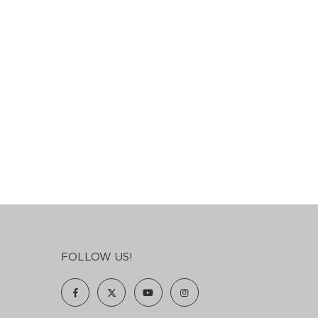
FOLLOW US!