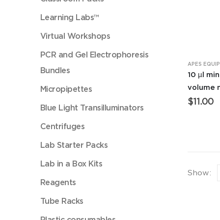
Learning Labs™
Virtual Workshops
PCR and Gel Electrophoresis
APES EQUI
Bundles
10 µl mi
volume 
Micropipettes
$
11.00
Blue Light Transilluminators
Centrifuges
Lab Starter Packs
Lab in a Box Kits
Show:
Reagents
Tube Racks
Plastic consumables