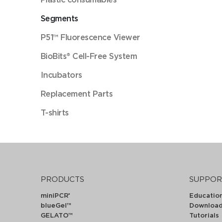
Segments
P51™ Fluorescence Viewer
BioBits® Cell-Free System
Incubators
Replacement Parts
T-shirts
PRODUCTS
SUPPOR
miniPCR
Educatio
®
blueGel™
Downloa
GELATO™
Tutorials