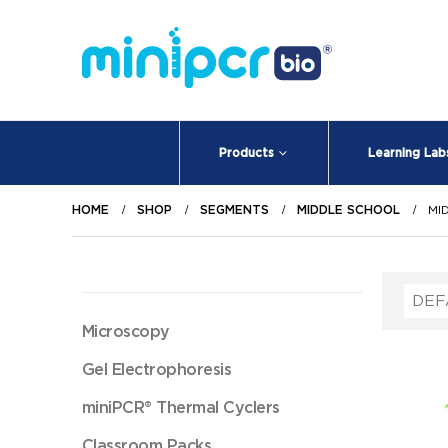
Products
Learning Lab
HOME
SHOP
SEGMENTS
MIDDLE SCHOOL
MI
Microscopy
Gel Electrophoresis
miniPCR® Thermal Cyclers
Classroom Packs