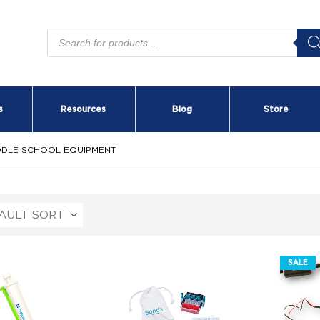
Products
search
s
Resources
Blog
Store
DDLE SCHOOL EQUIPMENT
SALE