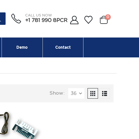
CALL US NOW
0
+1 781 990 8PCR
Demo
Contact
Show: