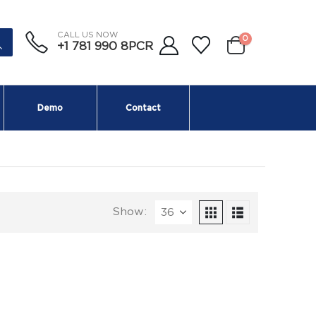
CALL US NOW
0
+1 781 990 8PCR
Demo
Contact
Show: