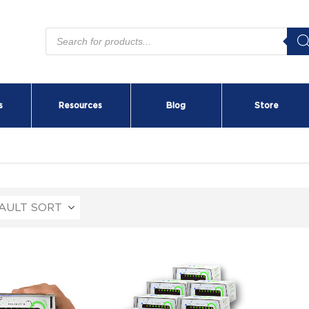
Products
search
s
Resources
Blog
Store