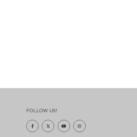
FOLLOW US!