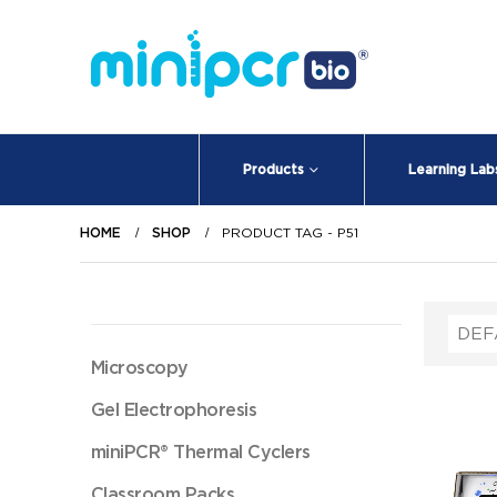
Products
Learning Lab
HOME
SHOP
PRODUCT TAG -
P51
Microscopy
Gel Electrophoresis
miniPCR® Thermal Cyclers
Classroom Packs