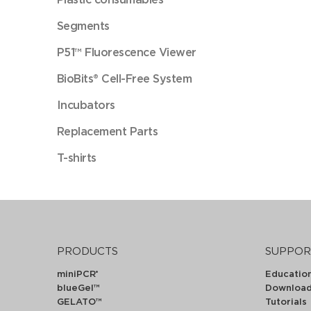
Segments
P51™ Fluorescence Viewer
BioBits® Cell-Free System
Incubators
Replacement Parts
T-shirts
PRODUCTS
SUPPOR
miniPCR
Educatio
®
blueGel™
Downloa
GELATO™
Tutorials