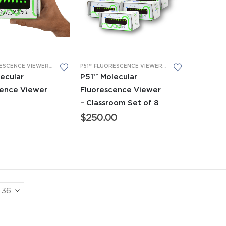
P51™ FLUORESCENCE VIEWER
,
ADVANCED CTE AND BIOTECH EQUIPMENT
P51™ FLUORESCENCE VIEWER
,
BIOBITS® CELL-FREE
,
BIOBITS® CELL-F
ecular
P51™ Molecular
cence Viewer
Fluorescence Viewer
– Classroom Set of 8
$
250.00