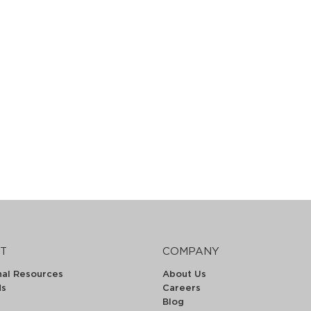
T
COMPANY
nal Resources
About Us
ds
Careers
Blog