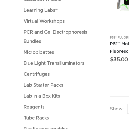
Learning Labs™
Virtual Workshops
PCR and Gel Electrophoresis
Bundles
P51™ Mol
Fluores
Micropipettes
$
35.00
Blue Light Transilluminators
Centrifuges
Lab Starter Packs
Lab in a Box Kits
Reagents
Show:
Tube Racks
Plastic consumables